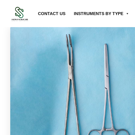
CONTACT US
INSTRUMENTS BY TYPE