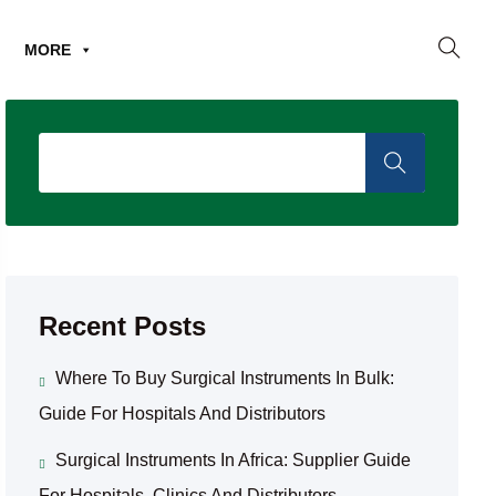
MORE
Recent Posts
Where To Buy Surgical Instruments In Bulk:
Guide For Hospitals And Distributors
Surgical Instruments In Africa: Supplier Guide
For Hospitals, Clinics And Distributors