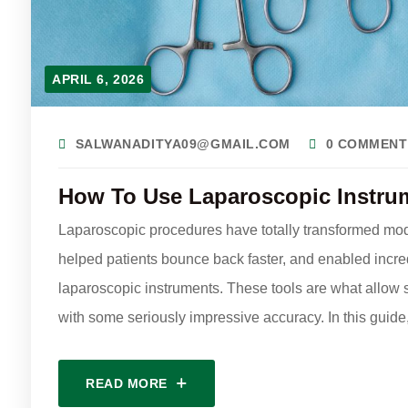
APRIL 6, 2026
SALWANADITYA09@GMAIL.COM
0 COMMENT
How To Use Laparoscopic Instru
Laparoscopic procedures have totally transformed mod
helped patients bounce back faster, and enabled incredi
laparoscopic instruments. These tools are what allow s
with some seriously impressive accuracy. In this guide
READ MORE