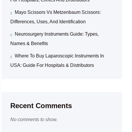
Mayo Scissors Vs Metzenbaum Scissors:
Differences, Uses, And Identification
Neurosurgery Instruments Guide: Types,
Names & Benefits
Where To Buy Laparoscopic Instruments In
USA: Guide For Hospitals & Distributors
Recent Comments
No comments to show.