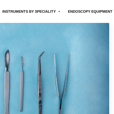
INSTRUMENTS BY SPECIALITY
ENDOSCOPY EQUIPMENT