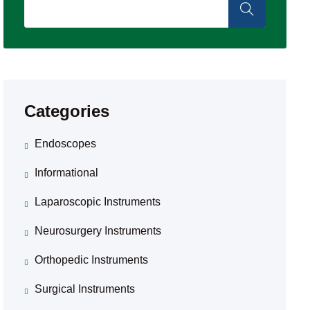
Categories
Endoscopes
Informational
Laparoscopic Instruments
Neurosurgery Instruments
Orthopedic Instruments
Surgical Instruments