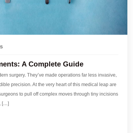
S
ments: A Complete Guide
ern surgery. They’ve made operations far less invasive,
ble precision. At the very heart of this medical leap are
urgeons to pull off complex moves through tiny incisions
, […]