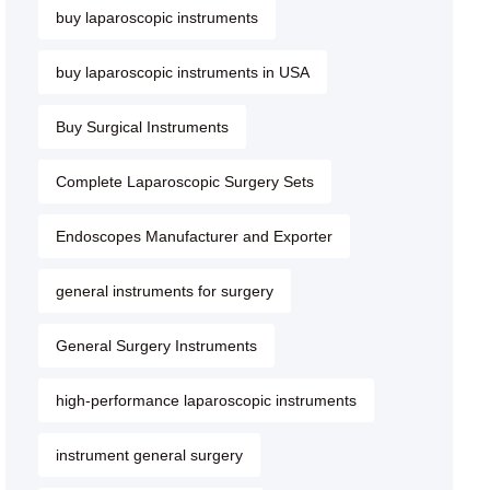
buy laparoscopic instruments
buy laparoscopic instruments in USA
Buy Surgical Instruments
Complete Laparoscopic Surgery Sets
Endoscopes Manufacturer and Exporter
general instruments for surgery
General Surgery Instruments
high-performance laparoscopic instruments
instrument general surgery