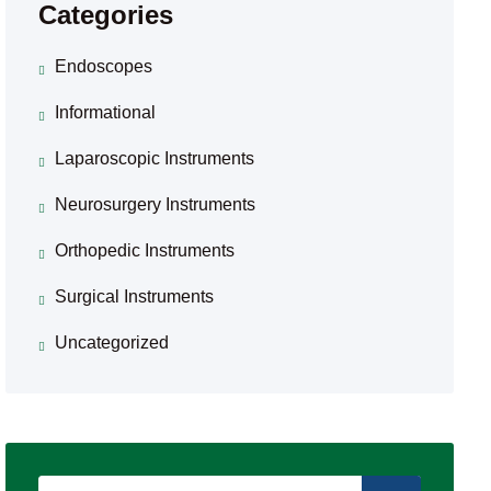
Categories
Endoscopes
Informational
Laparoscopic Instruments
Neurosurgery Instruments
Orthopedic Instruments
Surgical Instruments
Uncategorized