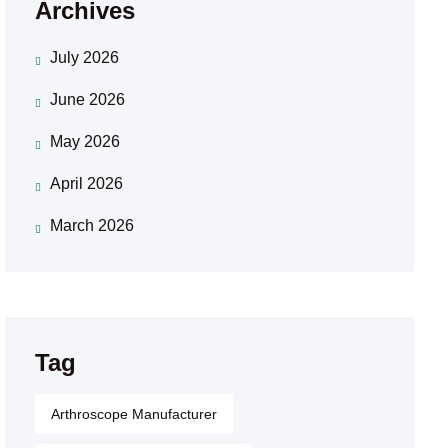
Archives
July 2026
June 2026
May 2026
April 2026
March 2026
Tag
Arthroscope Manufacturer