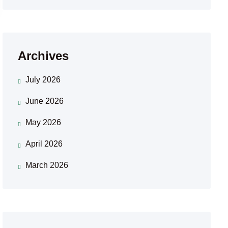
Archives
July 2026
June 2026
May 2026
April 2026
March 2026