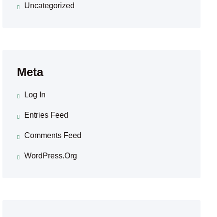
Uncategorized
Meta
Log In
Entries Feed
Comments Feed
WordPress.org