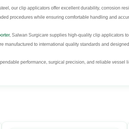
l, our clip applicators offer excellent durability, corrosion res
nded procedures while ensuring comfortable handling and accur
orter
, Salwan Surgicare supplies high-quality clip applicators to 
e manufactured to international quality standards and designed f
ependable performance, surgical precision, and reliable vessel