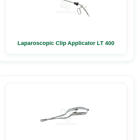
Laparoscopic Clip Applicator LT 400