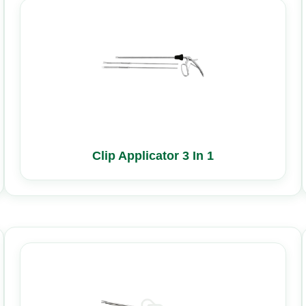
Clip Applicator 3 In 1