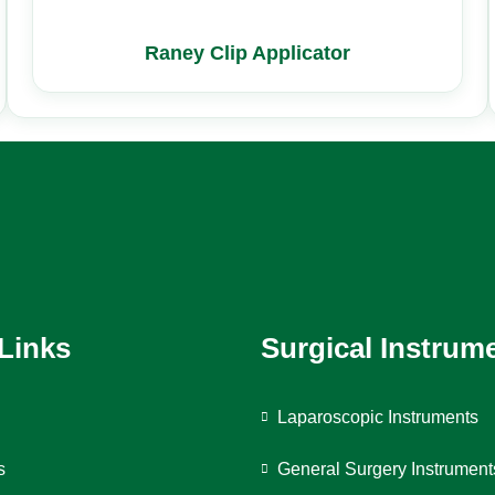
Raney Clip Applicator
 Links
Surgical Instrum
Laparoscopic Instruments
s
General Surgery Instrument