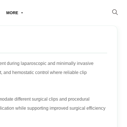
MORE
ent during laparoscopic and minimally invasive
 and hemostatic control where reliable clip
modate different surgical clips and procedural
ication while supporting improved surgical efficiency