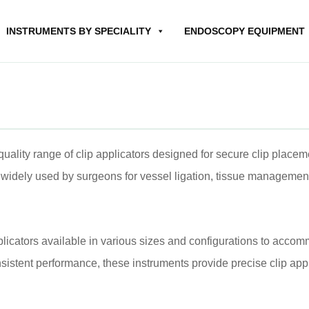
INSTRUMENTS BY SPECIALITY
ENDOSCOPY EQUIPMENT
ality range of clip applicators designed for secure clip placem
widely used by surgeons for vessel ligation, tissue management,
plicators available in various sizes and configurations to accom
stent performance, these instruments provide precise clip appl