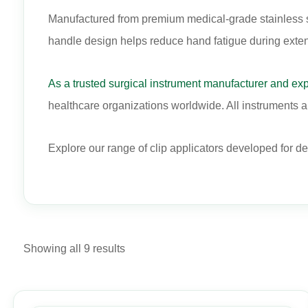
Manufactured from premium medical-grade stainless stee
handle design helps reduce hand fatigue during exte
As a trusted surgical instrument manufacturer and exp
healthcare organizations worldwide. All instruments ar
Explore our range of clip applicators developed for d
Showing all 9 results