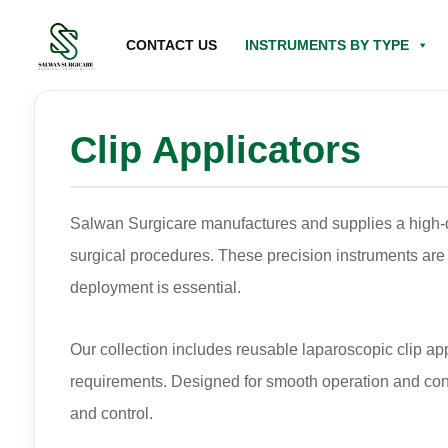
CONTACT US
INSTRUMENTS BY TYPE
Clip Applicators
Salwan Surgicare manufactures and supplies a high-qu
surgical procedures. These precision instruments are 
deployment is essential.
Our collection includes reusable laparoscopic clip ap
requirements. Designed for smooth operation and consi
and control.