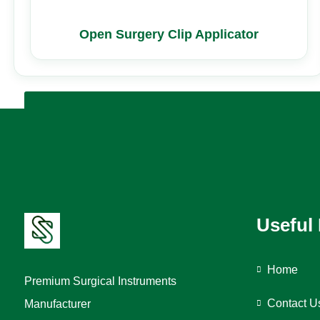
Open Surgery Clip Applicator
Useful
Home
Premium Surgical Instruments
Contact U
Manufacturer