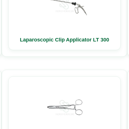
Laparoscopic Clip Applicator LT 300