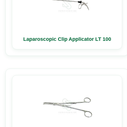
Laparoscopic Clip Applicator LT 100