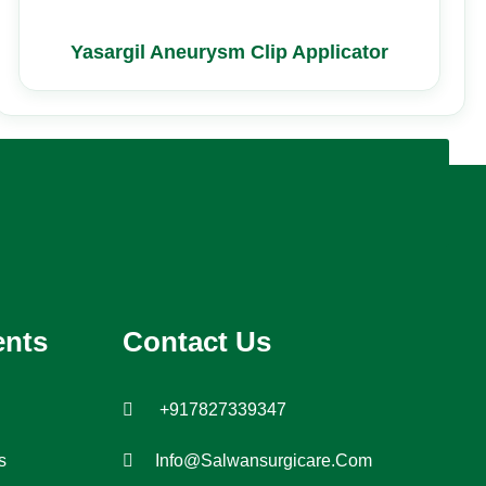
Yasargil Aneurysm Clip Applicator
ents
Contact Us
+917827339347
s
Info@salwansurgicare.com