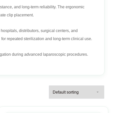
istance, and long-term reliability. The ergonomic
ate clip placement.
hospitals, distributors, surgical centers, and
or repeated sterilization and long-term clinical use.
 ligation during advanced laparoscopic procedures.