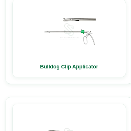
Bulldog Clip Applicator