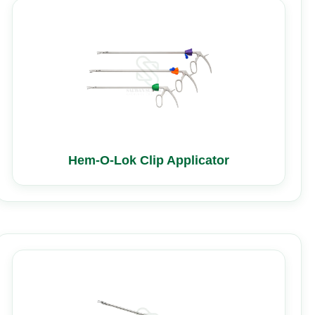
Hem-O-Lok Clip Applicator