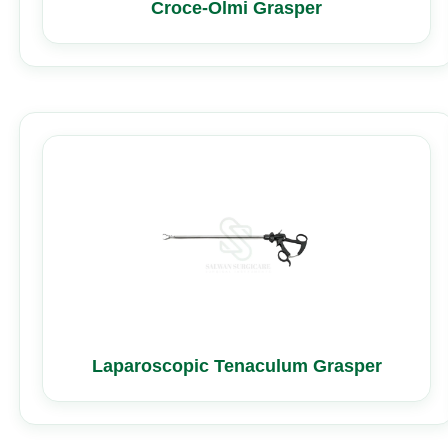
Croce-Olmi Grasper
Laparoscopic Tenaculum Grasper