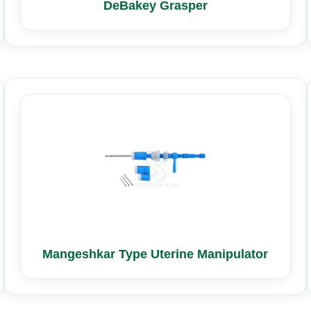
DeBakey Grasper
Mangeshkar Type Uterine Manipulator