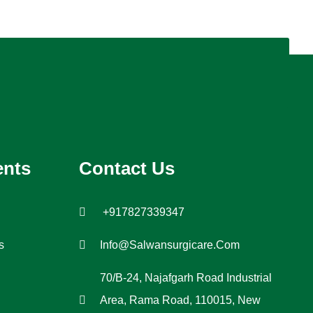
ents
Contact Us
+917827339347
s
Info@salwansurgicare.com
70/B-24, Najafgarh Road Industrial
Area, Rama Road, 110015, New