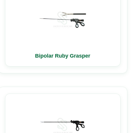
Bipolar Ruby Grasper