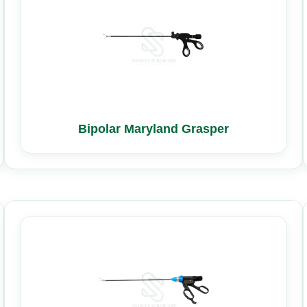
Bipolar Maryland Grasper