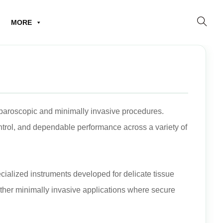
MORE
laparoscopic and minimally invasive procedures.
trol, and dependable performance across a variety of
cialized instruments developed for delicate tissue
other minimally invasive applications where secure