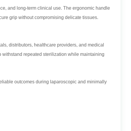
nce, and long-term clinical use. The ergonomic handle
cure grip without compromising delicate tissues.
als, distributors, healthcare providers, and medical
withstand repeated sterilization while maintaining
reliable outcomes during laparoscopic and minimally