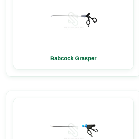
Babcock Grasper