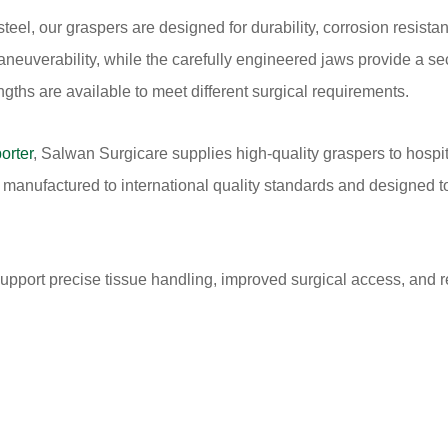
el, our graspers are designed for durability, corrosion resista
euverability, while the carefully engineered jaws provide a se
ngths are available to meet different surgical requirements.
orter
, Salwan Surgicare supplies high-quality graspers to hospit
anufactured to international quality standards and designed to 
support precise tissue handling, improved surgical access, and 