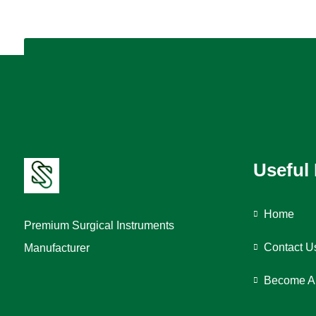
Useful
Home
Premium Surgical Instruments
Contact U
Manufacturer
Become A 