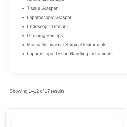
Tissue Grasper
Laparoscopic Grasper
Endoscopic Grasper
Grasping Forceps
Minimally Invasive Surgical Instruments
Laparoscopic Tissue Handling Instruments
Showing 1–12 of 17 results