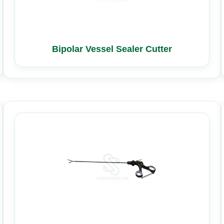
Bipolar Vessel Sealer Cutter