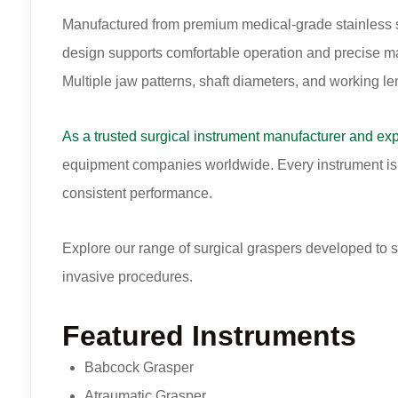
Manufactured from premium medical-grade stainless ste
design supports comfortable operation and precise man
Multiple jaw patterns, shaft diameters, and working le
As a trusted surgical instrument manufacturer and exp
equipment companies worldwide. Every instrument is m
consistent performance.
Explore our range of surgical graspers developed to 
invasive procedures.
Featured Instruments
Babcock Grasper
Atraumatic Grasper