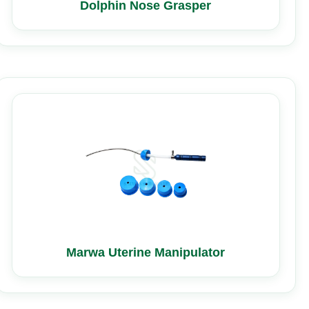
Dolphin Nose Grasper
Marwa Uterine Manipulator