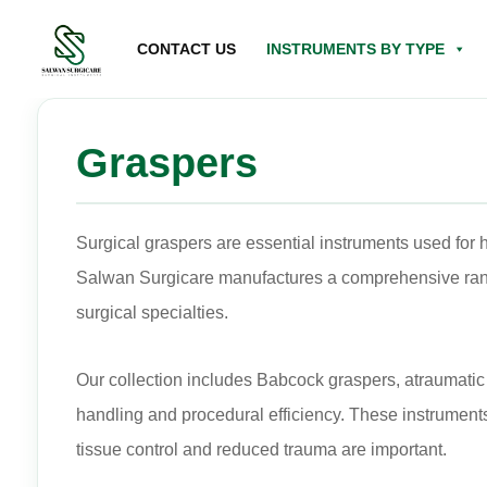
CONTACT US
INSTRUMENTS BY TYPE
Graspers
Surgical graspers are essential instruments used for h
Salwan Surgicare manufactures a comprehensive range
surgical specialties.
Our collection includes Babcock graspers, atraumatic 
handling and procedural efficiency. These instrument
tissue control and reduced trauma are important.