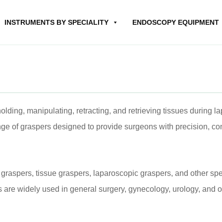
INSTRUMENTS BY SPECIALITY
ENDOSCOPY EQUIPMENT
olding, manipulating, retracting, and retrieving tissues during 
 of graspers designed to provide surgeons with precision, con
graspers, tissue graspers, laparoscopic graspers, and other spe
s are widely used in general surgery, gynecology, urology, and 