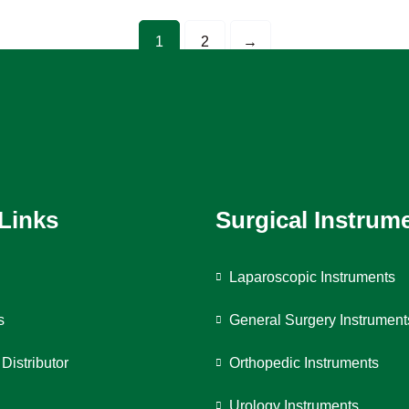
1
2
→
 Links
Surgical Instrum
Laparoscopic Instruments
s
General Surgery Instrument
Distributor
Orthopedic Instruments
Urology Instruments