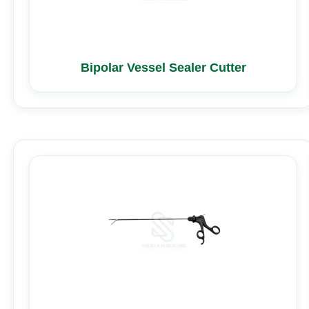
Bipolar Vessel Sealer Cutter