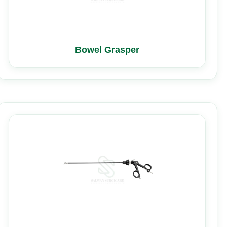
Bowel Grasper