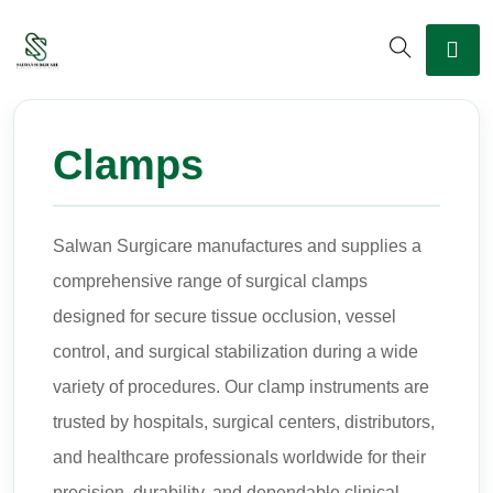
Clamps
Salwan Surgicare manufactures and supplies a
comprehensive range of surgical clamps
designed for secure tissue occlusion, vessel
control, and surgical stabilization during a wide
variety of procedures. Our clamp instruments are
trusted by hospitals, surgical centers, distributors,
and healthcare professionals worldwide for their
precision, durability, and dependable clinical