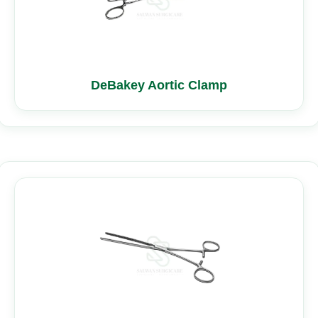
DeBakey Aortic Clamp