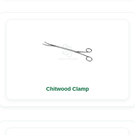
Chitwood Clamp