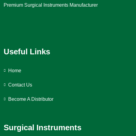
Premium Surgical Instruments Manufacturer
Useful Links
Home
Contact Us
Become A Distributor
Surgical Instruments