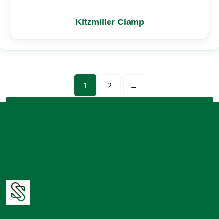
Kitzmiller Clamp
1
2
→