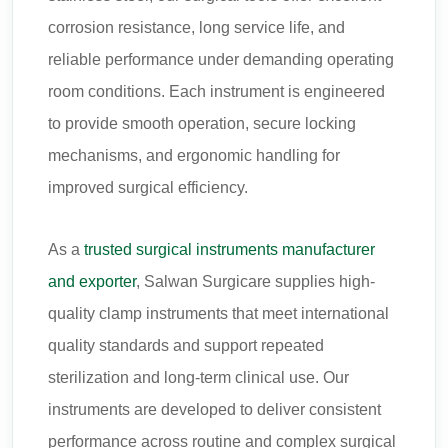
corrosion resistance, long service life, and
reliable performance under demanding operating
room conditions. Each instrument is engineered
to provide smooth operation, secure locking
mechanisms, and ergonomic handling for
improved surgical efficiency.
As a
trusted surgical instruments manufacturer
and exporter
, Salwan Surgicare supplies high-
quality clamp instruments that meet international
quality standards and support repeated
sterilization and long-term clinical use. Our
instruments are developed to deliver consistent
performance across routine and complex surgical