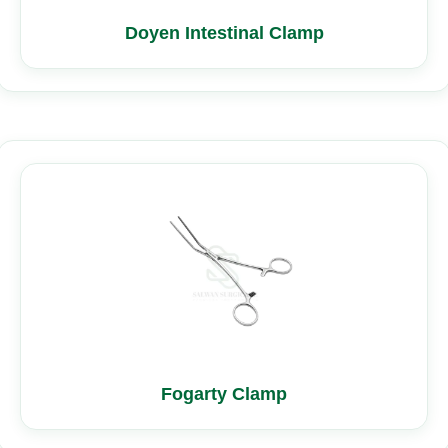
Doyen Intestinal Clamp
Fogarty Clamp