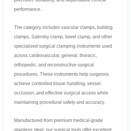
performance.
The category includes vascular clamps, bulldog
clamps, Satinsky clamp, towel clamp, and other
specialized surgical clamping instruments used
across cardiovascular, general, thoracic,
orthopedic, and reconstructive surgical
procedures. These instruments help surgeons
achieve controlled tissue handling, vessel
occlusion, and effective surgical access while
maintaining procedural safety and accuracy.
Manufactured from premium medical-grade
stainless steel, our surgical tools offer excellent