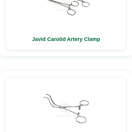
Javid Carotid Artery Clamp