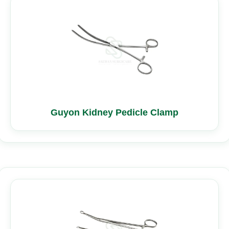
Guyon Kidney Pedicle Clamp