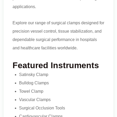
applications.
Explore our range of surgical clamps designed for
precision vessel control, tissue stabilization, and
dependable surgical performance in hospitals
and healthcare facilities worldwide.
Featured Instruments
Satinsky Clamp
Bulldog Clamps
Towel Clamp
Vascular Clamps
Surgical Occlusion Tools
Cardiovascular Clamps