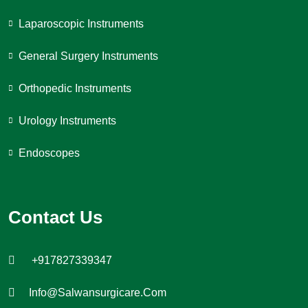
Laparoscopic Instruments
General Surgery Instruments
Orthopedic Instruments
Urology Instruments
Endoscopes
Contact Us
+917827339347
Info@salwansurgicare.com