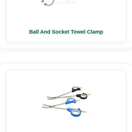
Ball And Socket Towel Clamp