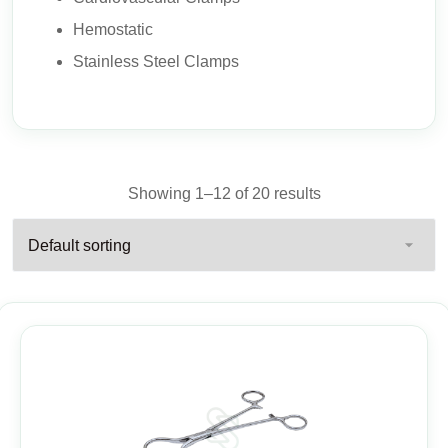
Hemostatic
Stainless Steel Clamps
Showing 1–12 of 20 results