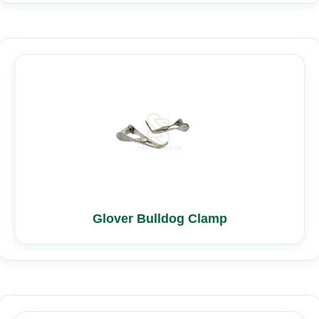
Glover Bulldog Clamp