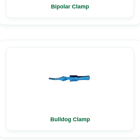
Bipolar Clamp
Bulldog Clamp