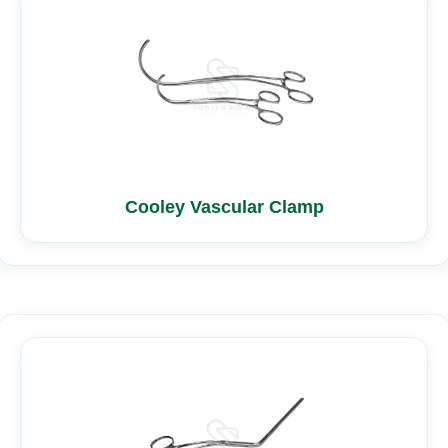
Cooley Vascular Clamp