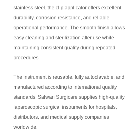
stainless steel, the clip applicator offers excellent
durability, corrosion resistance, and reliable
operational performance. The smooth finish allows
easy cleaning and sterilization after use while
maintaining consistent quality during repeated
procedures.
The instrument is reusable, fully autoclavable, and
manufactured according to international quality
standards. Salwan Surgicare supplies high-quality
laparoscopic surgical instruments for hospitals,
distributors, and medical supply companies
worldwide.