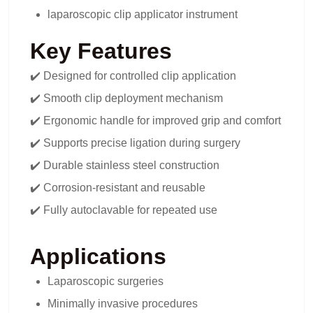
laparoscopic clip applicator instrument
Key Features
✔️ Designed for controlled clip application
✔️ Smooth clip deployment mechanism
✔️ Ergonomic handle for improved grip and comfort
✔️ Supports precise ligation during surgery
✔️ Durable stainless steel construction
✔️ Corrosion-resistant and reusable
✔️ Fully autoclavable for repeated use
Applications
Laparoscopic surgeries
Minimally invasive procedures