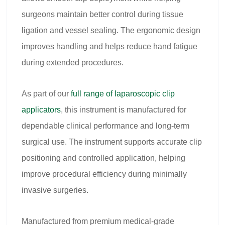
surgeons maintain better control during tissue
ligation and vessel sealing. The ergonomic design
improves handling and helps reduce hand fatigue
during extended procedures.
As part of our
full range of
laparoscopic clip
applicators
, this instrument is manufactured for
dependable clinical performance and long-term
surgical use. The instrument supports accurate clip
positioning and controlled application, helping
improve procedural efficiency during minimally
invasive surgeries.
Manufactured from premium medical-grade