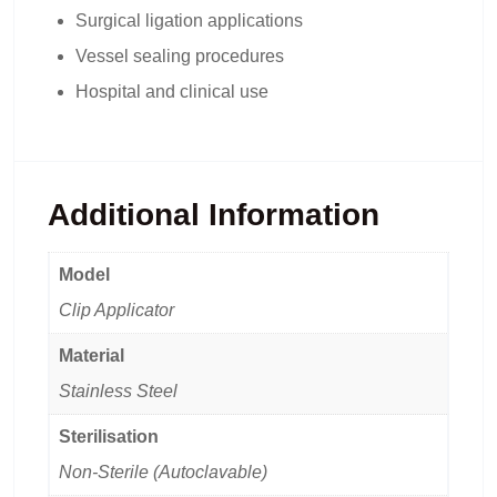
Surgical ligation applications
Vessel sealing procedures
Hospital and clinical use
Additional Information
Model
Clip Applicator
Material
Stainless Steel
Sterilisation
Non-Sterile (Autoclavable)