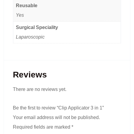
Reusable
Yes
Surgical Speciality
Laparoscopic
Reviews
There are no reviews yet.
Be the first to review “Clip Applicator 3 in 1”
Your email address will not be published.
Required fields are marked
*