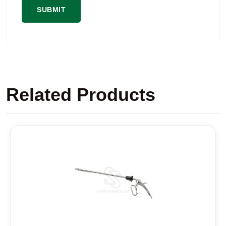
Related Products