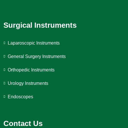
Surgical Instruments
Laparoscopic Instruments
General Surgery Instruments
Orthopedic Instruments
Urology Instruments
Endoscopes
Contact Us