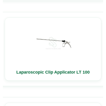
Laparoscopic Clip Applicator LT 100