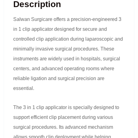
Description
Salwan Surgicare offers a precision-engineered
3
in 1 clip applicator
designed for secure and
controlled clip application during laparoscopic and
minimally invasive surgical procedures. These
instruments are widely used in hospitals, surgical
centers, and advanced operating rooms where
reliable ligation and surgical precision are
essential.
The 3 in 1 clip applicator is specially designed to
support efficient clip placement during various
surgical procedures. Its advanced mechanism
allows smooth clip deployment while helping