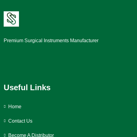
Premium Surgical Instruments Manufacturer
Useful Links
Home
Contact Us
Become A Distributor