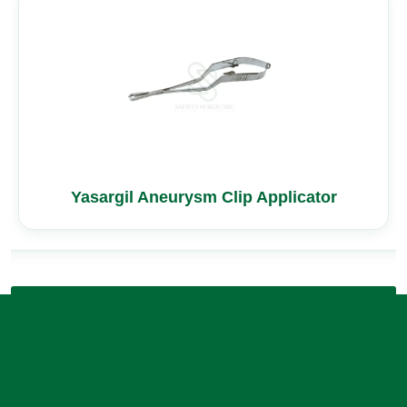
Yasargil Aneurysm Clip Applicator