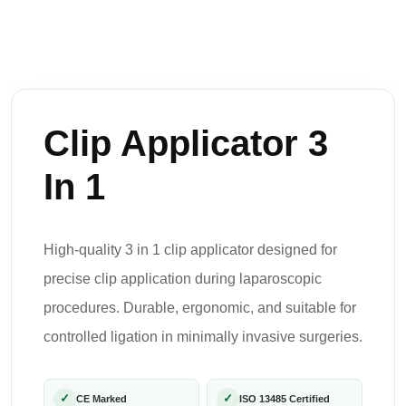
Clip Applicator 3
In 1
High-quality 3 in 1 clip applicator designed for
precise clip application during laparoscopic
procedures. Durable, ergonomic, and suitable for
controlled ligation in minimally invasive surgeries.
✓
✓
CE Marked
ISO 13485 Certified