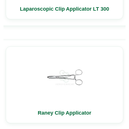
Laparoscopic Clip Applicator LT 300
Raney Clip Applicator