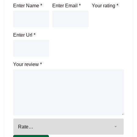
Enter Name
*
Enter Email
*
Your rating
*
Enter Url
*
Your review
*