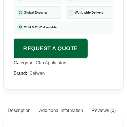
◎
→
Global Exporter
Worldwide Delivery
⚙
OEM & ODM Available
REQUEST A QUOTE
Category:
Clip Applicators
Brand:
Salwan
Description
Additional information
Reviews (0)