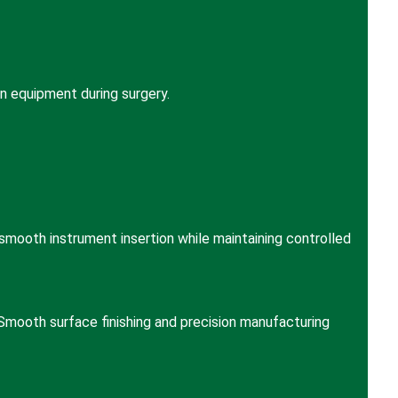
n equipment during surgery.
mooth instrument insertion while maintaining controlled
Smooth surface finishing and precision manufacturing