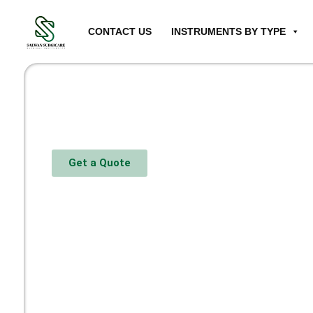
CONTACT US
INSTRUMENTS BY TYPE
Get a Quote