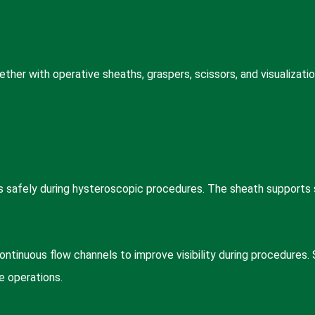
er with operative sheaths, graspers, scissors, and visualizatio
 safely during hysteroscopic procedures. The sheath supports s
inuous flow channels to improve visibility during procedures. 
e operations.