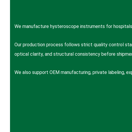
We manufacture hysteroscope instruments for hospitals,
Our production process follows strict quality control stan
optical clarity, and structural consistency before shipme
We also support OEM manufacturing, private labeling, ex