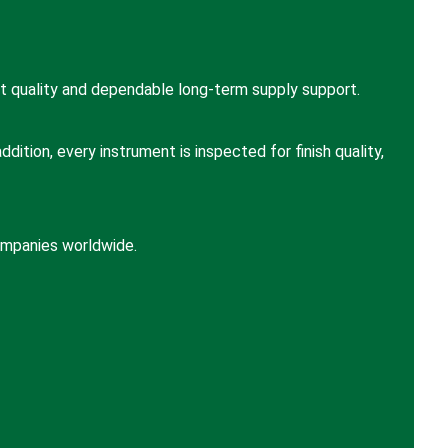
t quality and dependable long-term supply support.
ition, every instrument is inspected for finish quality,
companies worldwide.