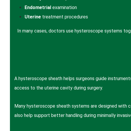
Endometrial
examination
Uterine
treatment procedures
In many cases, doctors use hysteroscope systems togeth
A hysteroscope sheath helps surgeons guide instruments
access to the uterine cavity during surgery.
Many hysteroscope sheath systems are designed with cont
also help support better handling during minimally invasiv