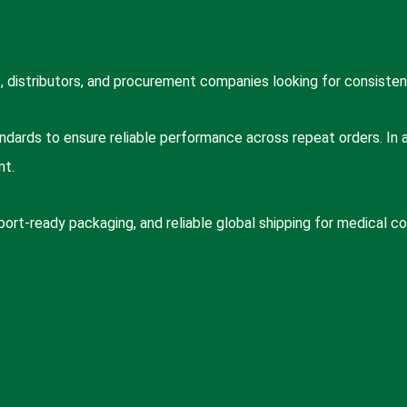
 distributors, and procurement companies looking for consisten
dards to ensure reliable performance across repeat orders. In add
nt.
port-ready packaging, and reliable global shipping for medical 