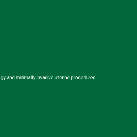
 and minimally invasive uterine procedures.