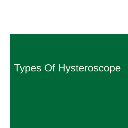
Types Of Hysteroscope