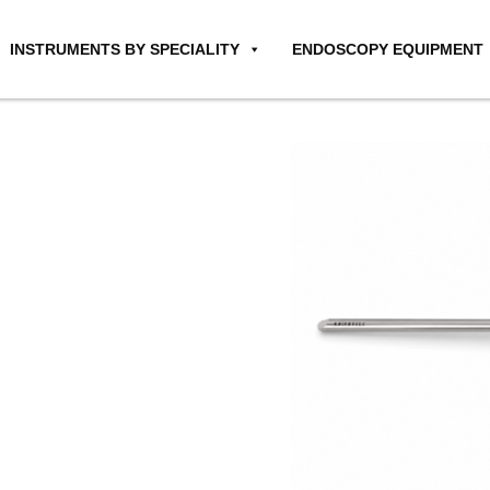
INSTRUMENTS BY SPECIALITY
ENDOSCOPY EQUIPMENT