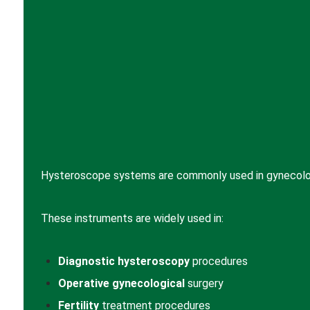
Hysteroscope systems are commonly used in gynecology
These instruments are widely used in:
Diagnostic hysteroscopy
procedures
Operative gynecological
surgery
Fertility
treatment procedures