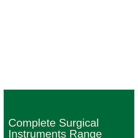
Complete Surgical
Instruments Range