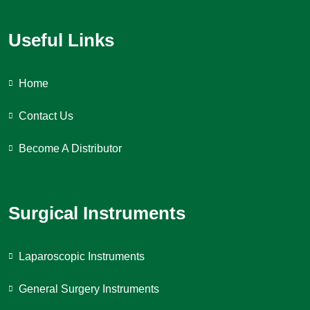
Useful Links
Home
Contact Us
Become A Distributor
Surgical Instruments
Laparoscopic Instruments
General Surgery Instruments