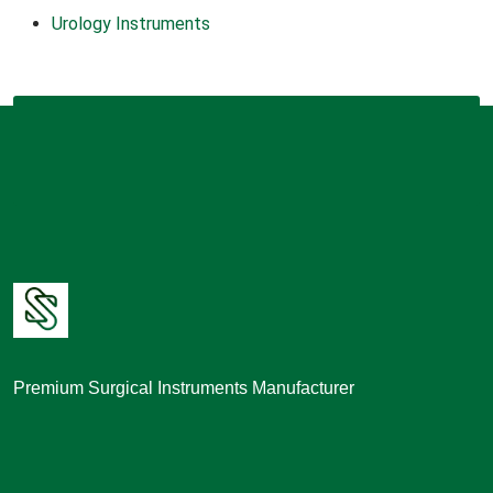
Urology Instruments
Premium Surgical Instruments Manufacturer