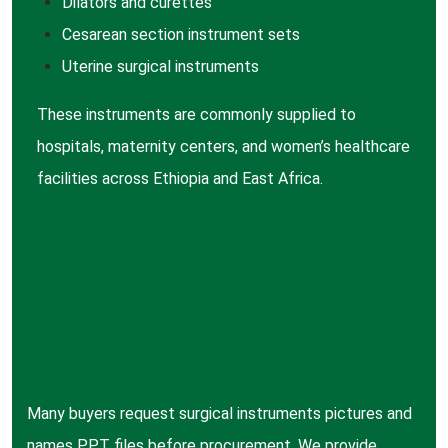
Dilators
and curettes
Cesarean
section instrument sets
Uterine
surgical instruments
These instruments are commonly supplied to
hospitals, maternity centers, and women’s healthcare
facilities across Ethiopia and East Africa.
Many buyers request surgical instruments pictures and
names PPT files before procurement. We provide