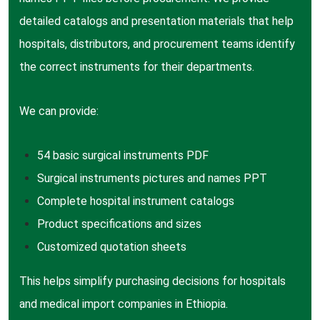
detailed catalogs and presentation materials that help
hospitals, distributors, and procurement teams identify
the correct instruments for their departments.
We can provide:
54 basic surgical instruments PDF
Surgical instruments pictures and names PPT
Complete hospital instrument catalogs
Product specifications and sizes
Customized quotation sheets
This helps simplify purchasing decisions for hospitals
and medical import companies in Ethiopia.