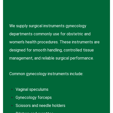
We supply surgical instruments gynecology
departments commonly use for obstetric and
women’s health procedures. These instruments are
designed for smooth handling, controlled tissue
management, and reliable surgical performance.
Common gynecology instruments include:
Vaginal
speculums
Gynecology
forceps
Scissors
and needle holders