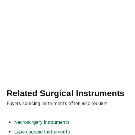
Related Surgical Instruments
Buyers sourcing Instruments often also require:
Neurosurgery Instruments
Laparoscopic Instruments