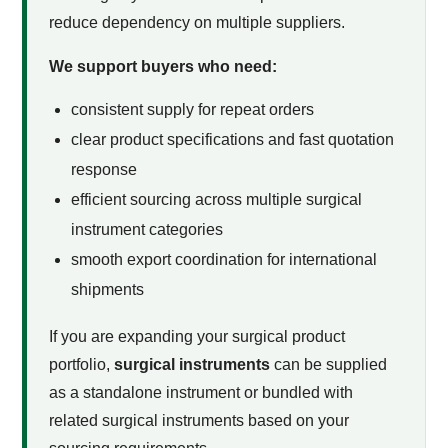
reduce dependency on multiple suppliers.
We support buyers who need:
consistent supply for repeat orders
clear product specifications and fast quotation
response
efficient sourcing across multiple surgical
instrument categories
smooth export coordination for international
shipments
If you are expanding your surgical product
portfolio,
surgical instruments
can be supplied
as a standalone instrument or bundled with
related surgical instruments based on your