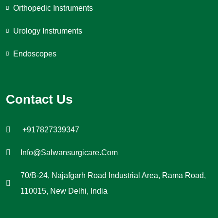
Orthopedic Instruments
Urology Instruments
Endoscopes
Contact Us
+917827339347
Info@salwansurgicare.com
70/B-24, Najafgarh Road Industrial Area, Rama Road,
110015, New Delhi, India