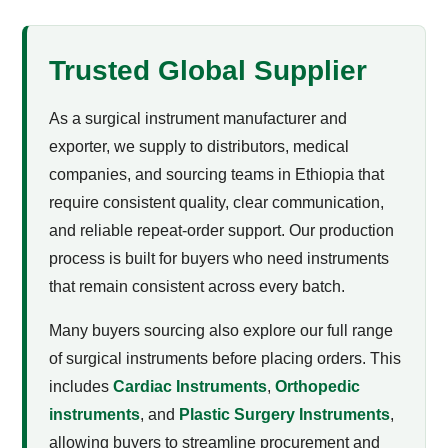
Trusted Global Supplier
As a surgical instrument manufacturer and
exporter, we supply to distributors, medical
companies, and sourcing teams in Ethiopia that
require consistent quality, clear communication,
and reliable repeat-order support. Our production
process is built for buyers who need instruments
that remain consistent across every batch.
Many buyers sourcing
also explore our full range
of surgical instruments before placing orders. This
includes
Cardiac Instruments
,
Orthopedic
instruments
, and
Plastic Surgery Instruments
,
allowing buyers to streamline procurement and