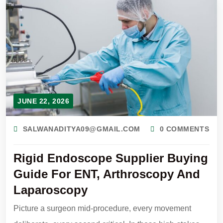
JUNE 22, 2026
SALWANADITYA09@GMAIL.COM
0 COMMENTS
Rigid Endoscope Supplier Buying
Guide For ENT, Arthroscopy And
Laparoscopy
Picture a surgeon mid-procedure, every movement