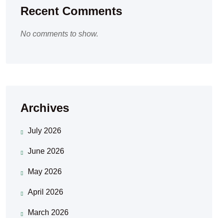
Recent Comments
No comments to show.
Archives
July 2026
June 2026
May 2026
April 2026
March 2026