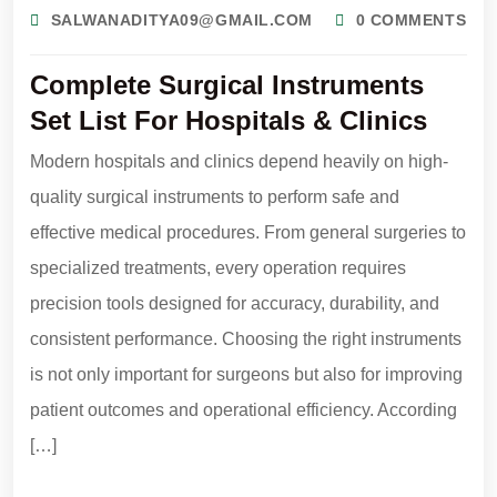
SALWANADITYA09@GMAIL.COM
0 COMMENTS
Complete Surgical Instruments
Set List For Hospitals & Clinics
Modern hospitals and clinics depend heavily on high-
quality surgical instruments to perform safe and
effective medical procedures. From general surgeries to
specialized treatments, every operation requires
precision tools designed for accuracy, durability, and
consistent performance. Choosing the right instruments
is not only important for surgeons but also for improving
patient outcomes and operational efficiency. According
[…]