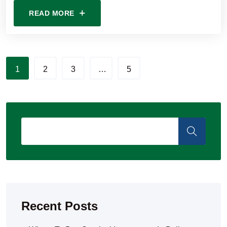
READ MORE
1
2
3
…
5
Recent Posts