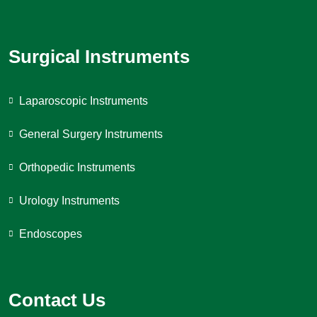
Surgical Instruments
Laparoscopic Instruments
General Surgery Instruments
Orthopedic Instruments
Urology Instruments
Endoscopes
Contact Us