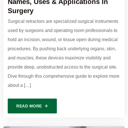
Names, Uses & Applications In
Surgery
Surgical retractors are specialized surgical instruments
used by surgeons and operating room professionals to
hold an incision, wound, or tissue open during medical
procedures. By pushing back underlying organs, skin,
and muscles, these devices maximize visibility and
provide deep, unobstructed access to the surgical site.
Dive through this comprehensive guide to explore more
about a […]
READ MORE