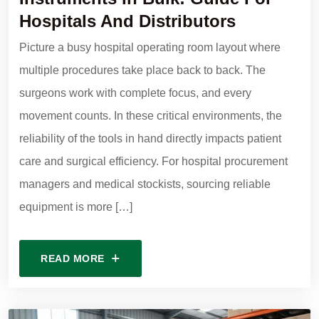
Hospitals And Distributors
Picture a busy hospital operating room layout where
multiple procedures take place back to back. The
surgeons work with complete focus, and every
movement counts. In these critical environments, the
reliability of the tools in hand directly impacts patient
care and surgical efficiency. For hospital procurement
managers and medical stockists, sourcing reliable
equipment is more […]
READ MORE