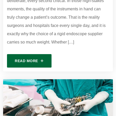
deliberate, every second critical. In those high-stakes
moments, the quality of the instruments in hand can
truly change a patient’s outcome. That is the reality
surgeons and hospitals face every single day, and it is
exactly why the choice of a rigid endoscope supplier
carries so much weight. Whether […]
READ MORE