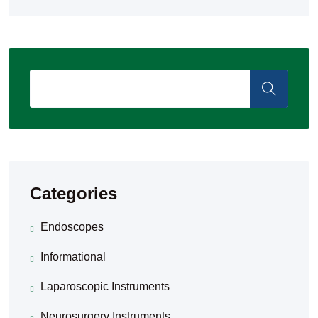
Categories
Endoscopes
Informational
Laparoscopic Instruments
Neurosurgery Instruments