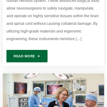
human nervous system. These advanced surgical tools
allow neurosurgeons to safely navigate, manipulate,
and operate on highly sensitive tissues within the brain
and spinal cord without causing collateral damage. By
utilizing high-grade materials and ergonomic
engineering, these instruments minimize […]
READ MORE