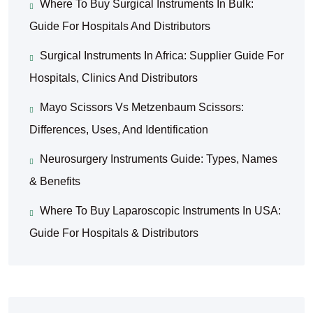
Where To Buy Surgical Instruments In Bulk:
Guide For Hospitals And Distributors
Surgical Instruments In Africa: Supplier Guide For
Hospitals, Clinics And Distributors
Mayo Scissors Vs Metzenbaum Scissors:
Differences, Uses, And Identification
Neurosurgery Instruments Guide: Types, Names
& Benefits
Where To Buy Laparoscopic Instruments In USA:
Guide For Hospitals & Distributors