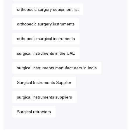
orthopedic surgery equipment list
orthopedic surgery instruments
orthopedic surgical instruments
surgical instruments in the UAE
surgical instruments manufacturers in India
Surgical Instruments Supplier
surgical instruments suppliers
Surgical retractors