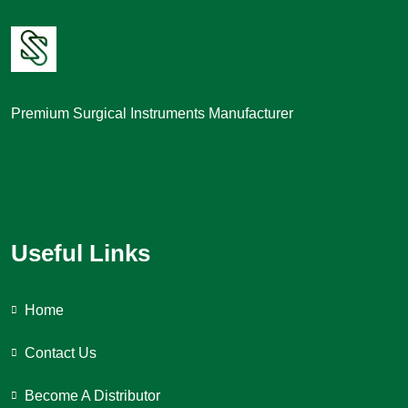
Premium Surgical Instruments Manufacturer
Useful Links
Home
Contact Us
Become A Distributor