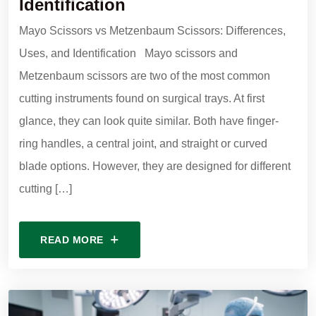
Identification
Mayo Scissors vs Metzenbaum Scissors: Differences,
Uses, and Identification Mayo scissors and
Metzenbaum scissors are two of the most common
cutting instruments found on surgical trays. At first
glance, they can look quite similar. Both have finger-
ring handles, a central joint, and straight or curved
blade options. However, they are designed for different
cutting […]
READ MORE