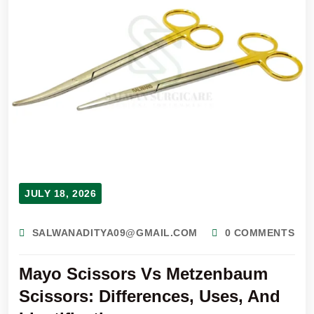
JULY 18, 2026
SALWANADITYA09@GMAIL.COM
0 COMMENTS
Mayo Scissors Vs Metzenbaum
Scissors: Differences, Uses, And