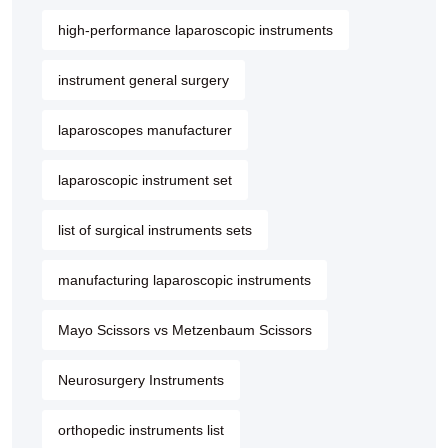
high-performance laparoscopic instruments
instrument general surgery
laparoscopes manufacturer
laparoscopic instrument set
list of surgical instruments sets
manufacturing laparoscopic instruments
Mayo Scissors vs Metzenbaum Scissors
Neurosurgery Instruments
orthopedic instruments list