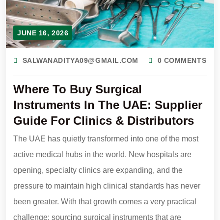
JUNE 16, 2026
SALWANADITYA09@GMAIL.COM
0 COMMENTS
Where To Buy Surgical
Instruments In The UAE: Supplier
Guide For Clinics & Distributors
The UAE has quietly transformed into one of the most
active medical hubs in the world. New hospitals are
opening, specialty clinics are expanding, and the
pressure to maintain high clinical standards has never
been greater. With that growth comes a very practical
challenge: sourcing surgical instruments that are