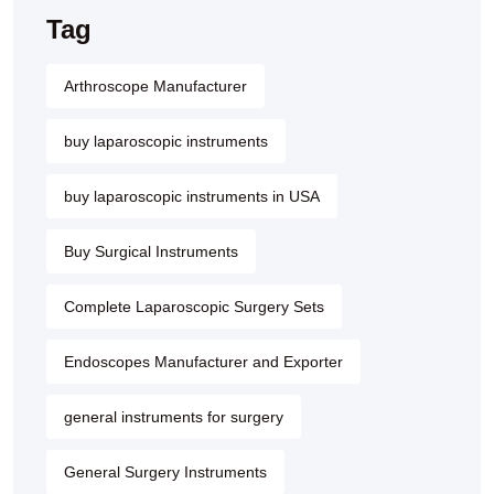
Tag
Arthroscope Manufacturer
buy laparoscopic instruments
buy laparoscopic instruments in USA
Buy Surgical Instruments
Complete Laparoscopic Surgery Sets
Endoscopes Manufacturer and Exporter
general instruments for surgery
General Surgery Instruments