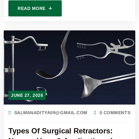
READ MORE
JUNE 27, 2026
SALWANADITYA09@GMAIL.COM
0 COMMENTS
Types Of Surgical Retractors: