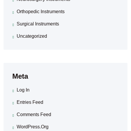
Orthopedic Instruments
Surgical Instruments
Uncategorized
Meta
Log In
Entries Feed
Comments Feed
WordPress.org