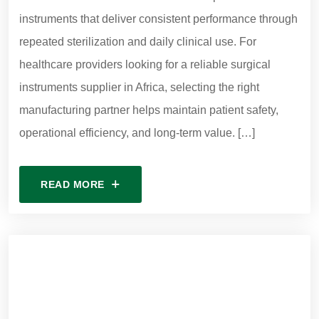
instruments that deliver consistent performance through
repeated sterilization and daily clinical use. For
healthcare providers looking for a reliable surgical
instruments supplier in Africa, selecting the right
manufacturing partner helps maintain patient safety,
operational efficiency, and long-term value. […]
READ MORE