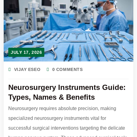
JULY 17, 2026
VIJAY ESEO
0 COMMENTS
Neurosurgery Instruments Guide:
Types, Names & Benefits
Neurosurgery requires absolute precision, making
specialized neurosurgery instruments vital for
successful surgical interventions targeting the delicate