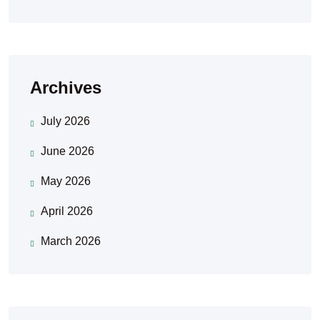
Archives
July 2026
June 2026
May 2026
April 2026
March 2026