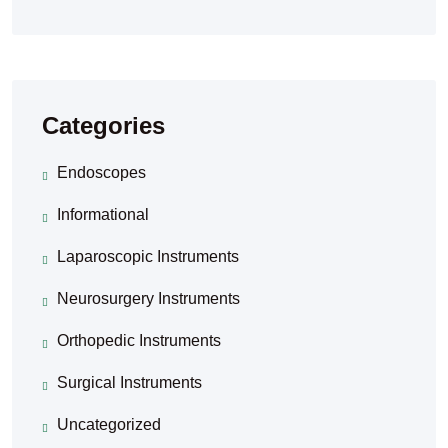
Categories
Endoscopes
Informational
Laparoscopic Instruments
Neurosurgery Instruments
Orthopedic Instruments
Surgical Instruments
Uncategorized