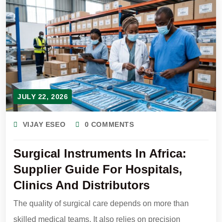
JULY 22, 2026
VIJAY ESEO
0 COMMENTS
Surgical Instruments In Africa:
Supplier Guide For Hospitals,
Clinics And Distributors
The quality of surgical care depends on more than
skilled medical teams. It also relies on precision