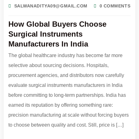
SALWANADITYA09@GMAIL.COM
0 COMMENTS
How Global Buyers Choose
Surgical Instruments
Manufacturers In India
The global healthcare industry has become far more
selective about sourcing decisions. Hospitals,
procurement agencies, and distributors now carefully
evaluate surgical instruments manufacturers in India
before committing to long-term partnerships. India has
earned its reputation by offering something rare:
precision manufacturing at scale without forcing buyers
to choose between quality and cost. Still, price is […]