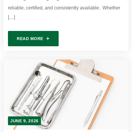
reliable, certified, and consistently available. Whether
[…]
READ MORE
JUNE 9, 2026