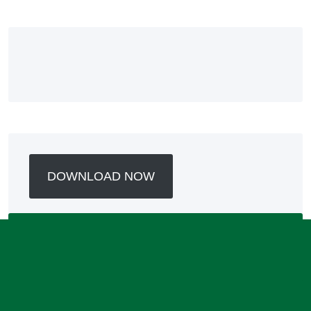
DOWNLOAD NOW