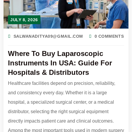
JULY 8, 2026
SALWANADITYA09@GMAIL.COM
0 COMMENTS
Where To Buy Laparoscopic
Instruments In USA: Guide For
Hospitals & Distributors
Healthcare facilities depend on precision, reliability,
and consistency every day. Whether it is a large
hospital, a specialized surgical center, or a medical
distributor, selecting the right surgical equipment
directly impacts patient care and clinical outcomes.
Among the most important tools used in modern surgery