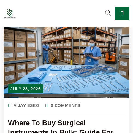
JULY 28, 2026
VIJAY ESEO
0 COMMENTS
Where To Buy Surgical
Instruments In Bulk: Guide For