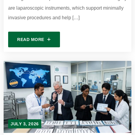
are laparoscopic instruments, which support minimally
invasive procedures and help […]
READ MORE
JULY 3, 2026