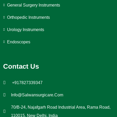
General Surgery Instruments
Orthopedic Instruments
Urology Instruments
Endoscopes
Contact Us
+917827339347
Info@salwansurgicare.com
70/B-24, Najafgarh Road Industrial Area, Rama Road,
110015, New Delhi, India