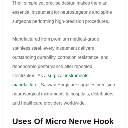
Their simple yet precise design makes them an
essential instrument for neurosurgeons and spine
surgeons performing high-precision procedures.
Manufactured from premium medical-grade
stainless steel, every instrument delivers
outstanding durability, corrosion resistance, and
dependable performance after repeated
sterilization. As a
surgical instruments
manufacturer
, Salwan Surgicare supplies precision
neurosurgical instruments to hospitals, distributors,
and healthcare providers worldwide.
Uses Of Micro Nerve Hook