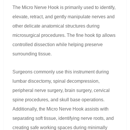
The Micro Nerve Hook is primarily used to identify,
elevate, retract, and gently manipulate nerves and
other delicate anatomical structures during
microsurgical procedures. The fine hook tip allows
controlled dissection while helping preserve
surrounding tissue.
Surgeons commonly use this instrument during
lumbar discectomy, spinal decompression,
peripheral nerve surgery, brain surgery, cervical
spine procedures, and skull base operations.
Additionally, the Micro Nerve Hook assists with
separating soft tissue, identifying nerve roots, and
creating safe working spaces during minimally