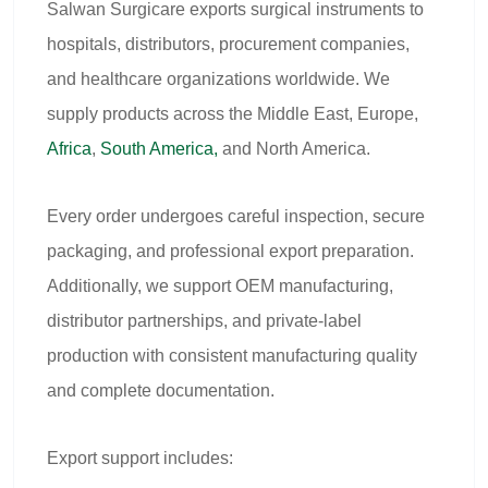
Salwan Surgicare exports surgical instruments to
hospitals, distributors, procurement companies,
and healthcare organizations worldwide. We
supply products across the Middle East, Europe,
Africa
,
South America,
and North America.
Every order undergoes careful inspection, secure
packaging, and professional export preparation.
Additionally, we support OEM manufacturing,
distributor partnerships, and private-label
production with consistent manufacturing quality
and complete documentation.
Export support includes: