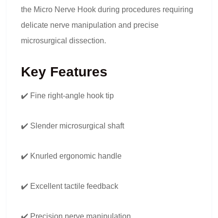
the Micro Nerve Hook during procedures requiring
delicate nerve manipulation and precise
microsurgical dissection.
Key Features
✔️ Fine right-angle hook tip
✔️ Slender microsurgical shaft
✔️ Knurled ergonomic handle
✔️ Excellent tactile feedback
✔️ Precision nerve manipulation