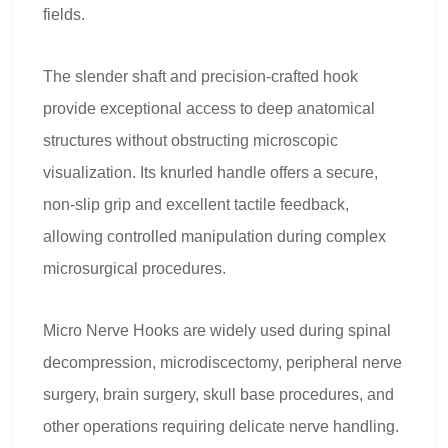
fields.
The slender shaft and precision-crafted hook
provide exceptional access to deep anatomical
structures without obstructing microscopic
visualization. Its knurled handle offers a secure,
non-slip grip and excellent tactile feedback,
allowing controlled manipulation during complex
microsurgical procedures.
Micro Nerve Hooks are widely used during spinal
decompression, microdiscectomy, peripheral nerve
surgery, brain surgery, skull base procedures, and
other operations requiring delicate nerve handling.