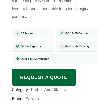
handle for precise control, excellent tactile
feedback, and dependable long-term surgical
performance.
✓
✓
CE Marked
ISO 13485 Certified
◎
→
Global Exporter
Worldwide Delivery
⚙
OEM & ODM Available
REQUEST A QUOTE
Category:
Probes And Dilators
Brand:
Salwan