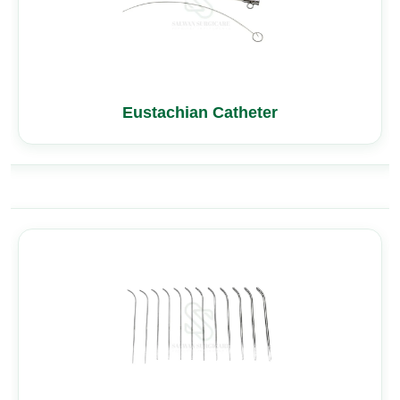
Eustachian Catheter