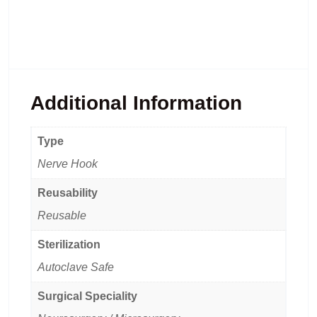
Additional Information
Type
Nerve Hook
Reusability
Reusable
Sterilization
Autoclave Safe
Surgical Speciality