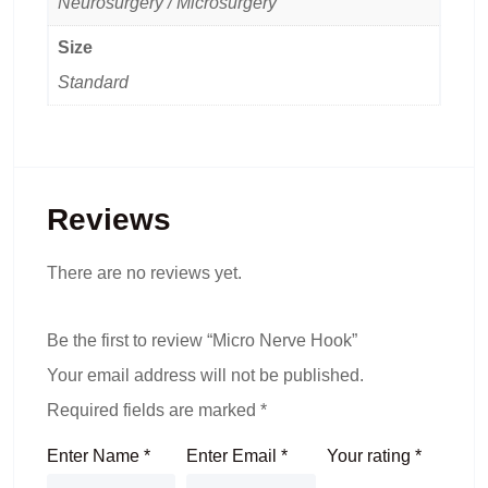
Neurosurgery / Microsurgery
Size
Standard
Reviews
There are no reviews yet.
Be the first to review “Micro Nerve Hook”
Your email address will not be published.
Required fields are marked
*
Enter Name
*
Enter Email
*
Your rating
*