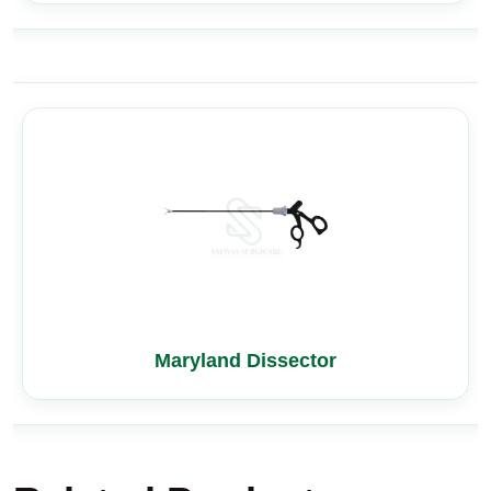
Maryland Dissector