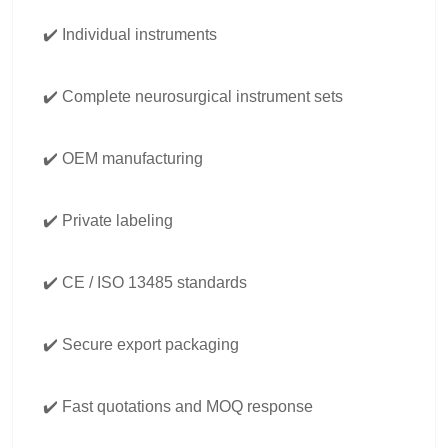
✔️ Individual instruments
✔️ Complete neurosurgical instrument sets
✔️ OEM manufacturing
✔️ Private labeling
✔️ CE / ISO 13485 standards
✔️ Secure export packaging
✔️ Fast quotations and MOQ response