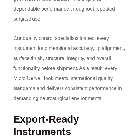
dependable performance throughout repeated
surgical use.
Our quality control specialists inspect every
instrument for dimensional accuracy, tip alignment,
surface finish, structural integrity, and overall
functionality before shipment. As a result, every
Micro Nerve Hook meets international quality
standards and delivers consistent performance in
demanding neurosurgical environments.
Export-Ready
Instruments