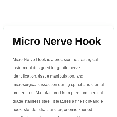
Micro Nerve Hook
Micro Nerve Hook is a precision neurosurgical
instrument designed for gentle nerve
identification, tissue manipulation, and
microsurgical dissection during spinal and cranial
procedures. Manufactured from premium medical-
grade stainless steel, it features a fine right-angle
hook, slender shaft, and ergonomic knurled