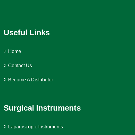
Useful Links
Home
Contact Us
Become A Distributor
Surgical Instruments
Laparoscopic Instruments