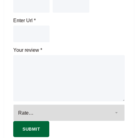
Enter Url
*
Your review
*