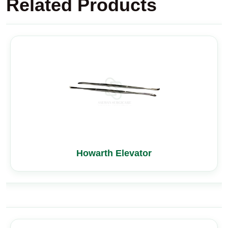
Related Products
Howarth Elevator