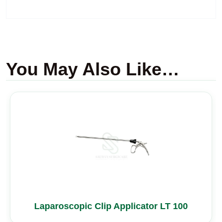
You May Also Like…
Laparoscopic Clip Applicator LT 100