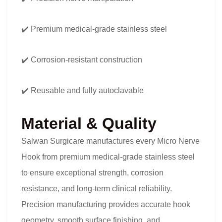
✔️ Premium medical-grade stainless steel
✔️ Corrosion-resistant construction
✔️ Reusable and fully autoclavable
Material & Quality
Salwan Surgicare manufactures every Micro Nerve
Hook from premium medical-grade stainless steel
to ensure exceptional strength, corrosion
resistance, and long-term clinical reliability.
Precision manufacturing provides accurate hook
geometry, smooth surface finishing, and