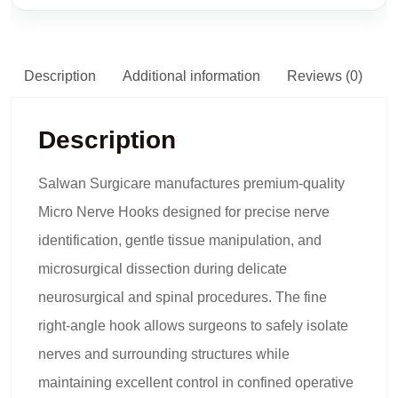
Description
Additional information
Reviews (0)
Description
Salwan Surgicare manufactures premium-quality
Micro Nerve Hooks designed for precise nerve
identification, gentle tissue manipulation, and
microsurgical dissection during delicate
neurosurgical and spinal procedures. The fine
right-angle hook allows surgeons to safely isolate
nerves and surrounding structures while
maintaining excellent control in confined operative