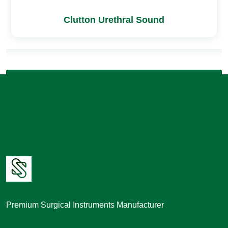
Clutton Urethral Sound
Premium Surgical Instruments Manufacturer