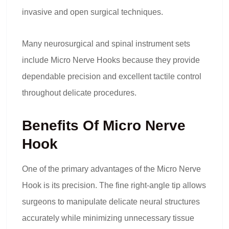
invasive and open surgical techniques.
Many neurosurgical and spinal instrument sets
include Micro Nerve Hooks because they provide
dependable precision and excellent tactile control
throughout delicate procedures.
Benefits Of Micro Nerve
Hook
One of the primary advantages of the Micro Nerve
Hook is its precision. The fine right-angle tip allows
surgeons to manipulate delicate neural structures
accurately while minimizing unnecessary tissue