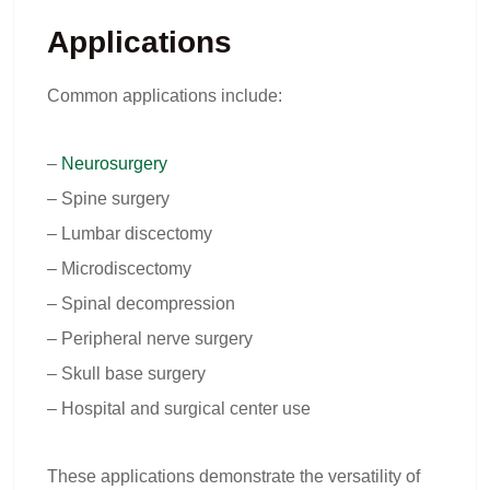
Applications
Common applications include:
–
Neurosurgery
– Spine surgery
– Lumbar discectomy
– Microdiscectomy
– Spinal decompression
– Peripheral nerve surgery
– Skull base surgery
– Hospital and surgical center use
These applications demonstrate the versatility of