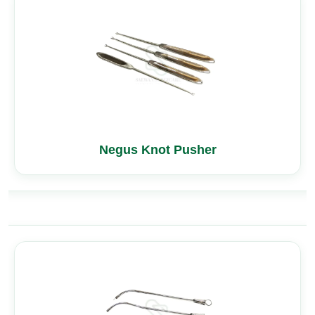
Negus Knot Pusher