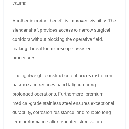
trauma.
Another important benefit is improved visibility. The
slender shaft provides access to narrow surgical
corridors without blocking the operative field,
making it ideal for microscope-assisted
procedures.
The lightweight construction enhances instrument
balance and reduces hand fatigue during
prolonged operations. Furthermore, premium
medical-grade stainless steel ensures exceptional
durability, corrosion resistance, and reliable long-
term performance after repeated sterilization.