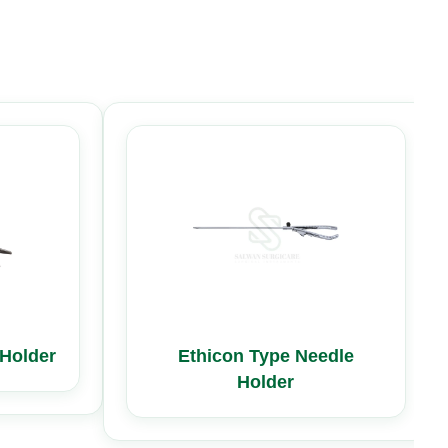
Holder
Ethicon Type Needle
Holder