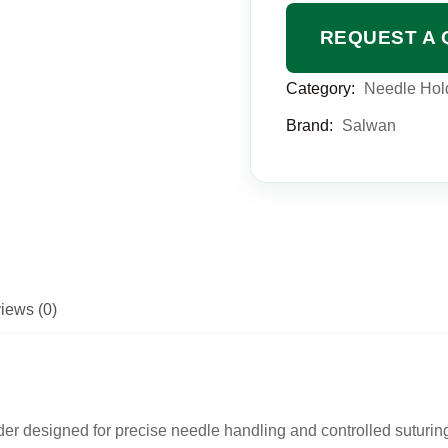
REQUEST A 
Category:
Needle Hol
Brand:
Salwan
iews (0)
der
designed for precise needle handling and controlled suturin