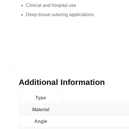
Clinical and hospital use
Deep tissue suturing applications
Additional Information
Type
Material
Angle