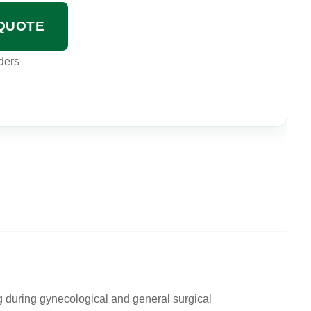
QUOTE
ders
g during gynecological and general surgical