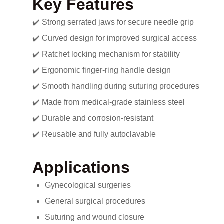
Key Features
✔️ Strong serrated jaws for secure needle grip
✔️ Curved design for improved surgical access
✔️ Ratchet locking mechanism for stability
✔️ Ergonomic finger-ring handle design
✔️ Smooth handling during suturing procedures
✔️ Made from medical-grade stainless steel
✔️ Durable and corrosion-resistant
✔️ Reusable and fully autoclavable
Applications
Gynecological surgeries
General surgical procedures
Suturing and wound closure