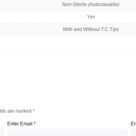
Non-Sterile (Autoclavable)
Yes
With and Without T.C Tips
elds are marked
*
Enter Email
*
En