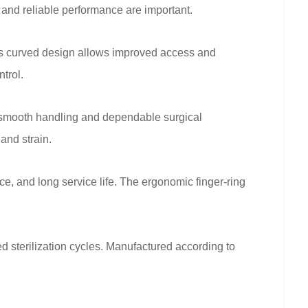
 and reliable performance are important.
 Its curved design allows improved access and
trol.
r smooth handling and dependable surgical
and strain.
ce, and long service life. The ergonomic finger-ring
d sterilization cycles. Manufactured according to