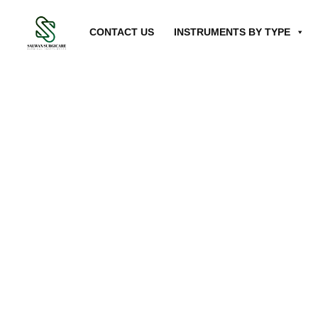
CONTACT US
INSTRUMENTS BY TYPE