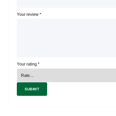
Your review
*
Your rating
*