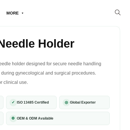
MORE
Needle Holder
eedle holder designed for secure needle handling
g during gynecological and surgical procedures.
r clinical use.
✓
◎
ISO 13485 Certified
Global Exporter
⚙
OEM & ODM Available