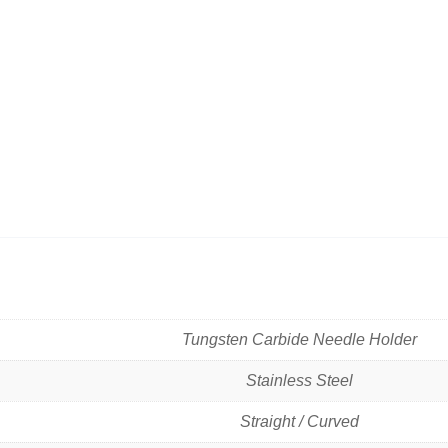
Tungsten Carbide Needle Holder
Stainless Steel
Straight / Curved