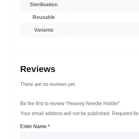
Sterilisation
Reusable
Variants
Reviews
There are no reviews yet.
Be the first to review “Heaney Needle Holder”
Your email address will not be published.
Required fi
Enter Name
*