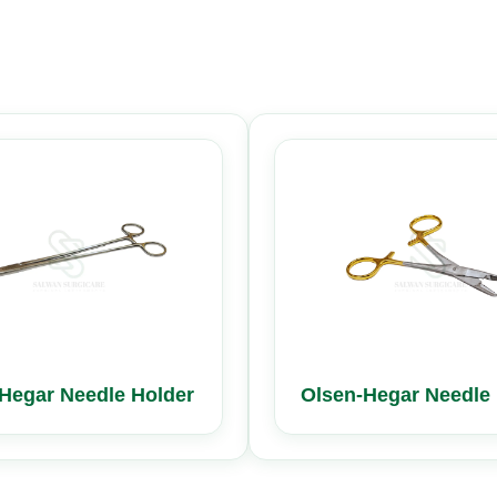
Hegar Needle Holder
Olsen-Hegar Needle 