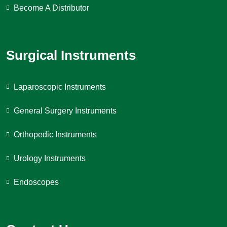
Become A Distributor
Surgical Instruments
Laparoscopic Instruments
General Surgery Instruments
Orthopedic Instruments
Urology Instruments
Endoscopes