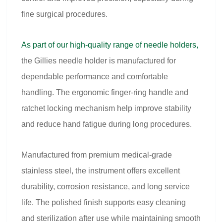
fine surgical procedures.
As part of our high-quality range of needle holders,
the Gillies needle holder is manufactured for
dependable performance and comfortable
handling. The ergonomic finger-ring handle and
ratchet locking mechanism help improve stability
and reduce hand fatigue during long procedures.
Manufactured from premium medical-grade
stainless steel, the instrument offers excellent
durability, corrosion resistance, and long service
life. The polished finish supports easy cleaning
and sterilization after use while maintaining smooth