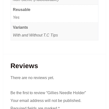
Reusable
Yes
Variants
With and Without T.C Tips
Reviews
There are no reviews yet.
Be the first to review “Gillies Needle Holder”
Your email address will not be published.
Required fields are marked
*