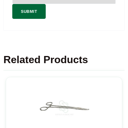
Related Products