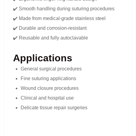
✔️ Smooth handling during suturing procedures
✔️ Made from medical-grade stainless steel
✔️ Durable and corrosion-resistant
✔️ Reusable and fully autoclavable
Applications
General surgical procedures
Fine suturing applications
Wound closure procedures
Clinical and hospital use
Delicate tissue repair surgeries