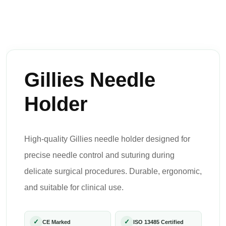
Gillies Needle
Holder
High-quality Gillies needle holder designed for
precise needle control and suturing during
delicate surgical procedures. Durable, ergonomic,
and suitable for clinical use.
✓
✓
CE Marked
ISO 13485 Certified