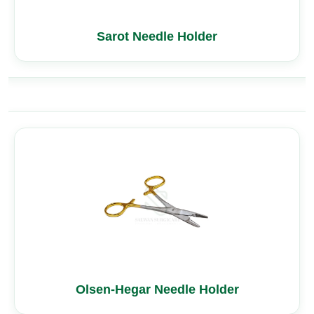
Sarot Needle Holder
Olsen-Hegar Needle Holder