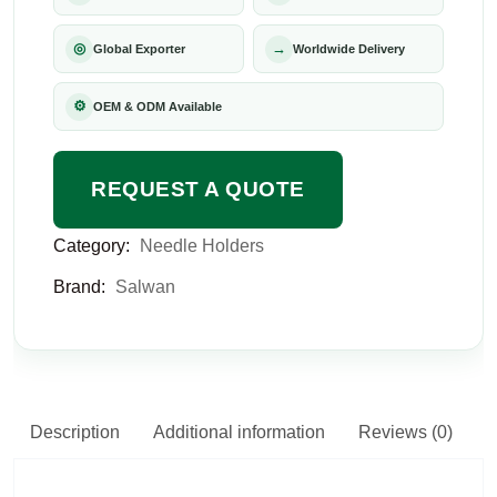
◎
→
Global Exporter
Worldwide Delivery
⚙
OEM & ODM Available
REQUEST A QUOTE
Category:
Needle Holders
Brand:
Salwan
Description
Additional information
Reviews (0)