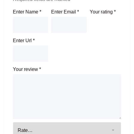
Enter Name
*
Enter Email
*
Your rating
*
Enter Url
*
Your review
*