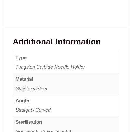
Additional Information
Type
Tungsten Carbide Needle Holder
Material
Stainless Steel
Angle
Straight / Curved
Sterilisation
Non-Sterile (Autoclavable)