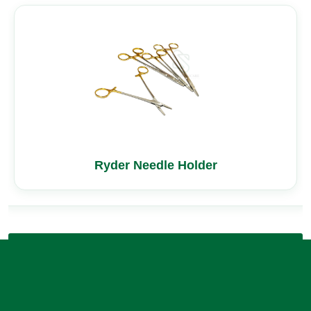
Ryder Needle Holder