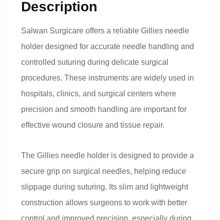
Description
Salwan Surgicare offers a reliable
Gillies needle
holder
designed for accurate needle handling and
controlled suturing during delicate surgical
procedures. These instruments are widely used in
hospitals, clinics, and surgical centers where
precision and smooth handling are important for
effective wound closure and tissue repair.
The Gillies needle holder is designed to provide a
secure grip on surgical needles, helping reduce
slippage during suturing. Its slim and lightweight
construction allows surgeons to work with better
control and improved precision, especially during