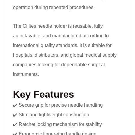
operation during repeated procedures.
The Gillies needle holder is reusable, fully
autoclavable, and manufactured according to
international quality standards. It is suitable for
hospitals, distributors, and global medical supply
companies looking for dependable surgical
instruments.
Key Features
✔️ Secure grip for precise needle handling
✔️ Slim and lightweight construction
✔️ Ratchet locking mechanism for stability
✔️ Ergonomic finger-ring handle design