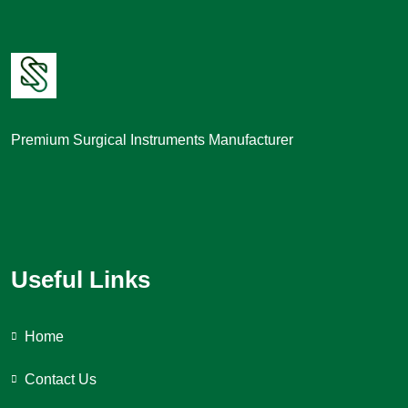
Premium Surgical Instruments Manufacturer
Useful Links
Home
Contact Us