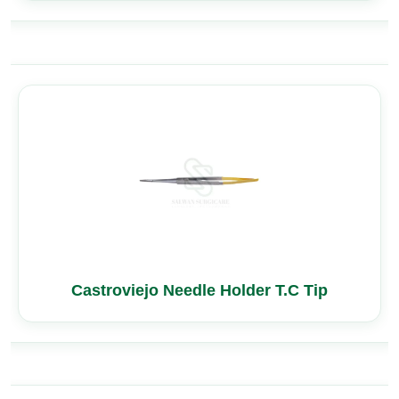
Castroviejo Needle Holder T.C Tip