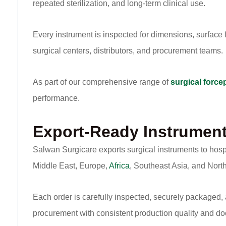
repeated sterilization, and long-term clinical use.
Every instrument is inspected for dimensions, surface fi
surgical centers, distributors, and procurement teams.
As part of our comprehensive range of
surgical force
performance.
Export-Ready Instrumen
Salwan Surgicare exports surgical instruments to hosp
Middle East, Europe,
Africa
, Southeast Asia, and Nort
Each order is carefully inspected, securely packaged,
procurement with consistent production quality and d