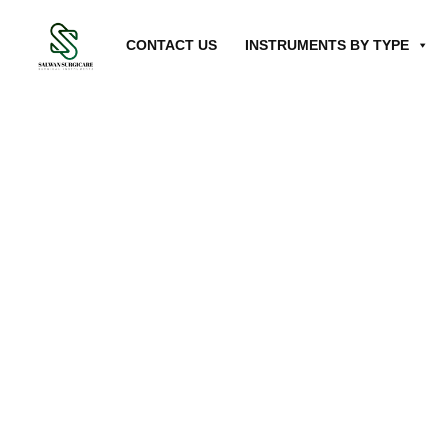
CONTACT US
INSTRUMENTS BY TYPE