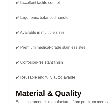
✔️ Excellent tactile control
✔️ Ergonomic balanced handle
✔️ Available in multiple sizes
✔️ Premium medical-grade stainless steel
✔️ Corrosion-resistant finish
✔️ Reusable and fully autoclavable
Material & Quality
Each instrument is manufactured from premium medical-g