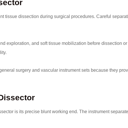
sector
t tissue dissection during surgical procedures. Careful separat
d exploration, and soft tissue mobilization before dissection or
ity.
eneral surgery and vascular instrument sets because they prov
Dissector
ector is its precise blunt working end. The instrument separat