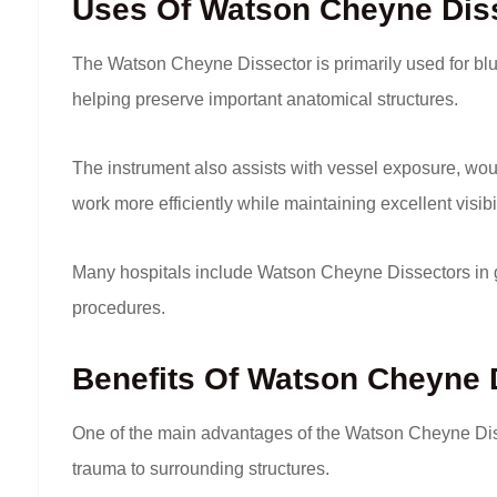
Uses Of Watson Cheyne Dis
The Watson Cheyne Dissector is primarily used for blun
helping preserve important anatomical structures.
The instrument also assists with vessel exposure, woun
work more efficiently while maintaining excellent visibil
Many hospitals include Watson Cheyne Dissectors in g
procedures.
Benefits Of Watson Cheyne 
One of the main advantages of the Watson Cheyne Diss
trauma to surrounding structures.