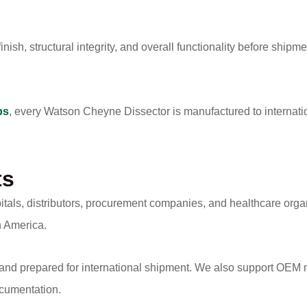
nish, structural integrity, and overall functionality before shipme
ps
, every Watson Cheyne Dissector is manufactured to internati
ts
itals, distributors, procurement companies, and healthcare org
h America.
 and prepared for international shipment. We also support OEM m
ocumentation.