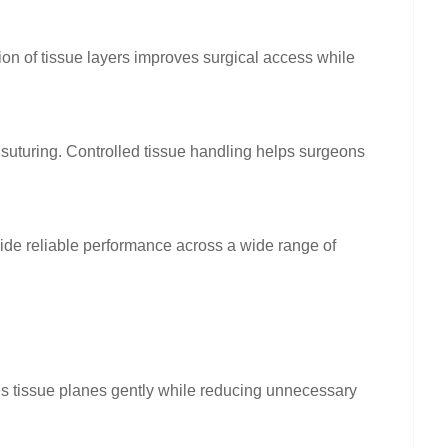
ion of tissue layers improves surgical access while
 suturing. Controlled tissue handling helps surgeons
ide reliable performance across a wide range of
es tissue planes gently while reducing unnecessary