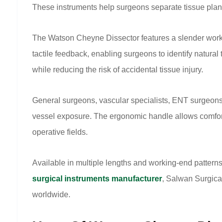
These instruments help surgeons separate tissue plane
The Watson Cheyne Dissector features a slender workin
tactile feedback, enabling surgeons to identify natural 
while reducing the risk of accidental tissue injury.
General surgeons, vascular specialists, ENT surgeon
vessel exposure. The ergonomic handle allows comforta
operative fields.
Available in multiple lengths and working-end patter
surgical instruments manufacturer
, Salwan Surgica
worldwide.