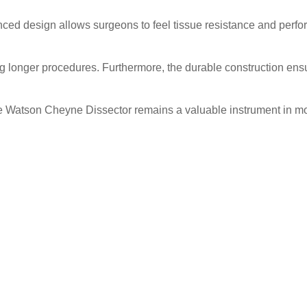
anced design allows surgeons to feel tissue resistance and perfo
longer procedures. Furthermore, the durable construction ensur
he Watson Cheyne Dissector remains a valuable instrument in mo