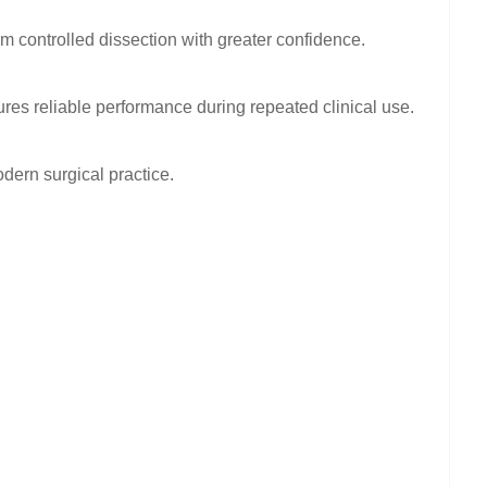
rm controlled dissection with greater confidence.
es reliable performance during repeated clinical use.
dern surgical practice.