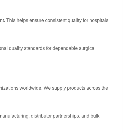
nt. This helps ensure consistent quality for hospitals,
onal quality standards for dependable surgical
anizations worldwide. We supply products across the
anufacturing, distributor partnerships, and bulk