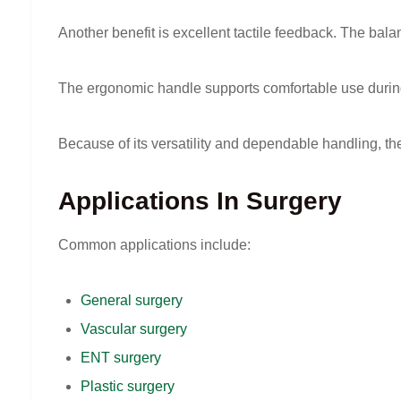
Another benefit is excellent tactile feedback. The bal
The ergonomic handle supports comfortable use during 
Because of its versatility and dependable handling, t
Applications In Surgery
Common applications include:
General surgery
Vascular surgery
ENT surgery
Plastic surgery