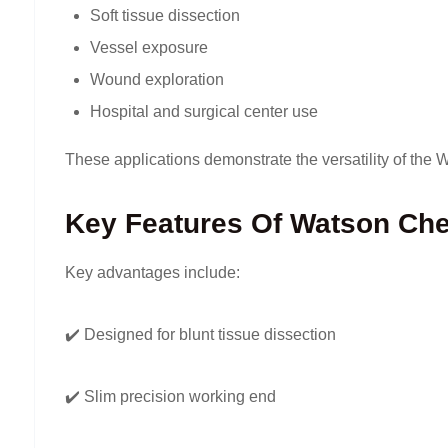
Soft tissue dissection
Vessel exposure
Wound exploration
Hospital and surgical center use
These applications demonstrate the versatility of the
Key Features Of Watson Che
Key advantages include:
✔️ Designed for blunt tissue dissection
✔️ Slim precision working end