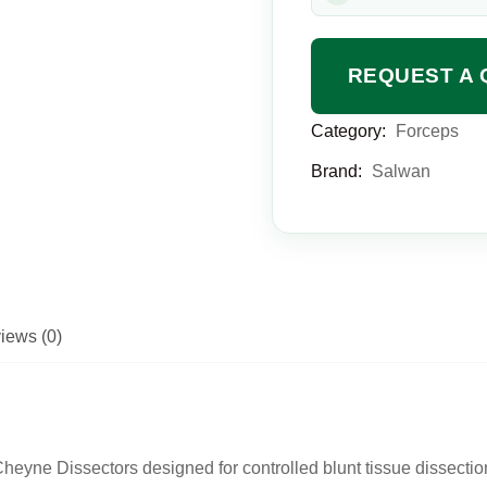
REQUEST A 
Category:
Forceps
Brand:
Salwan
iews (0)
eyne Dissectors designed for controlled blunt tissue dissectio