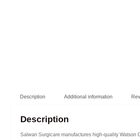
Description
Additional information
Rev
Description
Salwan Surgicare manufactures high-quality Watson Ch