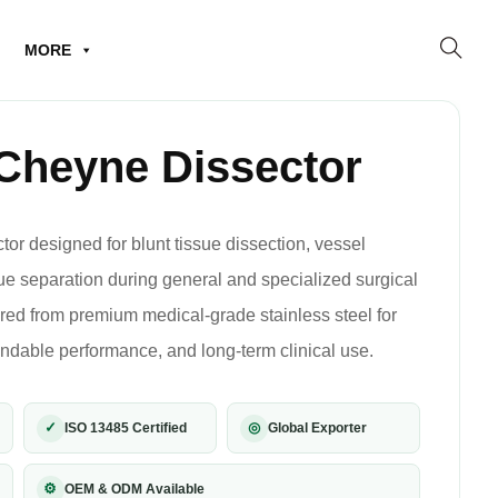
MORE
Cheyne Dissector
r designed for blunt tissue dissection, vessel
sue separation during general and specialized surgical
ed from premium medical-grade stainless steel for
ndable performance, and long-term clinical use.
✓
◎
ISO 13485 Certified
Global Exporter
⚙
OEM & ODM Available