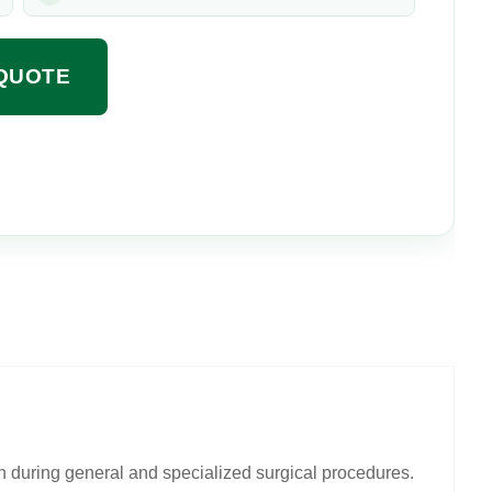
QUOTE
n during general and specialized surgical procedures.