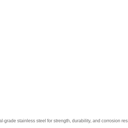
rade stainless steel for strength, durability, and corrosion re