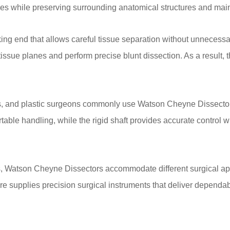
s while preserving surrounding anatomical structures and maintai
g end that allows careful tissue separation without unnecessar
tissue planes and perform precise blunt dissection. As a result, 
s, and plastic surgeons commonly use Watson Cheyne Dissectors
ble handling, while the rigid shaft provides accurate control w
ns, Watson Cheyne Dissectors accommodate different surgical ap
re supplies precision surgical instruments that deliver dependa