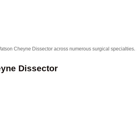
 Watson Cheyne Dissector across numerous surgical specialties.
yne Dissector