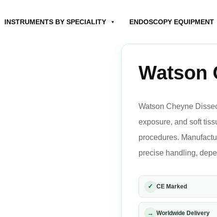
INSTRUMENTS BY SPECIALITY
ENDOSCOPY EQUIPMENT
Watson 
Watson Cheyne Dissecto
exposure, and soft tis
procedures. Manufactur
precise handling, depe
✓
CE Marked
→
Worldwide Delivery