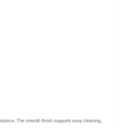
sistance. The smooth finish supports easy cleaning,