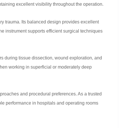
ning excellent visibility throughout the operation.
y trauma. Its balanced design provides excellent
the instrument supports efficient surgical techniques
 during tissue dissection, wound exploration, and
hen working in superficial or moderately deep
proaches and procedural preferences. As a trusted
ble performance in hospitals and operating rooms