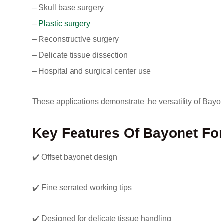
– Skull base surgery
–
Plastic surgery
– Reconstructive surgery
– Delicate tissue dissection
– Hospital and surgical center use
These applications demonstrate the versatility of Bay
Key Features Of Bayonet Fo
✔️ Offset bayonet design
✔️ Fine serrated working tips
✔️ Designed for delicate tissue handling