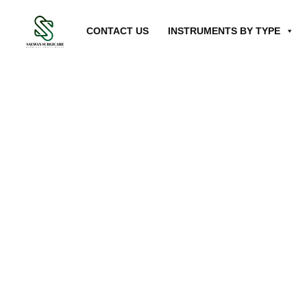
CONTACT US
INSTRUMENTS BY TYPE