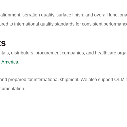
alignment, serration quality, surface finish, and overall functio
ured to international quality standards for consistent performa
ts
itals, distributors, procurement companies, and healthcare org
h America
.
 and prepared for international shipment. We also support OEM m
ocumentation.