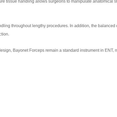
ecure tissue handling allows surgeons to manipulate anatomical 
dling throughout lengthy procedures. In addition, the balanced d
ction.
 design, Bayonet Forceps remain a standard instrument in ENT, n