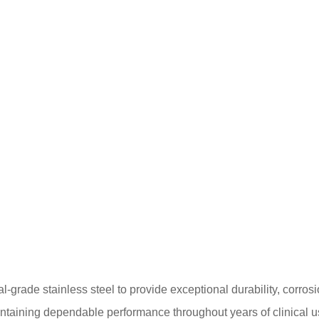
ade stainless steel to provide exceptional durability, corrosion
intaining dependable performance throughout years of clinical u