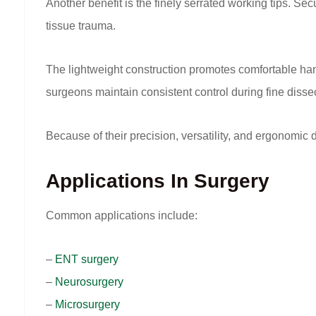
Another benefit is the finely serrated working tips. S
tissue trauma.
The lightweight construction promotes comfortable han
surgeons maintain consistent control during fine disse
Because of their precision, versatility, and ergonomic
Applications In Surgery
Common applications include:
–
ENT surgery
–
Neurosurgery
–
Microsurgery