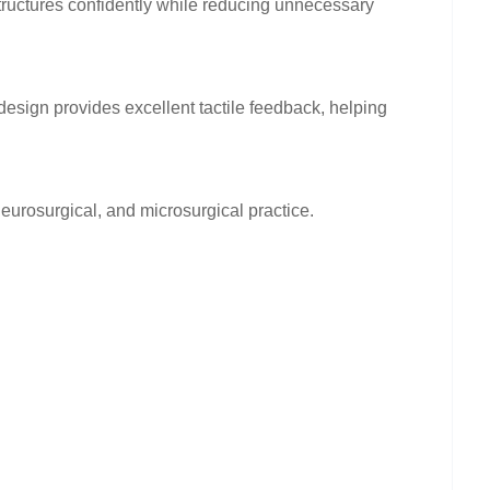
structures confidently while reducing unnecessary
esign provides excellent tactile feedback, helping
eurosurgical, and microsurgical practice.