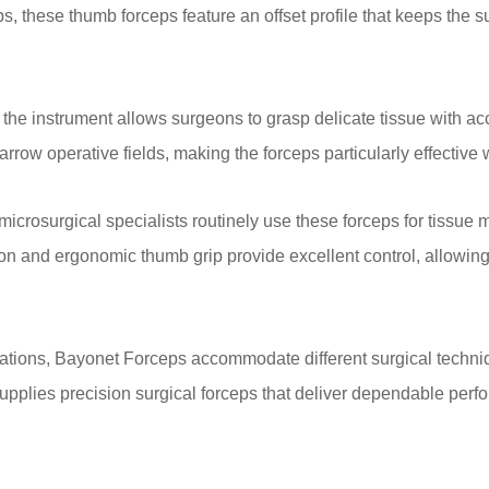
these thumb forceps feature an offset profile that keeps the sur
n, the instrument allows surgeons to grasp delicate tissue with
ow operative fields, making the forceps particularly effective w
crosurgical specialists routinely use these forceps for tissue 
on and ergonomic thumb grip provide excellent control, allowi
gurations, Bayonet Forceps accommodate different surgical techni
upplies precision surgical forceps that deliver dependable per