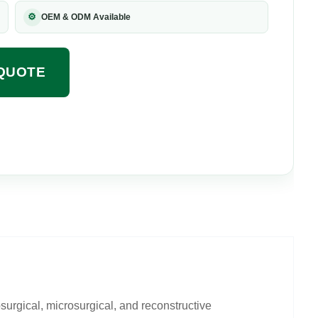
⚙
OEM & ODM Available
QUOTE
urgical, microsurgical, and reconstructive