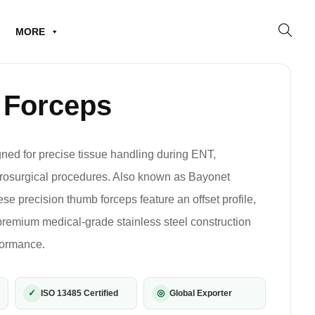
MORE
 Forceps
ed for precise tissue handling during ENT,
crosurgical procedures. Also known as Bayonet
se precision thumb forceps feature an offset profile,
 premium medical-grade stainless steel construction
rformance.
✓
◎
ISO 13485 Certified
Global Exporter