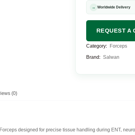
→
Worldwide Delivery
REQUEST A 
Category:
Forceps
Brand:
Salwan
iews (0)
orceps designed for precise tissue handling during ENT, neuros