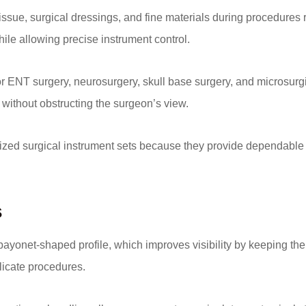
ssue, surgical dressings, and fine materials during procedures r
ile allowing precise instrument control.
 ENT surgery, neurosurgery, skull base surgery, and microsurgi
n without obstructing the surgeon’s view.
ized surgical instrument sets because they provide dependable 
s
bayonet-shaped profile, which improves visibility by keeping the
elicate procedures.