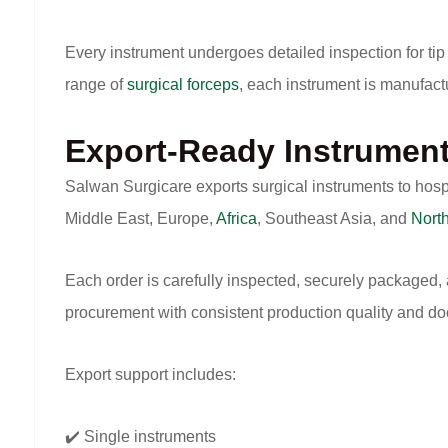
Every instrument undergoes detailed inspection for tip 
range of
surgical forceps
, each instrument is manufact
Export-Ready Instrumen
Salwan Surgicare exports surgical instruments to hosp
Middle East, Europe,
Africa
, Southeast Asia, and
Nort
Each order is carefully inspected, securely packaged,
procurement with consistent production quality and d
Export support includes:
✔️ Single instruments