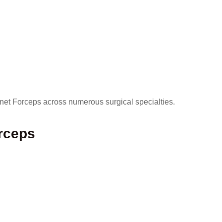
onet Forceps across numerous surgical specialties.
rceps