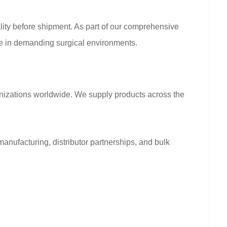
nality before shipment. As part of our comprehensive
nce in demanding surgical environments.
anizations worldwide. We supply products across the
anufacturing, distributor partnerships, and bulk