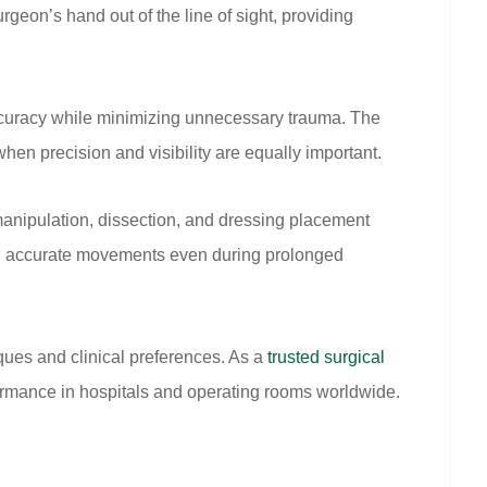
geon’s hand out of the line of sight, providing
 accuracy while minimizing unnecessary trauma. The
hen precision and visibility are equally important.
manipulation, dissection, and dressing placement
ng accurate movements even during prolonged
ques and clinical preferences. As a
trusted surgical
formance in hospitals and operating rooms worldwide.