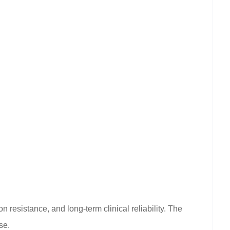
 resistance, and long-term clinical reliability. The
se.