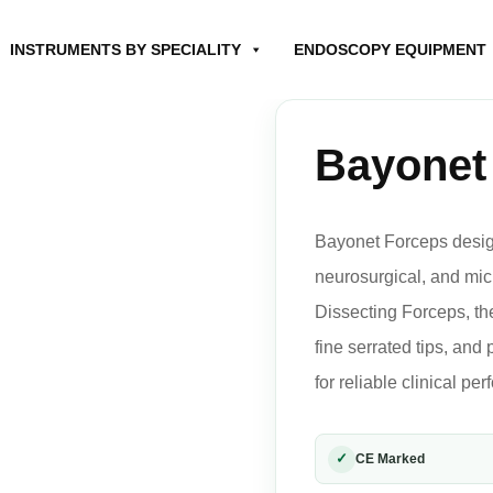
INSTRUMENTS BY SPECIALITY
ENDOSCOPY EQUIPMENT
Bayonet
Bayonet Forceps design
neurosurgical, and mi
Dissecting Forceps, the
fine serrated tips, and
for reliable clinical pe
✓
CE Marked