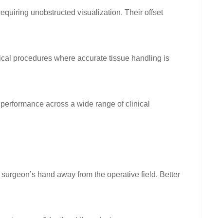
equiring unobstructed visualization. Their offset
cal procedures where accurate tissue handling is
performance across a wide range of clinical
 surgeon’s hand away from the operative field. Better