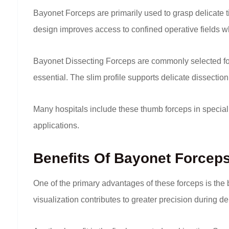
Bayonet Forceps are primarily used to grasp delicate ti
design improves access to confined operative fields wh
Bayonet Dissecting Forceps are commonly selected for
essential. The slim profile supports delicate dissectio
Many hospitals include these thumb forceps in special
applications.
Benefits Of Bayonet Forcep
One of the primary advantages of these forceps is the 
visualization contributes to greater precision during d