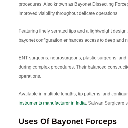
procedures. Also known as Bayonet Dissecting Forceps, 
improved visibility throughout delicate operations.
Featuring finely serrated tips and a lightweight desig
bayonet configuration enhances access to deep and narr
ENT surgeons, neurosurgeons, plastic surgeons, and mi
during complex procedures. Their balanced constructi
operations.
Available in multiple lengths, tip patterns, and confi
instruments manufacturer in India
, Salwan Surgicare s
Uses Of Bayonet Forceps