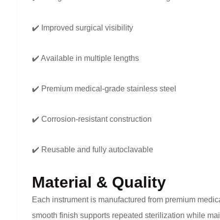
✔️ Improved surgical visibility
✔️ Available in multiple lengths
✔️ Premium medical-grade stainless steel
✔️ Corrosion-resistant construction
✔️ Reusable and fully autoclavable
Material & Quality
Each instrument is manufactured from premium medical-gr
smooth finish supports repeated sterilization while ma