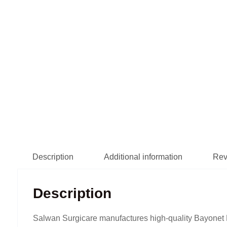
Description
Additional information
Rev
Description
Salwan Surgicare manufactures high-quality Bayonet F