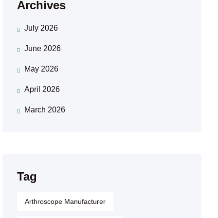
Archives
July 2026
June 2026
May 2026
April 2026
March 2026
Tag
Arthroscope Manufacturer