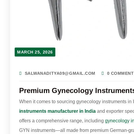
MARCH 25, 2026
SALWANADITYA09@GMAIL.COM
0 COMMENT
Premium Gynecology Instruments 
When it comes to sourcing gynecology instruments in In
instruments manufacturer in India
and exporter spec
offers a comprehensive range, including
gynecology i
GYN instruments—all made from premium German-grad