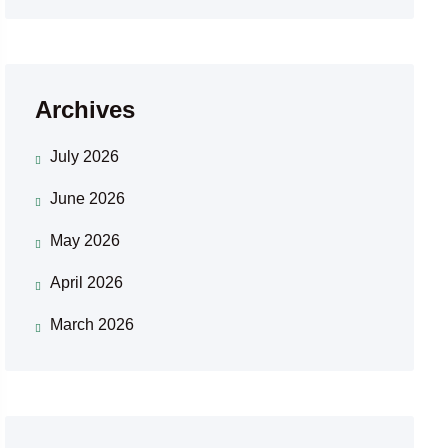
Archives
July 2026
June 2026
May 2026
April 2026
March 2026