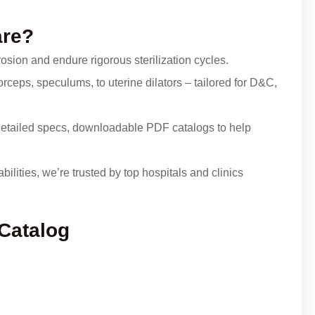
are?
osion and endure rigorous sterilization cycles.
rceps, speculums, to uterine dilators – tailored for D&C,
etailed specs, downloadable PDF catalogs to help
ilities, we’re trusted by top hospitals and clinics
 Catalog