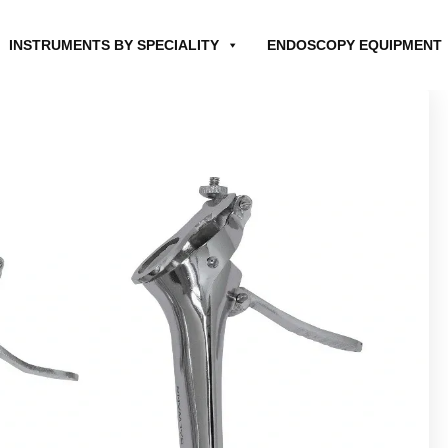
INSTRUMENTS BY SPECIALITY
ENDOSCOPY EQUIPMENT