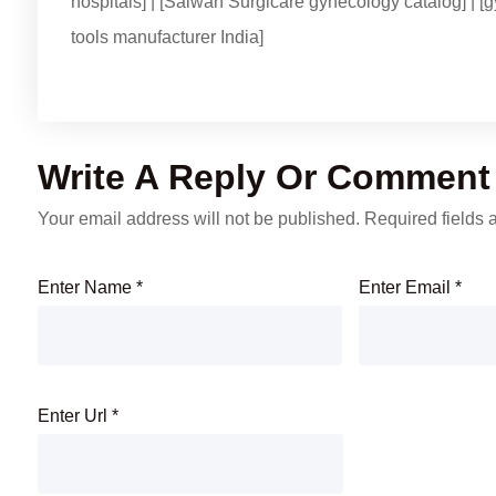
hospitals] | [Salwan Surgicare gynecology catalog] | [g
tools manufacturer India]
Write A Reply Or Comment
Your email address will not be published.
Required fields
Enter Name
*
Enter Email
*
Enter Url
*