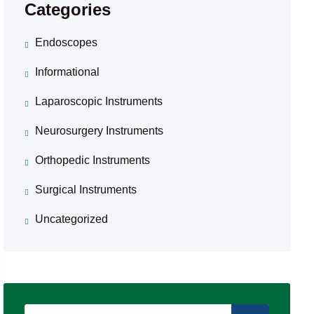
Categories
Endoscopes
Informational
Laparoscopic Instruments
Neurosurgery Instruments
Orthopedic Instruments
Surgical Instruments
Uncategorized