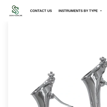
CONTACT US
INSTRUMENTS BY TYPE