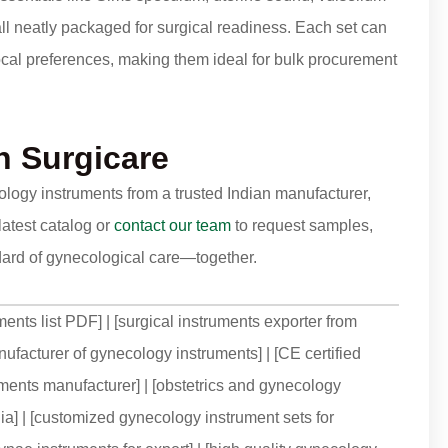
 all neatly packaged for surgical readiness. Each set can
cal preferences, making them ideal for bulk procurement
 Surgicare
cology instruments from a trusted Indian manufacturer,
latest catalog or
contact our team
to request samples,
andard of gynecological care—together.
ments list PDF] | [surgical instruments exporter from
nufacturer of gynecology instruments] | [CE certified
uments manufacturer] | [obstetrics and gynecology
ndia] | [customized gynecology instrument sets for