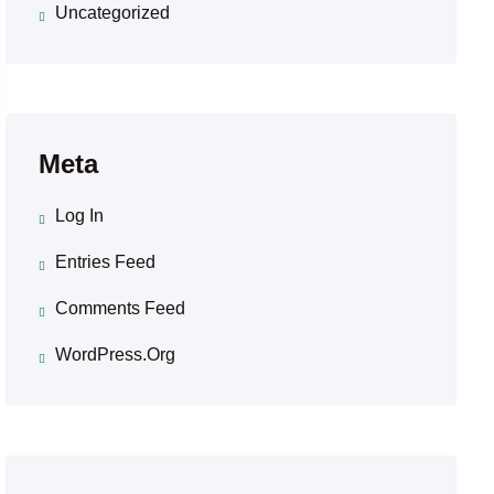
Uncategorized
Meta
Log In
Entries Feed
Comments Feed
WordPress.org