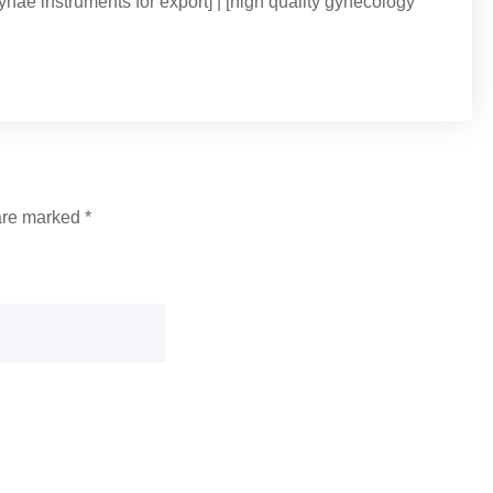
ynae instruments for export] | [high quality gynecology
 are marked
*