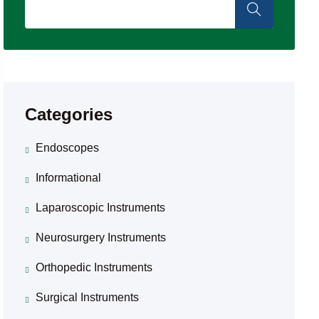
Categories
Endoscopes
Informational
Laparoscopic Instruments
Neurosurgery Instruments
Orthopedic Instruments
Surgical Instruments