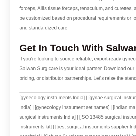
forceps, Allis tissue forceps, tenaculum, and curettes,
be customized based on procedural requirements or lo
and standardized care.
Get In Touch
With Salwan
If you’re looking to source reliable, export-ready gyne
Salwan Surgicare is your ideal partner. Download our 
pricing, or distributor partnerships. Let’s raise the st
[gynecology instruments India] | [gynae surgical instru
India] | [gynecology instrument set names] | [Indian ma
surgical instruments India] | [ISO 13485 surgical instr
instruments kit] | [best surgical instruments supplier I