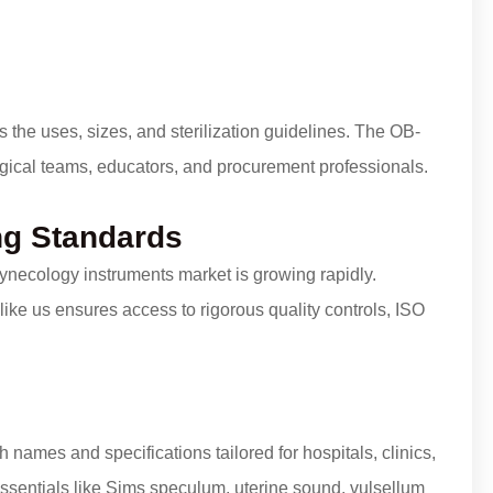
s the uses, sizes, and sterilization guidelines. The OB-
gical teams, educators, and procurement professionals.
ng Standards
gynecology instruments market is growing rapidly.
 like us ensures access to rigorous quality controls, ISO
h names and specifications tailored for hospitals, clinics,
 essentials like Sims speculum, uterine sound, vulsellum