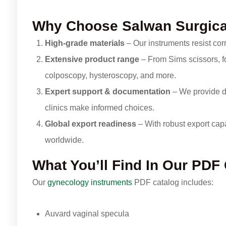
Why Choose Salwan Surgic
High-grade materials
– Our instruments resist corr
Extensive product range
– From Sims scissors, fo
colposcopy, hysteroscopy, and more.
Expert support & documentation
– We provide d
clinics make informed choices.
Global export readiness
– With robust export capab
worldwide.
What You’ll Find In Our PDF
Our
gynecology instruments
PDF catalog includes:
Auvard vaginal specula