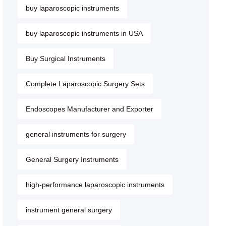
buy laparoscopic instruments
buy laparoscopic instruments in USA
Buy Surgical Instruments
Complete Laparoscopic Surgery Sets
Endoscopes Manufacturer and Exporter
general instruments for surgery
General Surgery Instruments
high-performance laparoscopic instruments
instrument general surgery