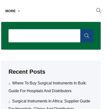
MORE
Recent Posts
Where To Buy Surgical Instruments In Bulk:
Guide For Hospitals And Distributors
Surgical Instruments In Africa: Supplier Guide
For Hospitals, Clinics And Distributors