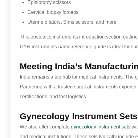
Episiotomy scissors
Cervical biopsy forceps
Uterine dilators, Sims scissors, and more
This obstetrics instruments introduction section outline
GYN instruments name reference guide is ideal for sur
Meeting India’s Manufacturi
India remains a top hub for medical instruments. The 
Partnering with a trusted surgical instruments exporter
certifications, and fast logistics.
Gynecology Instrument Sets
We also offer complete
gynecology instrument sets
wit
and medical institutions. These sets typically include