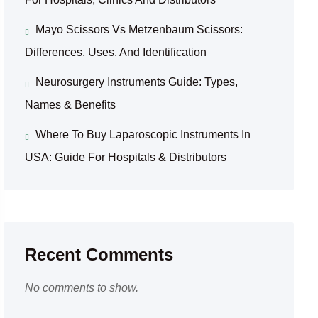
Mayo Scissors Vs Metzenbaum Scissors:
Differences, Uses, And Identification
Neurosurgery Instruments Guide: Types,
Names & Benefits
Where To Buy Laparoscopic Instruments In
USA: Guide For Hospitals & Distributors
Recent Comments
No comments to show.