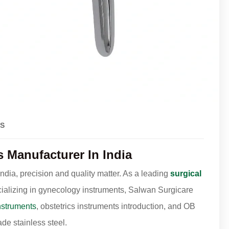
S
Manufacturer In India
dia, precision and quality matter. As a leading
surgical
ializing in gynecology instruments, Salwan Surgicare
nstruments
, obstetrics instruments introduction, and OB
e stainless steel.