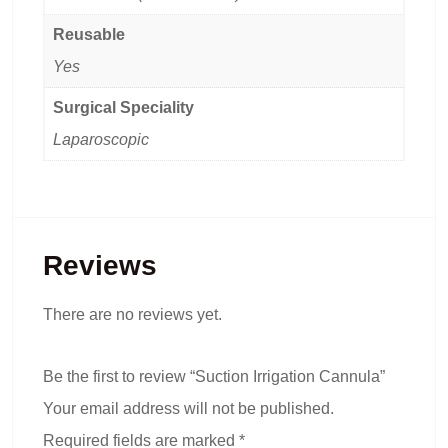
Reusable
Yes
Surgical Speciality
Laparoscopic
Reviews
There are no reviews yet.
Be the first to review “Suction Irrigation Cannula”
Your email address will not be published.
Required fields are marked
*