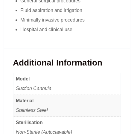
General surgical procedures
Fluid aspiration and irrigation
Minimally invasive procedures
Hospital and clinical use
Additional Information
Model
Suction Cannula
Material
Stainless Steel
Sterilisation
Non-Sterile (Autoclavable)