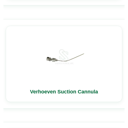
Verhoeven Suction Cannula