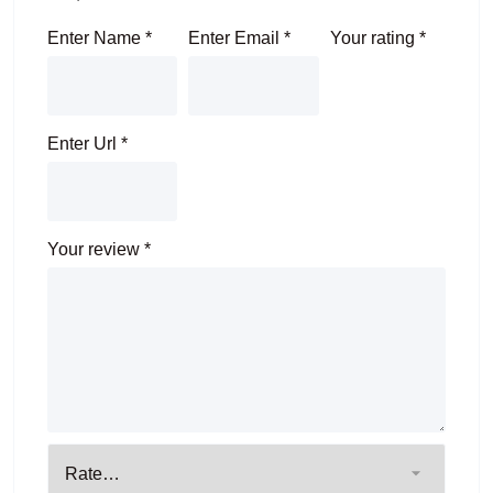
Enter Name
*
Enter Email
*
Your rating
*
Enter Url
*
Your review
*