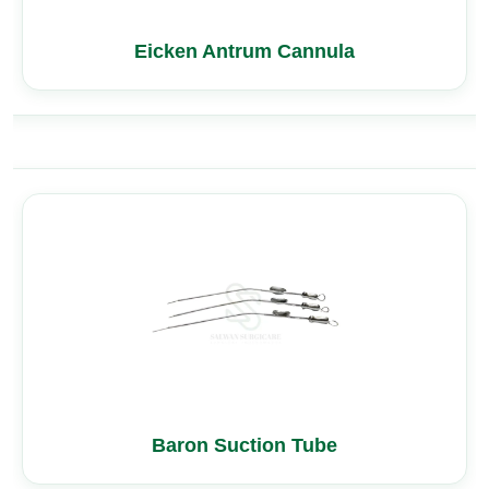
Eicken Antrum Cannula
Baron Suction Tube