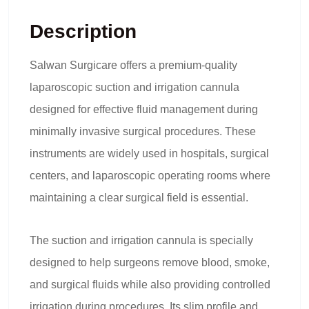
Description
Salwan Surgicare offers a premium-quality
laparoscopic suction and irrigation cannula
designed for effective fluid management during
minimally invasive surgical procedures. These
instruments are widely used in hospitals, surgical
centers, and laparoscopic operating rooms where
maintaining a clear surgical field is essential.
The suction and irrigation cannula is specially
designed to help surgeons remove blood, smoke,
and surgical fluids while also providing controlled
irrigation during procedures. Its slim profile and