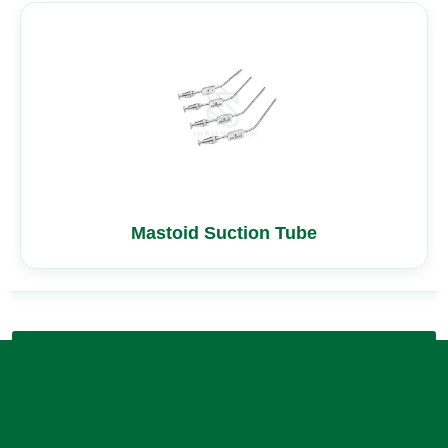
Mastoid Suction Tube