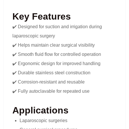
Key Features
✔️ Designed for suction and irrigation during
laparoscopic surgery
✔️ Helps maintain clear surgical visibility
✔️ Smooth fluid flow for controlled operation
✔️ Ergonomic design for improved handling
✔️ Durable stainless steel construction
✔️ Corrosion-resistant and reusable
✔️ Fully autoclavable for repeated use
Applications
Laparoscopic surgeries