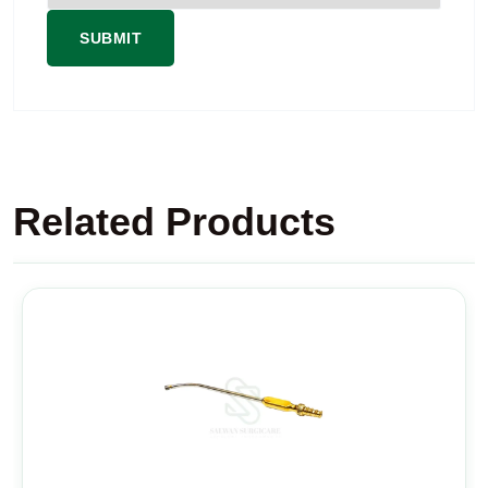
Related Products