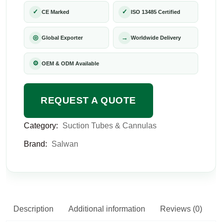
✓
✓
CE Marked
ISO 13485 Certified
◎
→
Global Exporter
Worldwide Delivery
⚙
OEM & ODM Available
REQUEST A QUOTE
Category:
Suction Tubes & Cannulas
Brand:
Salwan
Description
Additional information
Reviews (0)