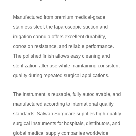
Manufactured from premium medical-grade
stainless steel, the laparoscopic suction and
irrigation cannula offers excellent durability,
corrosion resistance, and reliable performance.
The polished finish allows easy cleaning and
sterilization after use while maintaining consistent
quality during repeated surgical applications.
The instrument is reusable, fully autoclavable, and
manufactured according to international quality
standards. Salwan Surgicare supplies high-quality
surgical instruments for hospitals, distributors, and
global medical supply companies worldwide.