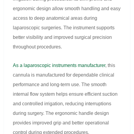
ergonomic design allow smooth handling and easy
access to deep anatomical areas during
laparoscopic surgeries. The instrument supports
better visibility and improved surgical precision
throughout procedures.
As a
laparoscopic instruments manufacturer
, this
cannula is manufactured for dependable clinical
performance and long-term use. The smooth
internal flow system helps ensure efficient suction
and controlled irrigation, reducing interruptions
during surgery. The ergonomic handle design
provides improved grip and better operational
control during extended procedures.