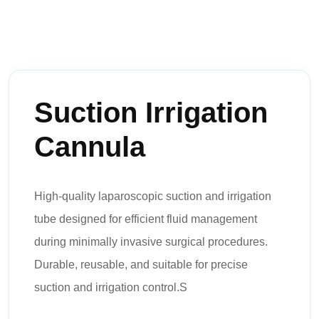
Suction Irrigation
Cannula
High-quality laparoscopic suction and irrigation
tube designed for efficient fluid management
during minimally invasive surgical procedures.
Durable, reusable, and suitable for precise
suction and irrigation control.S