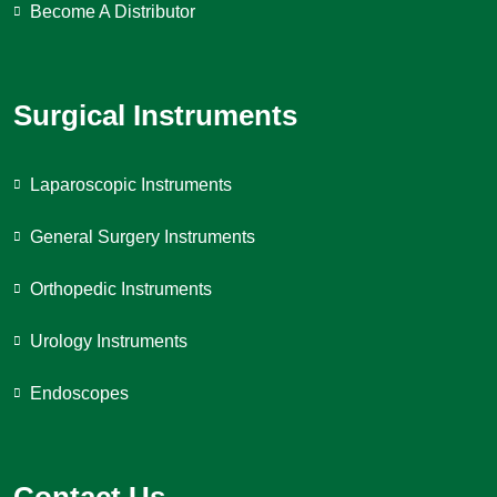
Become A Distributor
Surgical Instruments
Laparoscopic Instruments
General Surgery Instruments
Orthopedic Instruments
Urology Instruments
Endoscopes