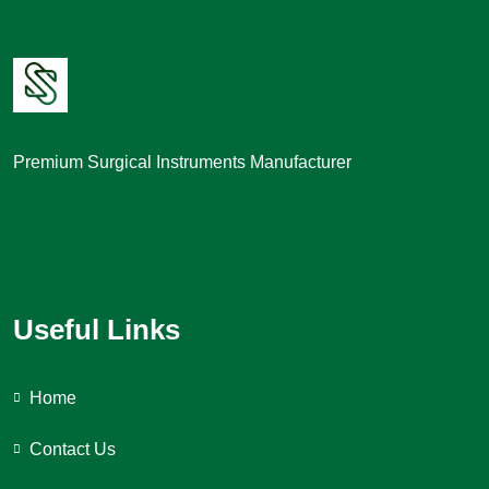
Premium Surgical Instruments Manufacturer
Useful Links
Home
Contact Us