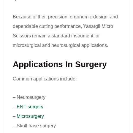
Because of their precision, ergonomic design, and
dependable cutting performance, Yasargil Micro
Scissors remain a standard instrument for
microsurgical and neurosurgical applications.
Applications In Surgery
Common applications include:
– Neurosurgery
–
ENT surgery
–
Microsurgery
– Skull base surgery