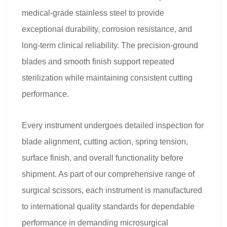
medical-grade stainless steel to provide
exceptional durability, corrosion resistance, and
long-term clinical reliability. The precision-ground
blades and smooth finish support repeated
sterilization while maintaining consistent cutting
performance.
Every instrument undergoes detailed inspection for
blade alignment, cutting action, spring tension,
surface finish, and overall functionality before
shipment. As part of our comprehensive range of
surgical scissors, each instrument is manufactured
to international quality standards for dependable
performance in demanding microsurgical