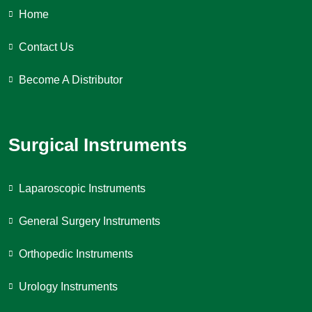
Home
Contact Us
Become A Distributor
Surgical Instruments
Laparoscopic Instruments
General Surgery Instruments
Orthopedic Instruments
Urology Instruments