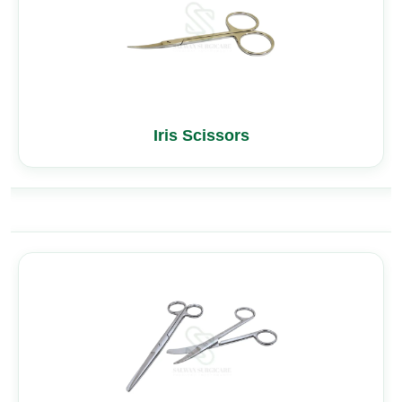
Iris Scissors