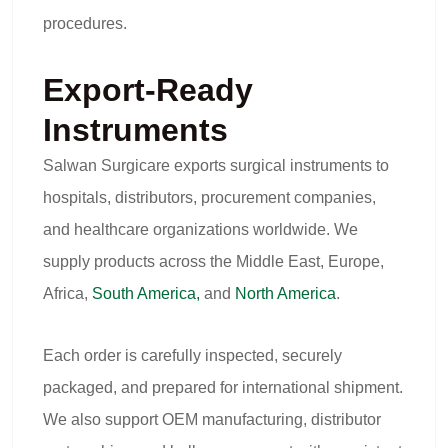
procedures.
Export-Ready
Instruments
Salwan Surgicare exports surgical instruments to
hospitals, distributors, procurement companies,
and healthcare organizations worldwide. We
supply products across the Middle East, Europe,
Africa,
South America,
and
North America
.
Each order is carefully inspected, securely
packaged, and prepared for international shipment.
We also support OEM manufacturing, distributor