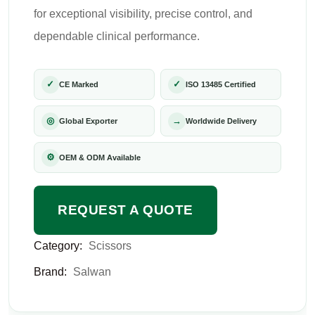
for exceptional visibility, precise control, and
dependable clinical performance.
✓
✓
CE Marked
ISO 13485 Certified
◎
→
Global Exporter
Worldwide Delivery
⚙
OEM & ODM Available
REQUEST A QUOTE
Category:
Scissors
Brand:
Salwan