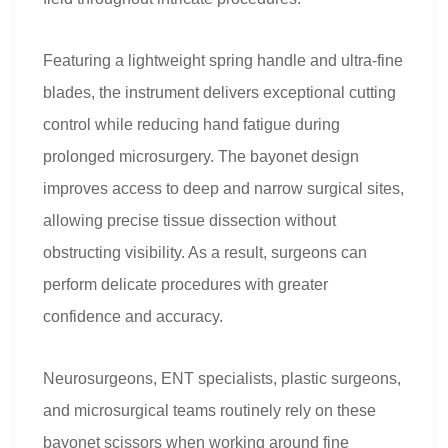
Featuring a lightweight spring handle and ultra-fine
blades, the instrument delivers exceptional cutting
control while reducing hand fatigue during
prolonged microsurgery. The bayonet design
improves access to deep and narrow surgical sites,
allowing precise tissue dissection without
obstructing visibility. As a result, surgeons can
perform delicate procedures with greater
confidence and accuracy.
Neurosurgeons, ENT specialists, plastic surgeons,
and microsurgical teams routinely rely on these
bayonet scissors when working around fine