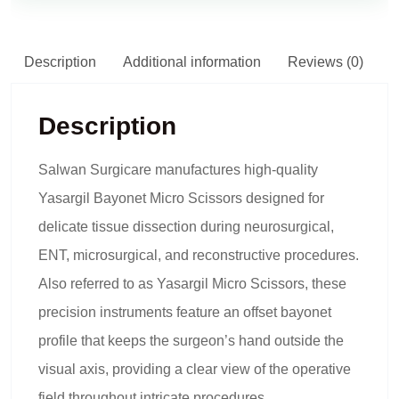
Description
Additional information
Reviews (0)
Description
Salwan Surgicare manufactures high-quality
Yasargil Bayonet Micro Scissors designed for
delicate tissue dissection during neurosurgical,
ENT, microsurgical, and reconstructive procedures.
Also referred to as Yasargil Micro Scissors, these
precision instruments feature an offset bayonet
profile that keeps the surgeon’s hand outside the
visual axis, providing a clear view of the operative
field throughout intricate procedures.