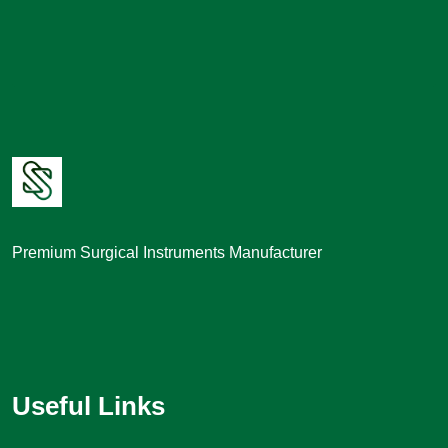
Premium Surgical Instruments Manufacturer
Useful Links