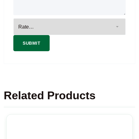
Related Products