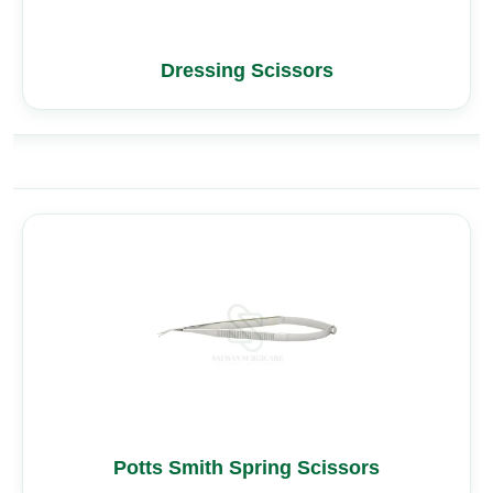
Dressing Scissors
Potts Smith Spring Scissors