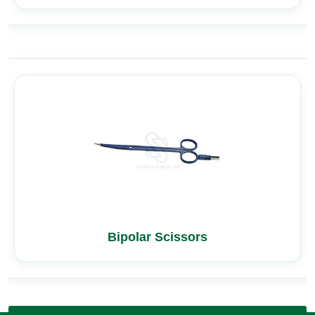
Bipolar Scissors