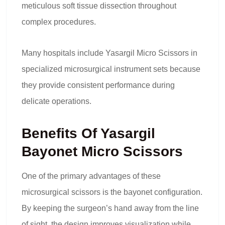
meticulous soft tissue dissection throughout
complex procedures.
Many hospitals include Yasargil Micro Scissors in
specialized microsurgical instrument sets because
they provide consistent performance during
delicate operations.
Benefits Of Yasargil
Bayonet Micro Scissors
One of the primary advantages of these
microsurgical scissors is the bayonet configuration.
By keeping the surgeon’s hand away from the line
of sight, the design improves visualization while