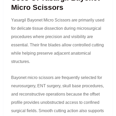
Micro Scissors
Yasargil Bayonet Micro Scissors are primarily used
for delicate tissue dissection during microsurgical
procedures where precision and visibility are
essential. Their fine blades allow controlled cutting
while helping preserve adjacent anatomical
structures.
Bayonet micro scissors are frequently selected for
neurosurgery, ENT surgery, skull base procedures,
and reconstructive operations because the offset
profile provides unobstructed access to confined
surgical fields. Smooth cutting action also supports