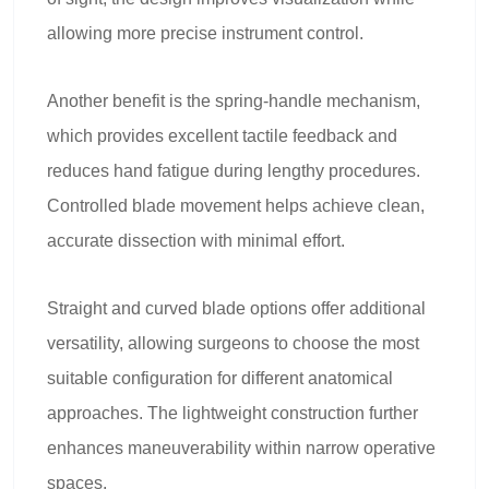
allowing more precise instrument control.
Another benefit is the spring-handle mechanism,
which provides excellent tactile feedback and
reduces hand fatigue during lengthy procedures.
Controlled blade movement helps achieve clean,
accurate dissection with minimal effort.
Straight and curved blade options offer additional
versatility, allowing surgeons to choose the most
suitable configuration for different anatomical
approaches. The lightweight construction further
enhances maneuverability within narrow operative
spaces.