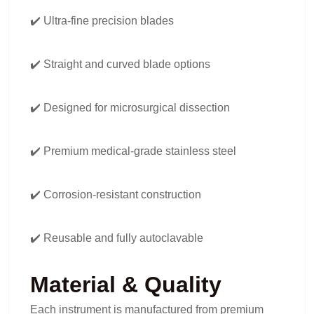
✔️ Ultra-fine precision blades
✔️ Straight and curved blade options
✔️ Designed for microsurgical dissection
✔️ Premium medical-grade stainless steel
✔️ Corrosion-resistant construction
✔️ Reusable and fully autoclavable
Material & Quality
Each instrument is manufactured from premium