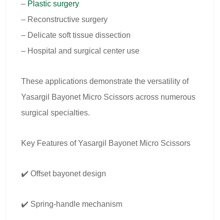
–
Plastic surgery
– Reconstructive surgery
– Delicate soft tissue dissection
– Hospital and surgical center use
These applications demonstrate the versatility of
Yasargil Bayonet Micro Scissors across numerous
surgical specialties.
Key Features of Yasargil Bayonet Micro Scissors
✔️ Offset bayonet design
✔️ Spring-handle mechanism