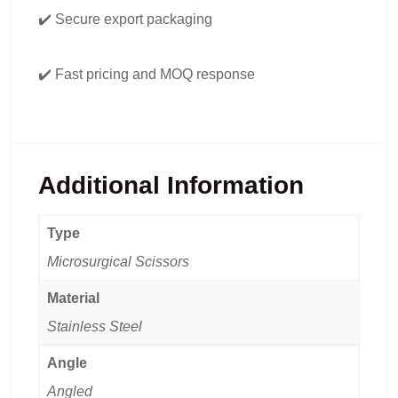
✔️ Secure export packaging
✔️ Fast pricing and MOQ response
Additional Information
Type
Microsurgical Scissors
Material
Stainless Steel
Angle
Angled