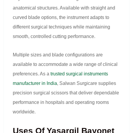
anatomical structures. Available with straight and
curved blade options, the instrument adapts to
different surgical techniques while maintaining
smooth, controlled cutting performance.
Multiple sizes and blade configurations are
available to accommodate a wide range of clinical
preferences. As a
trusted surgical instruments
manufacturer in India
, Salwan Surgicare supplies
precision surgical scissors that deliver dependable
performance in hospitals and operating rooms
worldwide.
Uses Of Yasargil Bayonet