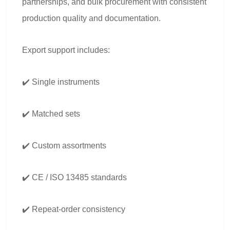
partnerships, and bulk procurement with consistent
production quality and documentation.
Export support includes:
✔️ Single instruments
✔️ Matched sets
✔️ Custom assortments
✔️ CE / ISO 13485 standards
✔️ Repeat-order consistency