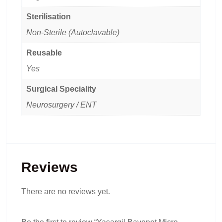
Sterilisation
Non-Sterile (Autoclavable)
Reusable
Yes
Surgical Speciality
Neurosurgery / ENT
Reviews
There are no reviews yet.