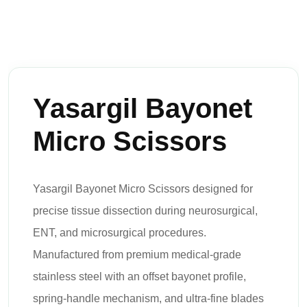
Yasargil Bayonet
Micro Scissors
Yasargil Bayonet Micro Scissors designed for
precise tissue dissection during neurosurgical,
ENT, and microsurgical procedures.
Manufactured from premium medical-grade
stainless steel with an offset bayonet profile,
spring-handle mechanism, and ultra-fine blades