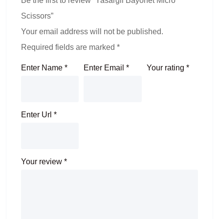
Be the first to review “Yasargil Bayonet Micro
Scissors”
Your email address will not be published.
Required fields are marked
*
Enter Name
*
Enter Email
*
Your rating
*
Enter Url
*
Your review
*