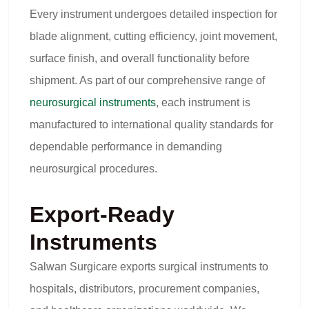
Every instrument undergoes detailed inspection for
blade alignment, cutting efficiency, joint movement,
surface finish, and overall functionality before
shipment. As part of our comprehensive range of
neurosurgical instruments
, each instrument is
manufactured to international quality standards for
dependable performance in demanding
neurosurgical procedures.
Export-Ready
Instruments
Salwan Surgicare exports surgical instruments to
hospitals, distributors, procurement companies,