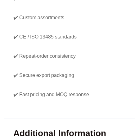
✔️ Custom assortments
✔️ CE / ISO 13485 standards
✔️ Repeat-order consistency
✔️ Secure export packaging
✔️ Fast pricing and MOQ response
Additional Information