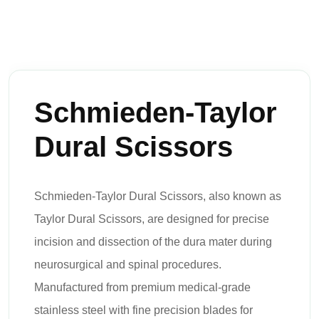
Schmieden-Taylor
Dural Scissors
Schmieden-Taylor Dural Scissors, also known as
Taylor Dural Scissors, are designed for precise
incision and dissection of the dura mater during
neurosurgical and spinal procedures.
Manufactured from premium medical-grade
stainless steel with fine precision blades for