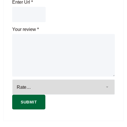
Enter Url
*
Your review
*