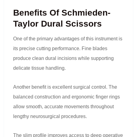
Benefits Of Schmieden-
Taylor Dural Scissors
One of the primary advantages of this instrument is
its precise cutting performance. Fine blades
produce clean dural incisions while supporting
delicate tissue handling.
Another benefit is excellent surgical control. The
balanced construction and ergonomic finger rings
allow smooth, accurate movements throughout
lengthy neurosurgical procedures.
The slim profile improves access to deep operative