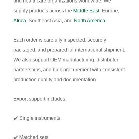
and healthcare organizations worldwide. We
supply products across the
Middle East,
Europe,
Africa
, Southeast Asia, and
North America
.
Each order is carefully inspected, securely
packaged, and prepared for international shipment.
We also support OEM manufacturing, distributor
partnerships, and bulk procurement with consistent
production quality and documentation.
Export support includes:
✔️ Single instruments
✔️ Matched sets