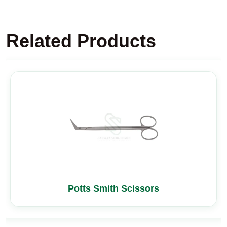
Related Products
Potts Smith Scissors