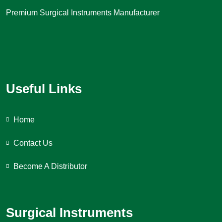
Premium Surgical Instruments Manufacturer
Useful Links
Home
Contact Us
Become A Distributor
Surgical Instruments