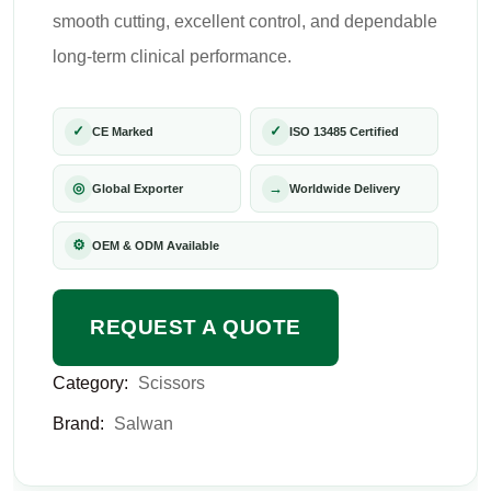
smooth cutting, excellent control, and dependable
long-term clinical performance.
✓
✓
CE Marked
ISO 13485 Certified
◎
→
Global Exporter
Worldwide Delivery
⚙
OEM & ODM Available
REQUEST A QUOTE
Category:
Scissors
Brand:
Salwan