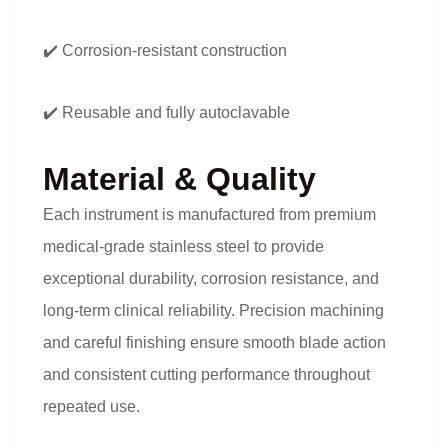
✔️ Corrosion-resistant construction
✔️ Reusable and fully autoclavable
Material & Quality
Each instrument is manufactured from premium
medical-grade stainless steel to provide
exceptional durability, corrosion resistance, and
long-term clinical reliability. Precision machining
and careful finishing ensure smooth blade action
and consistent cutting performance throughout
repeated use.