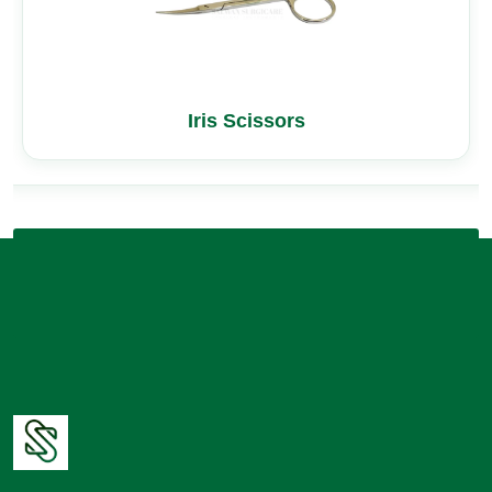
Iris Scissors