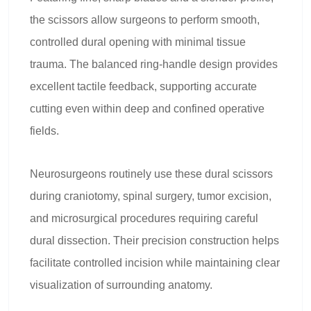
the scissors allow surgeons to perform smooth,
controlled dural opening with minimal tissue
trauma. The balanced ring-handle design provides
excellent tactile feedback, supporting accurate
cutting even within deep and confined operative
fields.
Neurosurgeons routinely use these dural scissors
during craniotomy, spinal surgery, tumor excision,
and microsurgical procedures requiring careful
dural dissection. Their precision construction helps
facilitate controlled incision while maintaining clear
visualization of surrounding anatomy.