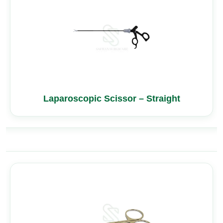
Laparoscopic Scissor – Straight