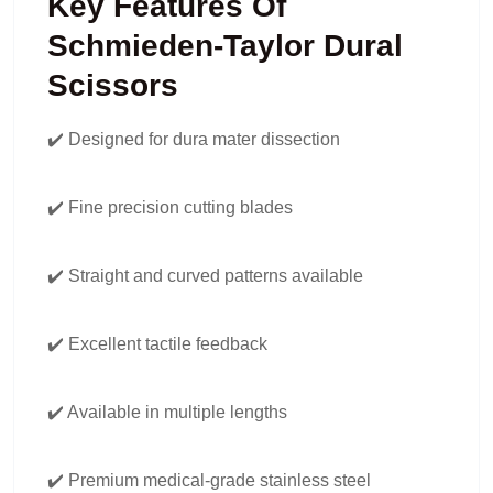
Key Features Of
Schmieden-Taylor Dural
Scissors
✔️ Designed for dura mater dissection
✔️ Fine precision cutting blades
✔️ Straight and curved patterns available
✔️ Excellent tactile feedback
✔️ Available in multiple lengths
✔️ Premium medical-grade stainless steel