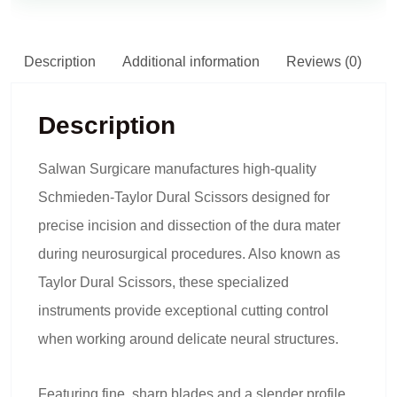
Description
Additional information
Reviews (0)
Description
Salwan Surgicare manufactures high-quality
Schmieden-Taylor Dural Scissors designed for
precise incision and dissection of the dura mater
during neurosurgical procedures. Also known as
Taylor Dural Scissors, these specialized
instruments provide exceptional cutting control
when working around delicate neural structures.
Featuring fine, sharp blades and a slender profile,