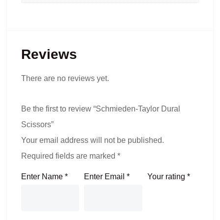
Reviews
There are no reviews yet.
Be the first to review “Schmieden-Taylor Dural
Scissors”
Your email address will not be published.
Required fields are marked
*
Enter Name
*
Enter Email
*
Your rating
*