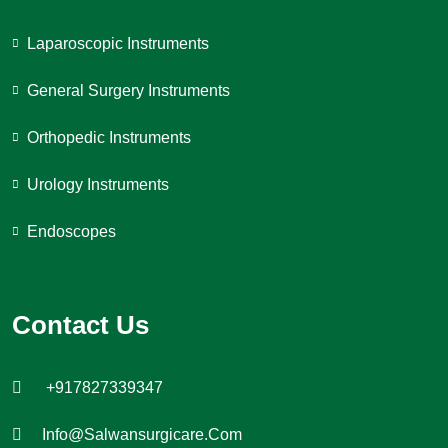
Laparoscopic Instruments
General Surgery Instruments
Orthopedic Instruments
Urology Instruments
Endoscopes
Contact Us
+917827339347
Info@salwansurgicare.com