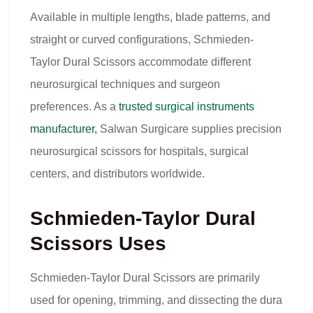
Available in multiple lengths, blade patterns, and
straight or curved configurations, Schmieden-
Taylor Dural Scissors accommodate different
neurosurgical techniques and surgeon
preferences. As a
trusted surgical instruments
manufacturer,
Salwan Surgicare supplies precision
neurosurgical scissors for hospitals, surgical
centers, and distributors worldwide.
Schmieden-Taylor Dural
Scissors Uses
Schmieden-Taylor Dural Scissors are primarily
used for opening, trimming, and dissecting the dura