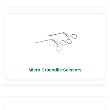
Micro Crocodile Scissors