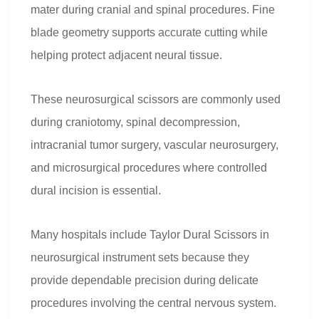
mater during cranial and spinal procedures. Fine
blade geometry supports accurate cutting while
helping protect adjacent neural tissue.
These neurosurgical scissors are commonly used
during craniotomy, spinal decompression,
intracranial tumor surgery, vascular neurosurgery,
and microsurgical procedures where controlled
dural incision is essential.
Many hospitals include Taylor Dural Scissors in
neurosurgical instrument sets because they
provide dependable precision during delicate
procedures involving the central nervous system.