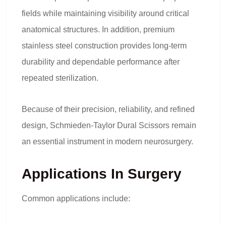
fields while maintaining visibility around critical
anatomical structures. In addition, premium
stainless steel construction provides long-term
durability and dependable performance after
repeated sterilization.
Because of their precision, reliability, and refined
design, Schmieden-Taylor Dural Scissors remain
an essential instrument in modern neurosurgery.
Applications In Surgery
Common applications include: