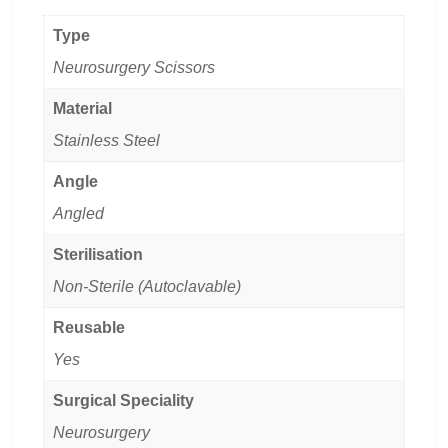
Type
Neurosurgery Scissors
Material
Stainless Steel
Angle
Angled
Sterilisation
Non-Sterile (Autoclavable)
Reusable
Yes
Surgical Speciality
Neurosurgery