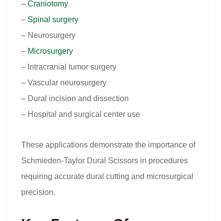
–
Craniotomy
–
Spinal surgery
– Neurosurgery
–
Microsurgery
– Intracranial tumor surgery
– Vascular neurosurgery
– Dural incision and dissection
– Hospital and surgical center use
These applications demonstrate the importance of
Schmieden-Taylor Dural Scissors in procedures
requiring accurate dural cutting and microsurgical
precision.