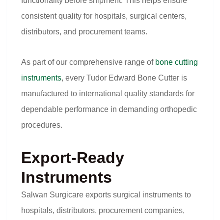
functionality before shipment. This helps ensure
consistent quality for hospitals, surgical centers,
distributors, and procurement teams.
As part of our comprehensive range of
bone cutting
instruments
, every Tudor Edward Bone Cutter is
manufactured to international quality standards for
dependable performance in demanding orthopedic
procedures.
Export-Ready
Instruments
Salwan Surgicare exports surgical instruments to
hospitals, distributors, procurement companies,