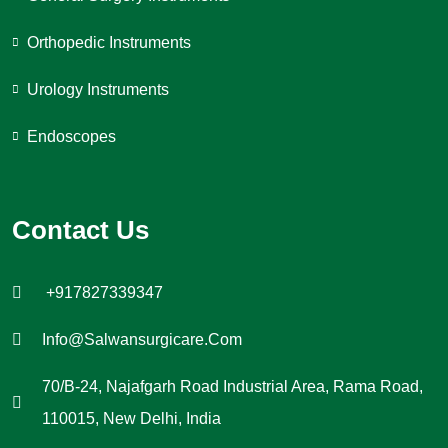
Orthopedic Instruments
Urology Instruments
Endoscopes
Contact Us
+917827339347
Info@salwansurgicare.com
70/B-24, Najafgarh Road Industrial Area, Rama Road,
110015, New Delhi, India