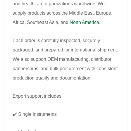
and healthcare organizations worldwide. We
supply products across the Middle East, Europe,
Africa, Southeast Asia, and
North America
.
Each order is carefully inspected, securely
packaged, and prepared for international shipment.
We also support OEM manufacturing, distributor
partnerships, and bulk procurement with consistent
production quality and documentation.
Export support includes:
✔️ Single instruments