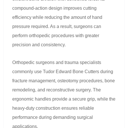
compound-action design improves cutting
efficiency while reducing the amount of hand
pressure required. As a result, surgeons can
perform orthopedic procedures with greater
precision and consistency.
Orthopedic surgeons and trauma specialists
commonly use Tudor Edward Bone Cutters during
fracture management, osteotomy procedures, bone
remodeling, and reconstructive surgery. The
ergonomic handles provide a secure grip, while the
heavy-duty construction ensures reliable
performance during demanding surgical
applications.