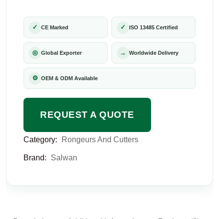
✓
✓
CE Marked
ISO 13485 Certified
◎
→
Global Exporter
Worldwide Delivery
⚙
OEM & ODM Available
REQUEST A QUOTE
Category:
Rongeurs And Cutters
Brand:
Salwan