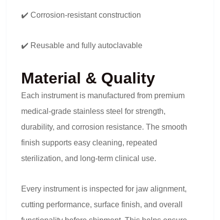
✔️ Corrosion-resistant construction
✔️ Reusable and fully autoclavable
Material & Quality
Each instrument is manufactured from premium
medical-grade stainless steel for strength,
durability, and corrosion resistance. The smooth
finish supports easy cleaning, repeated
sterilization, and long-term clinical use.
Every instrument is inspected for jaw alignment,
cutting performance, surface finish, and overall