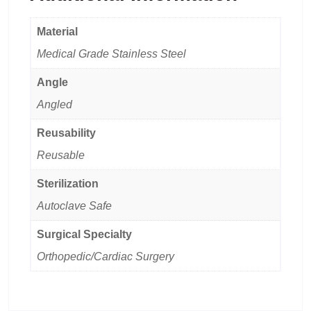
Material
Medical Grade Stainless Steel
Angle
Angled
Reusability
Reusable
Sterilization
Autoclave Safe
Surgical Specialty
Orthopedic/Cardiac Surgery