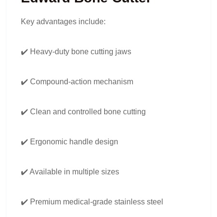
Key advantages include:
✔️ Heavy-duty bone cutting jaws
✔️ Compound-action mechanism
✔️ Clean and controlled bone cutting
✔️ Ergonomic handle design
✔️ Available in multiple sizes
✔️ Premium medical-grade stainless steel