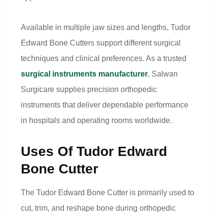
Available in multiple jaw sizes and lengths, Tudor
Edward Bone Cutters support different surgical
techniques and clinical preferences. As a trusted
surgical instruments manufacturer
, Salwan
Surgicare supplies precision orthopedic
instruments that deliver dependable performance
in hospitals and operating rooms worldwide.
Uses Of Tudor Edward
Bone Cutter
The Tudor Edward Bone Cutter is primarily used to
cut, trim, and reshape bone during orthopedic