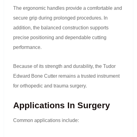
The ergonomic handles provide a comfortable and
secure grip during prolonged procedures. In
addition, the balanced construction supports
precise positioning and dependable cutting
performance.
Because of its strength and durability, the Tudor
Edward Bone Cutter remains a trusted instrument
for orthopedic and trauma surgery.
Applications In Surgery
Common applications include: