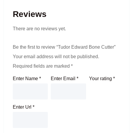
Reviews
There are no reviews yet.
Be the first to review “Tudor Edward Bone Cutter”
Your email address will not be published.
Required fields are marked
*
Enter Name
*
Enter Email
*
Your rating
*
Enter Url
*