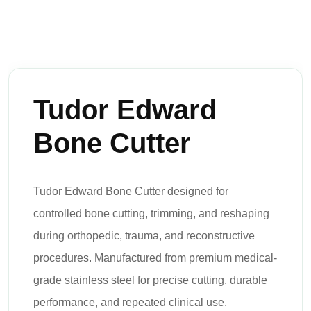
Tudor Edward
Bone Cutter
Tudor Edward Bone Cutter designed for
controlled bone cutting, trimming, and reshaping
during orthopedic, trauma, and reconstructive
procedures. Manufactured from premium medical-
grade stainless steel for precise cutting, durable
performance, and repeated clinical use.