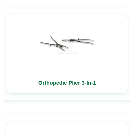
Orthopedic Plier 3-In-1