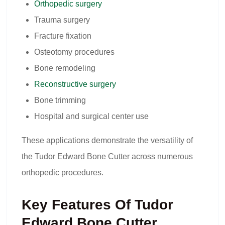
Orthopedic surgery
Trauma surgery
Fracture fixation
Osteotomy procedures
Bone remodeling
Reconstructive surgery
Bone trimming
Hospital and surgical center use
These applications demonstrate the versatility of
the Tudor Edward Bone Cutter across numerous
orthopedic procedures.
Key Features Of Tudor
Edward Bone Cutter