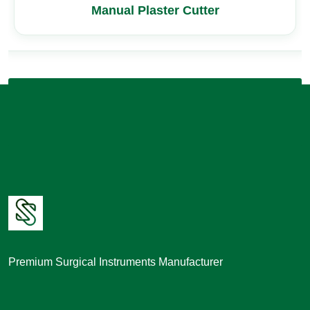
Manual Plaster Cutter
Premium Surgical Instruments Manufacturer