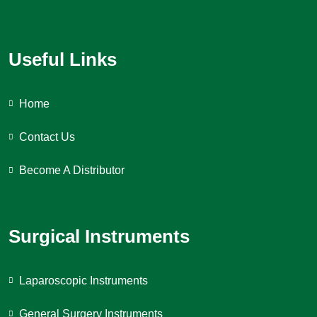
Useful Links
Home
Contact Us
Become A Distributor
Surgical Instruments
Laparoscopic Instruments
General Surgery Instruments