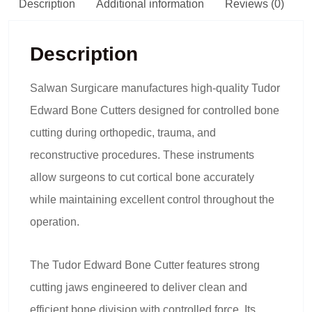
Description
Additional information
Reviews (0)
Description
Salwan Surgicare manufactures high-quality Tudor
Edward Bone Cutters designed for controlled bone
cutting during orthopedic, trauma, and
reconstructive procedures. These instruments
allow surgeons to cut cortical bone accurately
while maintaining excellent control throughout the
operation.
The Tudor Edward Bone Cutter features strong
cutting jaws engineered to deliver clean and
efficient bone division with controlled force. Its