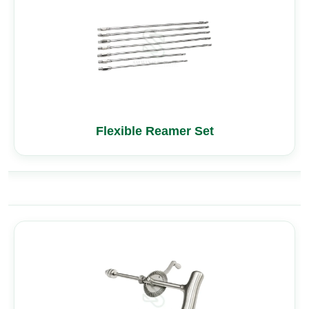
Flexible Reamer Set