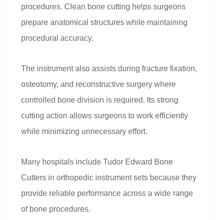
procedures. Clean bone cutting helps surgeons
prepare anatomical structures while maintaining
procedural accuracy.
The instrument also assists during fracture fixation,
osteotomy, and reconstructive surgery where
controlled bone division is required. Its strong
cutting action allows surgeons to work efficiently
while minimizing unnecessary effort.
Many hospitals include Tudor Edward Bone
Cutters in orthopedic instrument sets because they
provide reliable performance across a wide range
of bone procedures.