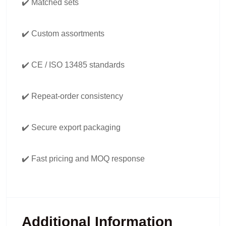
✔️ Matched sets
✔️ Custom assortments
✔️ CE / ISO 13485 standards
✔️ Repeat-order consistency
✔️ Secure export packaging
✔️ Fast pricing and MOQ response
Additional Information