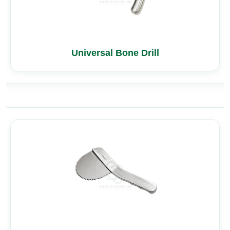
Universal Bone Drill