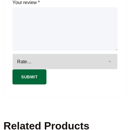
Your review
*
Related Products