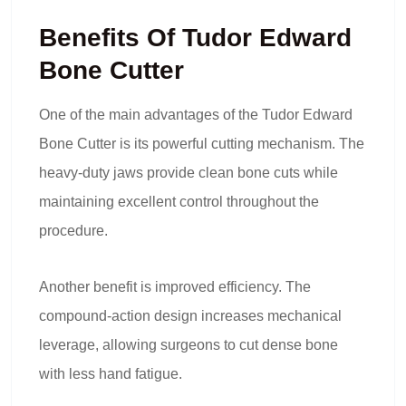
Benefits Of Tudor Edward
Bone Cutter
One of the main advantages of the Tudor Edward
Bone Cutter is its powerful cutting mechanism. The
heavy-duty jaws provide clean bone cuts while
maintaining excellent control throughout the
procedure.
Another benefit is improved efficiency. The
compound-action design increases mechanical
leverage, allowing surgeons to cut dense bone
with less hand fatigue.