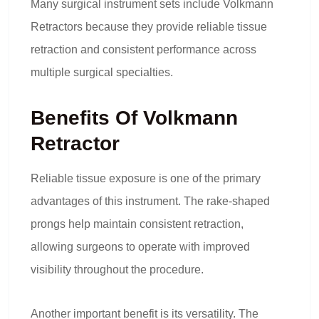
Many surgical instrument sets include Volkmann
Retractors because they provide reliable tissue
retraction and consistent performance across
multiple surgical specialties.
Benefits Of Volkmann
Retractor
Reliable tissue exposure is one of the primary
advantages of this instrument. The rake-shaped
prongs help maintain consistent retraction,
allowing surgeons to operate with improved
visibility throughout the procedure.
Another important benefit is its versatility. The