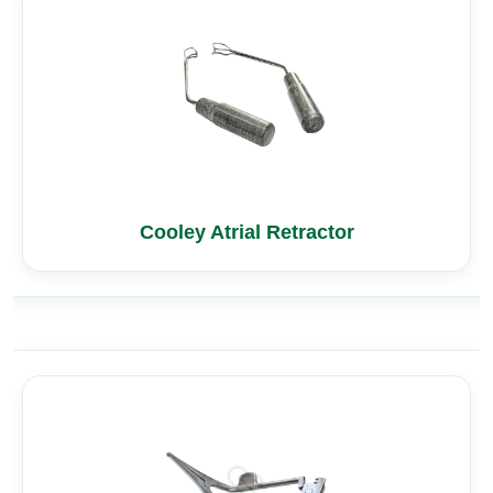
Cooley Atrial Retractor