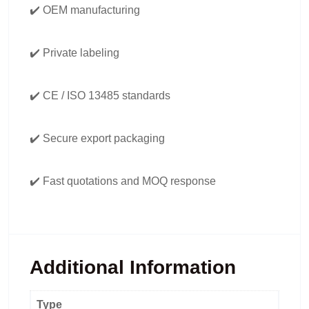
✔️ OEM manufacturing
✔️ Private labeling
✔️ CE / ISO 13485 standards
✔️ Secure export packaging
✔️ Fast quotations and MOQ response
Additional Information
Type