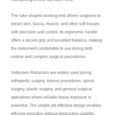
The rake-shaped working end allows surgeons to
retract skin, fascia, muscle, and other soft tissues
with precision and control. Its ergonomic handle
offers a secure grip and excellent balance, making
the instrument comfortable to use during both
routine and complex surgical procedures.
Volkmann Retractors are widely used during
orthopedic surgery, trauma procedures, spinal
surgery, plastic surgery, and general surgical
operations where reliable tissue exposure is
essential. The simple yet effective design enables
efficient retraction without obstructing visibility,