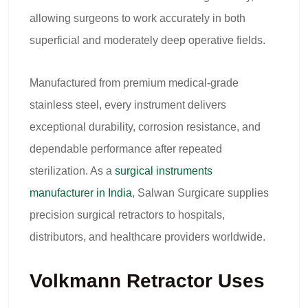
allowing surgeons to work accurately in both
superficial and moderately deep operative fields.
Manufactured from premium medical-grade
stainless steel, every instrument delivers
exceptional durability, corrosion resistance, and
dependable performance after repeated
sterilization. As a
surgical instruments
manufacturer in India
, Salwan Surgicare supplies
precision surgical retractors to hospitals,
distributors, and healthcare providers worldwide.
Volkmann Retractor Uses