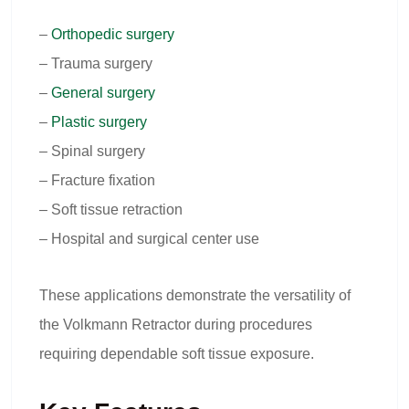
–
Orthopedic surgery
– Trauma surgery
–
General surgery
–
Plastic surgery
– Spinal surgery
– Fracture fixation
– Soft tissue retraction
– Hospital and surgical center use
These applications demonstrate the versatility of
the Volkmann Retractor during procedures
requiring dependable soft tissue exposure.