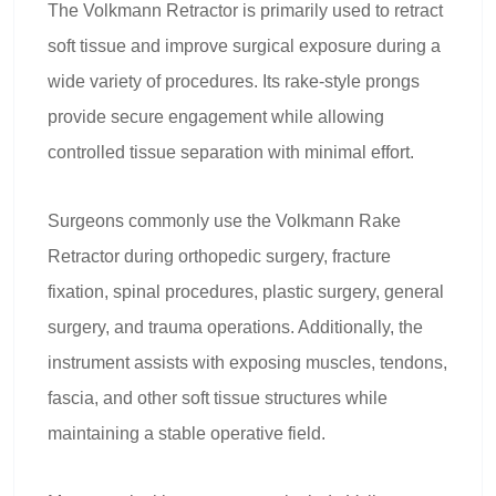
The Volkmann Retractor is primarily used to retract
soft tissue and improve surgical exposure during a
wide variety of procedures. Its rake-style prongs
provide secure engagement while allowing
controlled tissue separation with minimal effort.
Surgeons commonly use the Volkmann Rake
Retractor during orthopedic surgery, fracture
fixation, spinal procedures, plastic surgery, general
surgery, and trauma operations. Additionally, the
instrument assists with exposing muscles, tendons,
fascia, and other soft tissue structures while
maintaining a stable operative field.