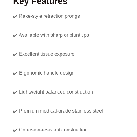
Key Features
✔️ Rake-style retraction prongs
✔️ Available with sharp or blunt tips
✔️ Excellent tissue exposure
✔️ Ergonomic handle design
✔️ Lightweight balanced construction
✔️ Premium medical-grade stainless steel
✔️ Corrosion-resistant construction