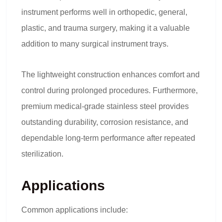
instrument performs well in orthopedic, general,
plastic, and trauma surgery, making it a valuable
addition to many surgical instrument trays.
The lightweight construction enhances comfort and
control during prolonged procedures. Furthermore,
premium medical-grade stainless steel provides
outstanding durability, corrosion resistance, and
dependable long-term performance after repeated
sterilization.
Applications
Common applications include: