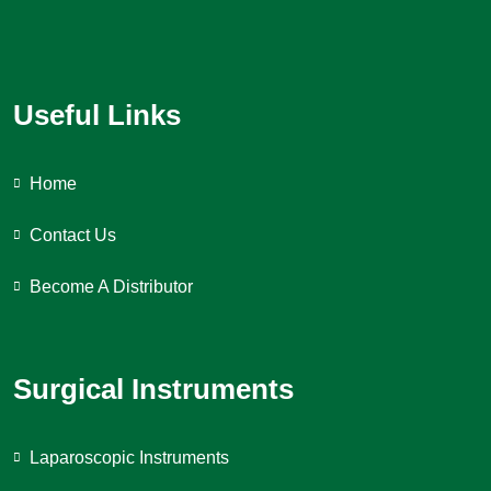
Useful Links
Home
Contact Us
Become A Distributor
Surgical Instruments
Laparoscopic Instruments