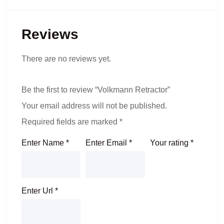
Reviews
There are no reviews yet.
Be the first to review “Volkmann Retractor”
Your email address will not be published.
Required fields are marked
*
Enter Name
*
Enter Email
*
Your rating
*
Enter Url
*