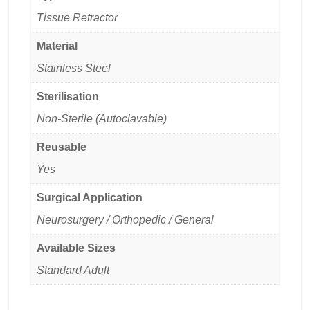
Tissue Retractor
Material
Stainless Steel
Sterilisation
Non-Sterile (Autoclavable)
Reusable
Yes
Surgical Application
Neurosurgery / Orthopedic / General
Available Sizes
Standard Adult