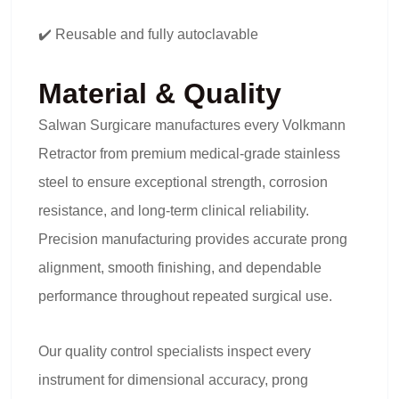
✔️ Reusable and fully autoclavable
Material & Quality
Salwan Surgicare manufactures every Volkmann
Retractor from premium medical-grade stainless
steel to ensure exceptional strength, corrosion
resistance, and long-term clinical reliability.
Precision manufacturing provides accurate prong
alignment, smooth finishing, and dependable
performance throughout repeated surgical use.
Our quality control specialists inspect every
instrument for dimensional accuracy, prong