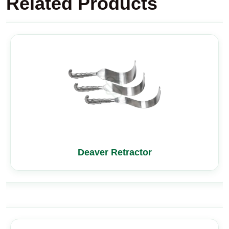
Related Products
Deaver Retractor