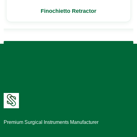
Finochietto Retractor
Premium Surgical Instruments Manufacturer