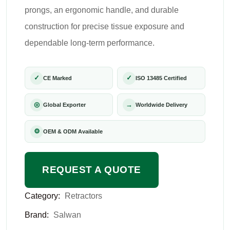
prongs, an ergonomic handle, and durable
construction for precise tissue exposure and
dependable long-term performance.
✓
✓
CE Marked
ISO 13485 Certified
◎
→
Global Exporter
Worldwide Delivery
⚙
OEM & ODM Available
REQUEST A QUOTE
Category:
Retractors
Brand:
Salwan