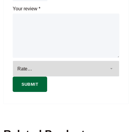
Your review
*