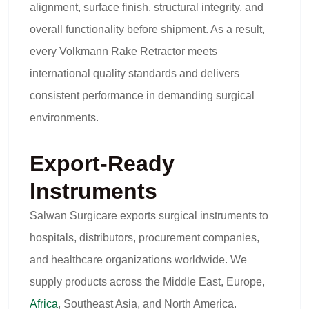
alignment, surface finish, structural integrity, and
overall functionality before shipment. As a result,
every Volkmann Rake Retractor meets
international quality standards and delivers
consistent performance in demanding surgical
environments.
Export-Ready
Instruments
Salwan Surgicare exports surgical instruments to
hospitals, distributors, procurement companies,
and healthcare organizations worldwide. We
supply products across the Middle East, Europe,
Africa
, Southeast Asia, and North America.