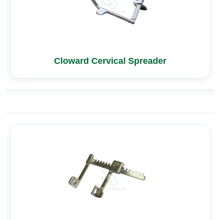
Cloward Cervical Spreader