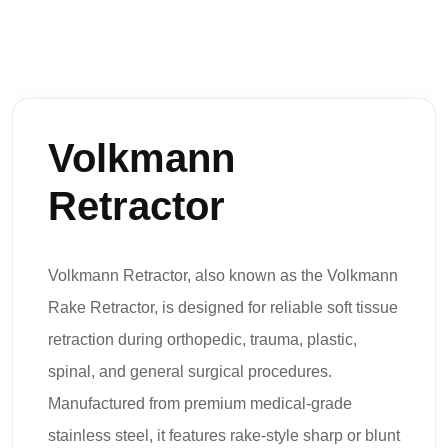
Volkmann
Retractor
Volkmann Retractor, also known as the Volkmann
Rake Retractor, is designed for reliable soft tissue
retraction during orthopedic, trauma, plastic,
spinal, and general surgical procedures.
Manufactured from premium medical-grade
stainless steel, it features rake-style sharp or blunt