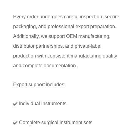
Every order undergoes careful inspection, secure
packaging, and professional export preparation.
Additionally, we support OEM manufacturing,
distributor partnerships, and private-label
production with consistent manufacturing quality
and complete documentation.
Export support includes:
✔️ Individual instruments
✔️ Complete surgical instrument sets