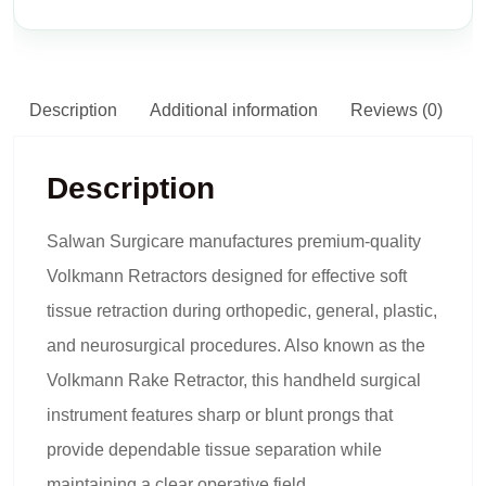
Description
Additional information
Reviews (0)
Description
Salwan Surgicare manufactures premium-quality
Volkmann Retractors designed for effective soft
tissue retraction during orthopedic, general, plastic,
and neurosurgical procedures. Also known as the
Volkmann Rake Retractor, this handheld surgical
instrument features sharp or blunt prongs that
provide dependable tissue separation while
maintaining a clear operative field.