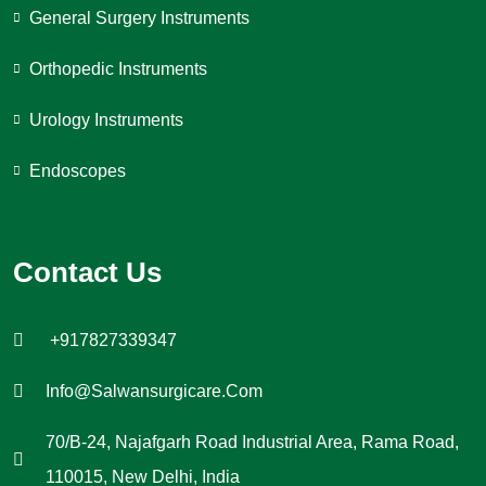
General Surgery Instruments
Orthopedic Instruments
Urology Instruments
Endoscopes
Contact Us
+917827339347
Info@salwansurgicare.com
70/B-24, Najafgarh Road Industrial Area, Rama Road,
110015, New Delhi, India