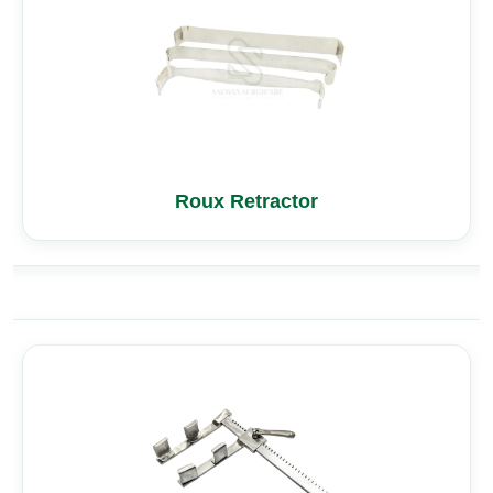
Roux Retractor