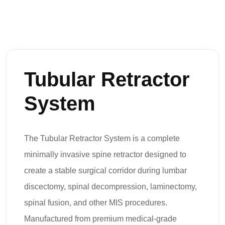
Tubular Retractor
System
The Tubular Retractor System is a complete
minimally invasive spine retractor designed to
create a stable surgical corridor during lumbar
discectomy, spinal decompression, laminectomy,
spinal fusion, and other MIS procedures.
Manufactured from premium medical-grade