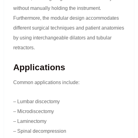
without manually holding the instrument.
Furthermore, the modular design accommodates
different surgical techniques and patient anatomies
by using interchangeable dilators and tubular
retractors.
Applications
Common applications include:
– Lumbar discectomy
– Microdiscectomy
– Laminectomy
– Spinal decompression