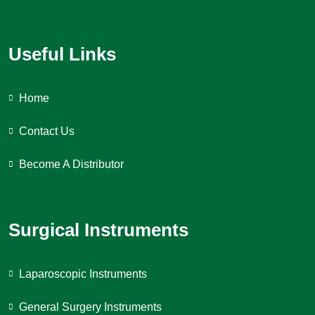
Useful Links
Home
Contact Us
Become A Distributor
Surgical Instruments
Laparoscopic Instruments
General Surgery Instruments