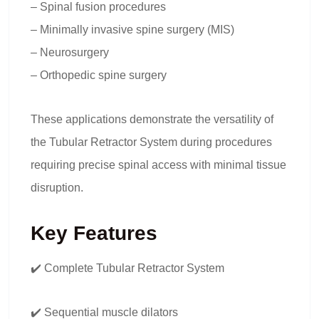
– Spinal fusion procedures
– Minimally invasive spine surgery (MIS)
– Neurosurgery
– Orthopedic spine surgery
These applications demonstrate the versatility of
the Tubular Retractor System during procedures
requiring precise spinal access with minimal tissue
disruption.
Key Features
✔️ Complete Tubular Retractor System
✔️ Sequential muscle dilators