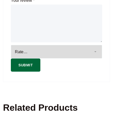
Your review
*
Related Products