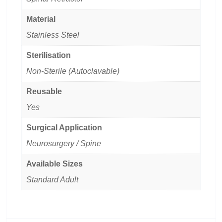
Material
Stainless Steel
Sterilisation
Non-Sterile (Autoclavable)
Reusable
Yes
Surgical Application
Neurosurgery / Spine
Available Sizes
Standard Adult