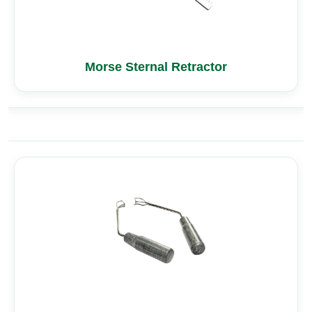
Morse Sternal Retractor