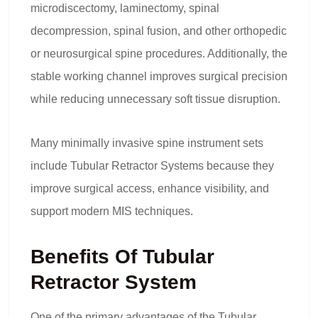
microdiscectomy, laminectomy, spinal
decompression, spinal fusion, and other orthopedic
or neurosurgical spine procedures. Additionally, the
stable working channel improves surgical precision
while reducing unnecessary soft tissue disruption.
Many minimally invasive spine instrument sets
include Tubular Retractor Systems because they
improve surgical access, enhance visibility, and
support modern MIS techniques.
Benefits Of Tubular
Retractor System
One of the primary advantages of the Tubular