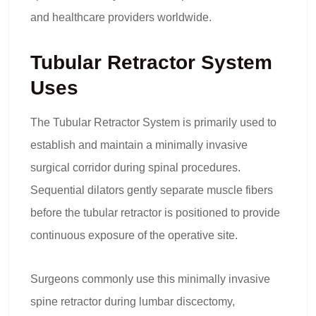
and healthcare providers worldwide.
Tubular Retractor System
Uses
The Tubular Retractor System is primarily used to
establish and maintain a minimally invasive
surgical corridor during spinal procedures.
Sequential dilators gently separate muscle fibers
before the tubular retractor is positioned to provide
continuous exposure of the operative site.
Surgeons commonly use this minimally invasive
spine retractor during lumbar discectomy,