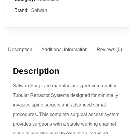
Brand:
Salwan
Description
Additional information
Reviews (0)
Description
Salwan Surgicare manufactures premium-quality
Tubular Retractor Systems designed for minimally
invasive spine surgery and advanced spinal
procedures. This complete surgical access system
provides surgeons with a stable working channel
while minimizing muscle disruption, reducing