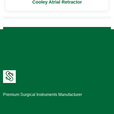
Cooley Atrial Retractor
Premium Surgical Instruments Manufacturer