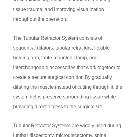
tissue trauma, and improving visualization
throughout the operation.
The Tubular Retractor System consists of
sequential dilators, tubular retractors, flexible
holding arm, table-mounted clamp, and
interchangeable accessories that work together to
create a secure surgical corridor. By gradually
dilating the muscle instead of cutting through it, the
system helps preserve surrounding tissue while
providing direct access to the surgical site.
Tubular Retractor Systems are widely used during
lumbar discectomy, microdiscectomy, spinal