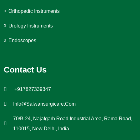
Orthopedic Instruments
Urology Instruments
Endoscopes
Contact Us
+917827339347
Info@salwansurgicare.com
70/B-24, Najafgarh Road Industrial Area, Rama Road,
110015, New Delhi, India