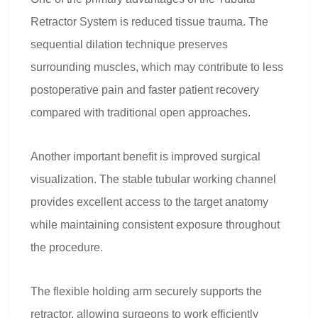
Retractor System is reduced tissue trauma. The
sequential dilation technique preserves
surrounding muscles, which may contribute to less
postoperative pain and faster patient recovery
compared with traditional open approaches.
Another important benefit is improved surgical
visualization. The stable tubular working channel
provides excellent access to the target anatomy
while maintaining consistent exposure throughout
the procedure.
The flexible holding arm securely supports the
retractor, allowing surgeons to work efficiently