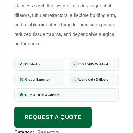
stainless steel, the system includes sequential
dilators, tubular retractors, a flexible holding arm,
and a table-mounted clamp for precise exposure,
reduced tissue trauma, and dependable surgical
performance
✓
✓
CE Marked
ISO 13485 Certified
◎
→
Global Exporter
Worldwide Delivery
⚙
OEM & ODM Available
REQUEST A QUOTE
Category:
Retractors