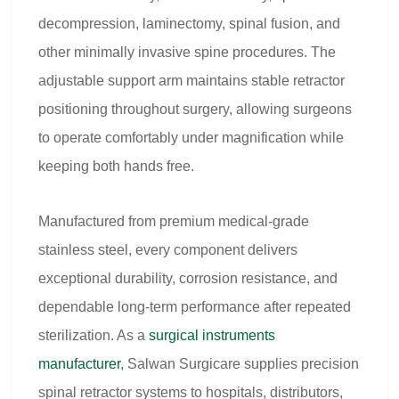
decompression, laminectomy, spinal fusion, and
other minimally invasive spine procedures. The
adjustable support arm maintains stable retractor
positioning throughout surgery, allowing surgeons
to operate comfortably under magnification while
keeping both hands free.
Manufactured from premium medical-grade
stainless steel, every component delivers
exceptional durability, corrosion resistance, and
dependable long-term performance after repeated
sterilization. As a
surgical instruments
manufacturer
, Salwan Surgicare supplies precision
spinal retractor systems to hospitals, distributors,