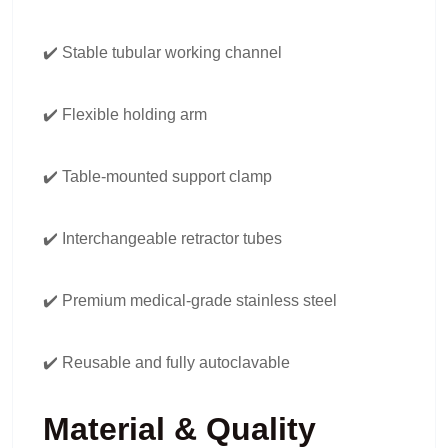
✔️ Stable tubular working channel
✔️ Flexible holding arm
✔️ Table-mounted support clamp
✔️ Interchangeable retractor tubes
✔️ Premium medical-grade stainless steel
✔️ Reusable and fully autoclavable
Material & Quality