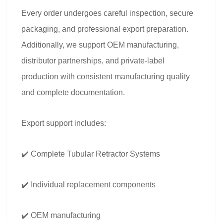
Every order undergoes careful inspection, secure
packaging, and professional export preparation.
Additionally, we support OEM manufacturing,
distributor partnerships, and private-label
production with consistent manufacturing quality
and complete documentation.
Export support includes:
✔️ Complete Tubular Retractor Systems
✔️ Individual replacement components
✔️ OEM manufacturing