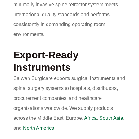
minimally invasive spine retractor system meets
international quality standards and performs
consistently in demanding operating room
environments.
Export-Ready
Instruments
Salwan Surgicare exports surgical instruments and
spinal surgery systems to hospitals, distributors,
procurement companies, and healthcare
organizations worldwide. We supply products
across the Middle East, Europe,
Africa
,
South Asia
,
and
North America
.