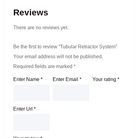
Reviews
There are no reviews yet.
Be the first to review “Tubular Retractor System”
Your email address will not be published.
Required fields are marked
*
Enter Name
*
Enter Email
*
Your rating
*
Enter Url
*