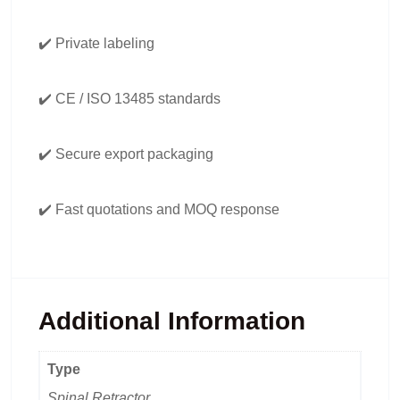
✔️ Private labeling
✔️ CE / ISO 13485 standards
✔️ Secure export packaging
✔️ Fast quotations and MOQ response
Additional Information
Type
Spinal Retractor