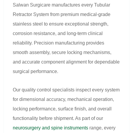
Salwan Surgicare manufactures every Tubular
Retractor System from premium medical-grade
stainless steel to ensure exceptional strength,
corrosion resistance, and long-term clinical
reliability. Precision manufacturing provides
smooth assembly, secure locking mechanisms,
and accurate component alignment for dependable
surgical performance.
Our quality control specialists inspect every system
for dimensional accuracy, mechanical operation,
locking performance, surface finish, and overall
functionality before shipment. As part of our
neurosurgery and spine instruments
range, every