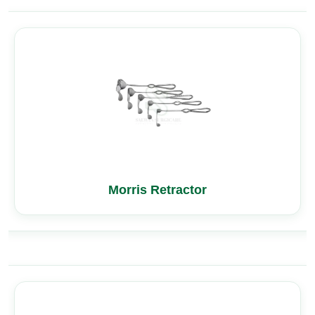
Morris Retractor