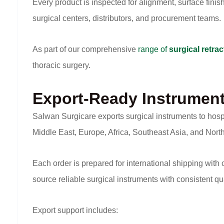
Every product is inspected for alignment, surface finis
surgical centers, distributors, and procurement teams.
As part of our comprehensive
range of
surgical retrac
thoracic surgery.
Export-Ready Instrumen
Salwan Surgicare exports surgical instruments to hosp
Middle East, Europe, Africa, Southeast Asia, and Nort
Each order is prepared for international shipping with
source reliable surgical instruments with consistent qu
Export support includes: