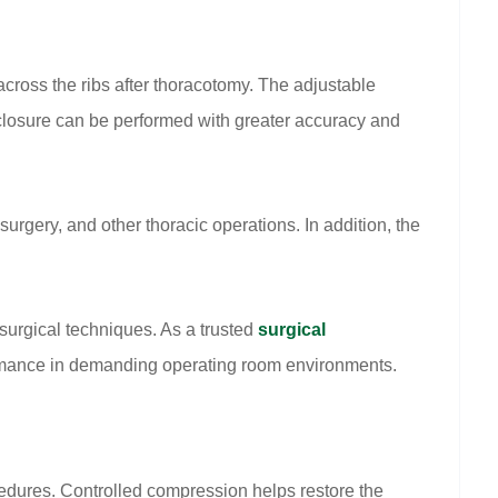
across the ribs after thoracotomy. The adjustable
 closure can be performed with greater accuracy and
rgery, and other thoracic operations. In addition, the
surgical techniques. As a trusted
surgical
ormance in demanding operating room environments.
cedures. Controlled compression helps restore the