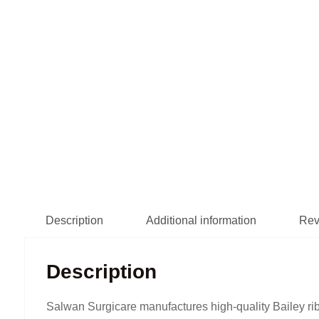
Description
Additional information
Rev
Description
Salwan Surgicare manufactures high-quality Bailey rib