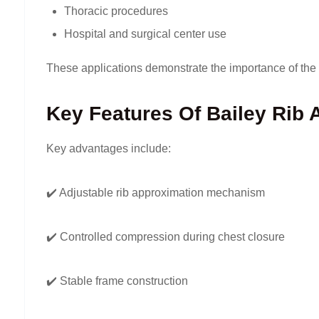
Thoracic procedures
Hospital and surgical center use
These applications demonstrate the importance of the 
Key Features Of Bailey Rib 
Key advantages include:
✔️ Adjustable rib approximation mechanism
✔️ Controlled compression during chest closure
✔️ Stable frame construction