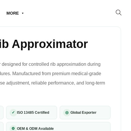
MORE
ib Approximator
 designed for controlled rib approximation during
edures. Manufactured from premium medical-grade
cise adjustment, reliable performance, and long-term
✓
◎
ISO 13485 Certified
Global Exporter
⚙
OEM & ODM Available