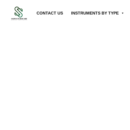
CONTACT US
INSTRUMENTS BY TYPE