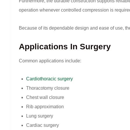
Furthermore, the durable construction supports reli
operation whenever controlled compression is require
Because of its dependable design and ease of use, the 
Applications In Surgery
Common applications include:
Cardiothoracic surgery
Thoracotomy closure
Chest wall closure
Rib approximation
Lung surgery
Cardiac surgery