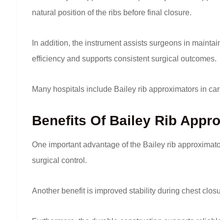
natural position of the ribs before final closure.
In addition, the instrument assists surgeons in mainta
efficiency and supports consistent surgical outcomes.
Many hospitals include Bailey rib approximators in c
Benefits Of Bailey Rib Appr
One important advantage of the Bailey rib approximat
surgical control.
Another benefit is improved stability during chest c