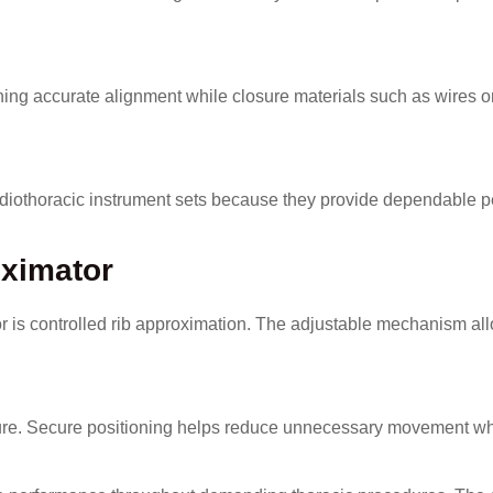
ining accurate alignment while closure materials such as wires o
ardiothoracic instrument sets because they provide dependable 
oximator
or is controlled rib approximation. The adjustable mechanism a
losure. Secure positioning helps reduce unnecessary movement w