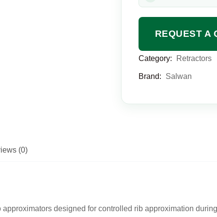
REQUEST A 
Category:
Retractors
Brand:
Salwan
iews (0)
 approximators designed for controlled rib approximation durin