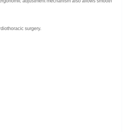
he ergonomic adjustment mechanism also allows smooth
diothoracic surgery.