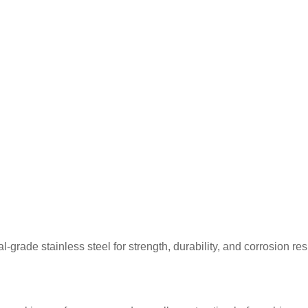
rade stainless steel for strength, durability, and corrosion re