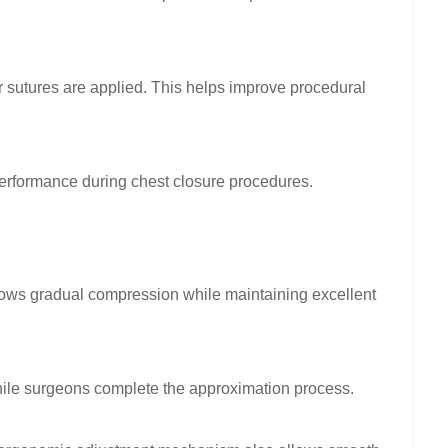
r sutures are applied. This helps improve procedural
performance during chest closure procedures.
llows gradual compression while maintaining excellent
hile surgeons complete the approximation process.