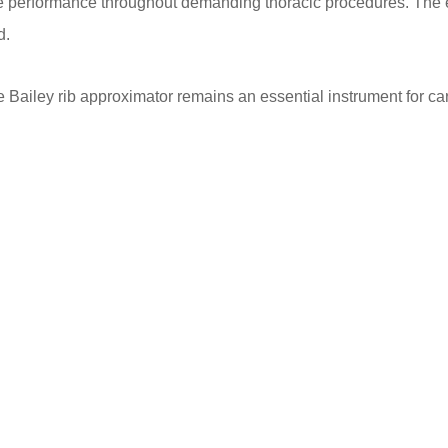
able performance throughout demanding thoracic procedures. T
d.
Bailey rib approximator remains an essential instrument for car