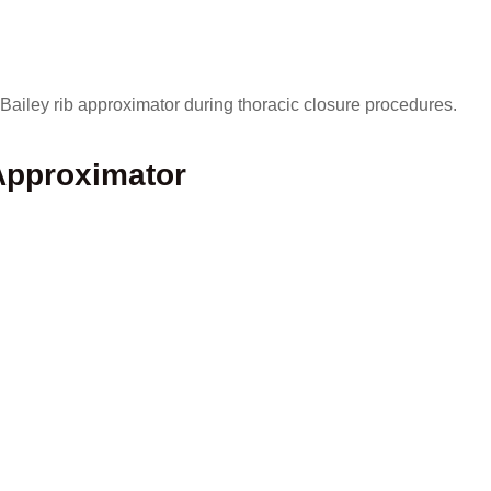
Bailey rib approximator during thoracic closure procedures.
Approximator