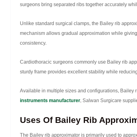
surgeons bring separated ribs together accurately whil
Unlike standard surgical clamps, the Bailey rib approx
mechanism allows gradual approximation while giving s
consistency.
Cardiothoracic surgeons commonly use Bailey rib appro
sturdy frame provides excellent stability while reduc
Available in multiple sizes and configurations, Bailey
instruments manufacturer
, Salwan Surgicare suppli
Uses Of Bailey Rib Approxi
The Bailey rib approximator is primarily used to appr