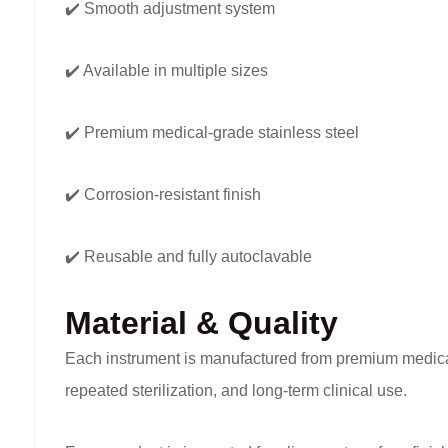
✔️ Smooth adjustment system
✔️ Available in multiple sizes
✔️ Premium medical-grade stainless steel
✔️ Corrosion-resistant finish
✔️ Reusable and fully autoclavable
Material & Quality
Each instrument is manufactured from premium medical-g
repeated sterilization, and long-term clinical use.