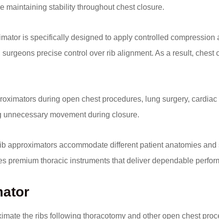
e maintaining stability throughout chest closure.
imator is specifically designed to apply controlled compression 
urgeons precise control over rib alignment. As a result, chest
ximators during open chest procedures, lung surgery, cardiac su
ing unnecessary movement during closure.
 rib approximators accommodate different patient anatomies and 
es premium thoracic instruments that deliver dependable perf
mator
oximate the ribs following thoracotomy and other open chest pro