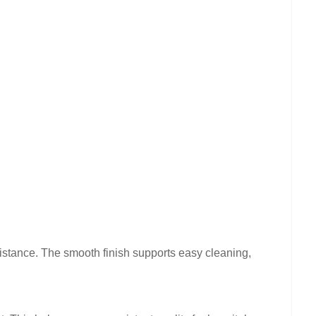
sistance. The smooth finish supports easy cleaning,