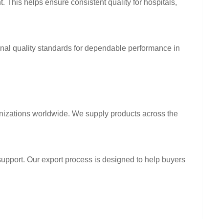
. This helps ensure consistent quality for hospitals,
ional quality standards for dependable performance in
anizations worldwide. We supply products across the
support. Our export process is designed to help buyers