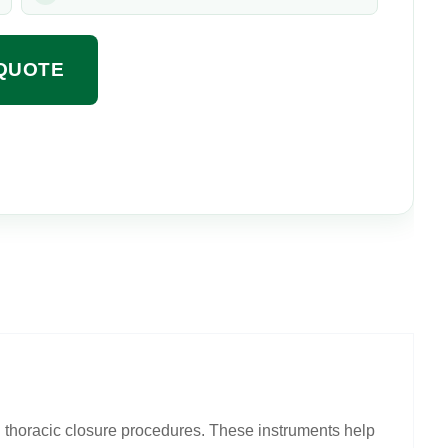
QUOTE
g thoracic closure procedures. These instruments help