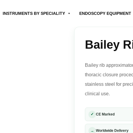
INSTRUMENTS BY SPECIALITY
ENDOSCOPY EQUIPMENT
Bailey R
Bailey rib approximator
thoracic closure proc
stainless steel for pre
clinical use.
✓
CE Marked
→
Worldwide Delivery