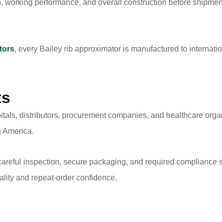
h, working performance, and overall construction before shipment
tors
, every Bailey rib approximator is manufactured to internat
ts
itals, distributors, procurement companies, and healthcare org
h America.
 careful inspection, secure packaging, and required compliance 
ality and repeat-order confidence.