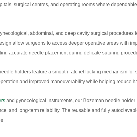
pitals, surgical centres, and operating rooms where dependable
cological, abdominal, and deep cavity surgical procedures fo
esign allow surgeons to access deeper operative areas with impro
rting accurate needle placement during delicate suturing proced
needle holders feature a smooth ratchet locking mechanism for 
operation and improved maneuverability while helping reduce ha
ers
and gynecological instruments, our Bozeman needle holder
tance, and long-term reliability. The reusable and fully autoclava
se.