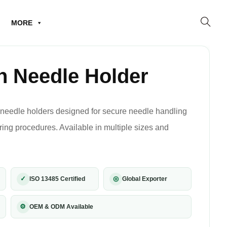
MORE
 Needle Holder
needle holders designed for secure needle handling
ring procedures. Available in multiple sizes and
✓
◎
ISO 13485 Certified
Global Exporter
⚙
OEM & ODM Available