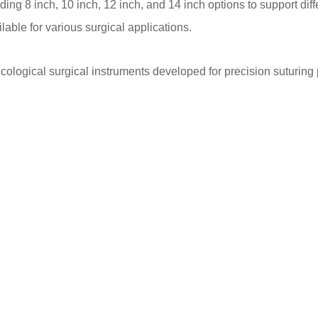
ding 8 inch, 10 inch, 12 inch, and 14 inch options to support di
lable for various surgical applications.
cological surgical instruments developed for precision suturin