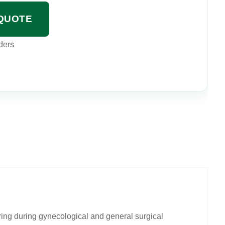
QUOTE
ders
ing during gynecological and general surgical