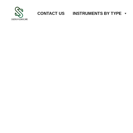
CONTACT US
INSTRUMENTS BY TYPE