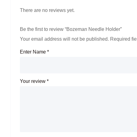
There are no reviews yet.
Be the first to review “Bozeman Needle Holder”
Your email address will not be published.
Required fi
Enter Name
*
Your review
*