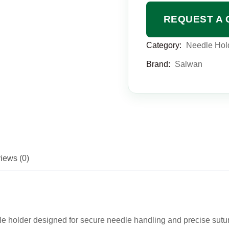
REQUEST A 
Category:
Needle Hol
Brand:
Salwan
iews (0)
e holder designed for secure needle handling and precise sutur