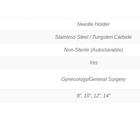
Needle Holder
Stainless Steel / Tungsten Carbide
Non-Sterile (Autoclavable)
Yes
Gynecology/General Surgery
8”, 10”, 12”, 14”