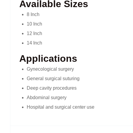
Available Sizes
8 Inch
10 Inch
12 Inch
14 Inch
Applications
Gynecological surgery
General surgical suturing
Deep cavity procedures
Abdominal surgery
Hospital and surgical center use