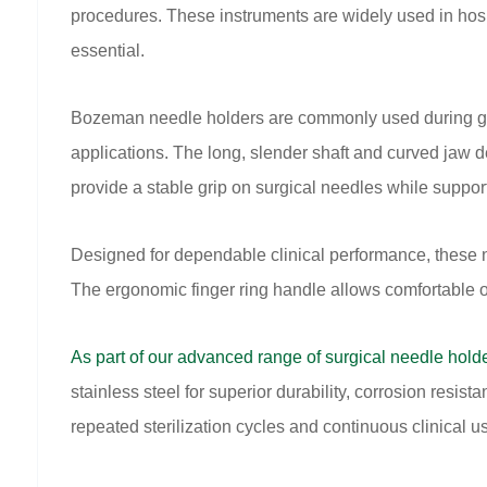
procedures. These instruments are widely used in hos
essential.
Bozeman needle holders are commonly used during gyne
applications. The long, slender shaft and curved jaw d
provide a stable grip on surgical needles while suppo
Designed for dependable clinical performance, these 
The ergonomic finger ring handle allows comfortable 
As part of our advanced range of surgical needle hold
stainless steel for superior durability, corrosion resis
repeated sterilization cycles and continuous clinical u