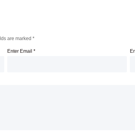
elds are marked
*
Enter Email
*
En