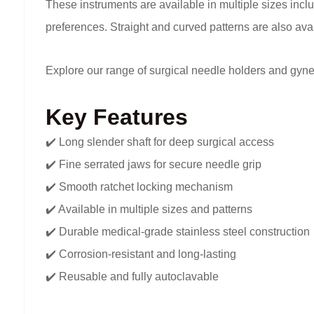
These instruments are available in multiple sizes inclu
preferences. Straight and curved patterns are also avai
Explore our range of surgical needle holders and gyne
Key Features
✔️ Long slender shaft for deep surgical access
✔️ Fine serrated jaws for secure needle grip
✔️ Smooth ratchet locking mechanism
✔️ Available in multiple sizes and patterns
✔️ Durable medical-grade stainless steel construction
✔️ Corrosion-resistant and long-lasting
✔️ Reusable and fully autoclavable