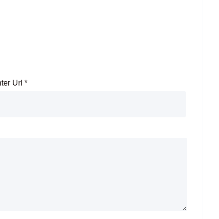
ter Url
*