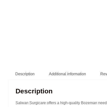
Description
Additional information
Rev
Description
Salwan Surgicare offers a high-quality Bozeman needl