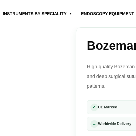
INSTRUMENTS BY SPECIALITY
ENDOSCOPY EQUIPMENT
Bozeman
High-quality Bozeman 
and deep surgical sutu
patterns.
✓
CE Marked
→
Worldwide Delivery