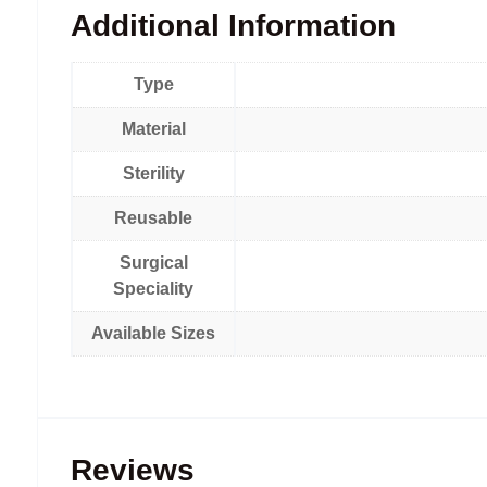
Additional Information
Type
Material
Sterility
Reusable
Surgical
Speciality
Available Sizes
Reviews