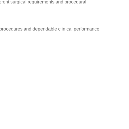
fferent surgical requirements and procedural
g procedures and dependable clinical performance.