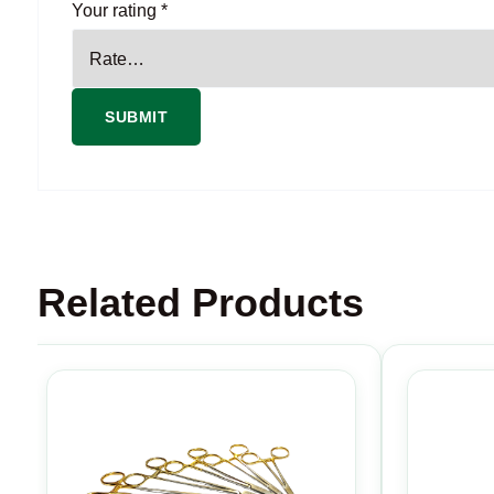
Your rating
*
Related Products