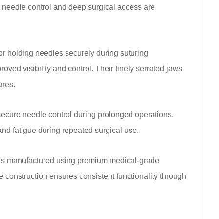
 needle control and deep surgical access are
r holding needles securely during suturing
ved visibility and control. Their finely serrated jaws
ures.
secure needle control during prolonged operations.
nd fatigue during repeated surgical use.
 is manufactured using premium medical-grade
ble construction ensures consistent functionality through