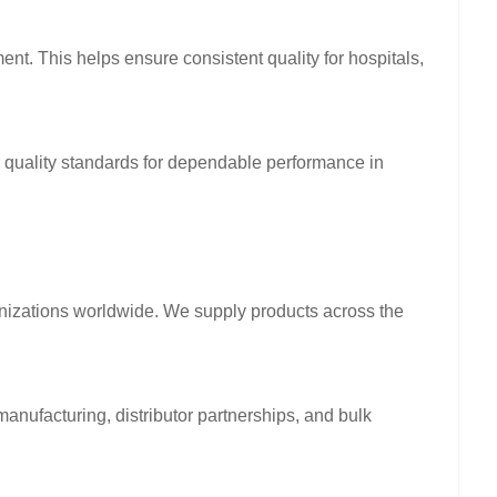
ent. This helps ensure consistent quality for hospitals,
l quality standards for dependable performance in
anizations worldwide. We supply products across the
anufacturing, distributor partnerships, and bulk