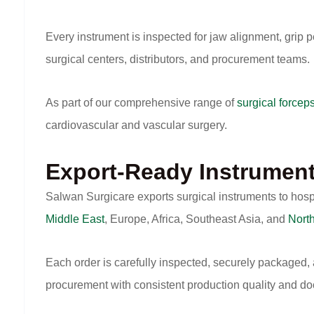
Every instrument is inspected for jaw alignment, grip p
surgical centers, distributors, and procurement teams.
As part of our comprehensive range of
surgical forcep
cardiovascular and vascular surgery.
Export-Ready Instrumen
Salwan Surgicare exports surgical instruments to hosp
Middle East
, Europe, Africa, Southeast Asia, and
Nort
Each order is carefully inspected, securely packaged,
procurement with consistent production quality and d