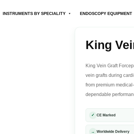
INSTRUMENTS BY SPECIALITY
ENDOSCOPY EQUIPMENT
King Vei
King Vein Graft Forcep
vein grafts during car
from premium medical-gr
dependable performance
✓
CE Marked
→
Worldwide Delivery