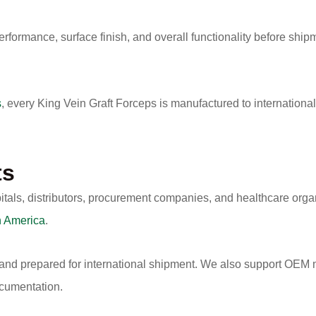
erformance, surface finish, and overall functionality before shipm
s
, every King Vein Graft Forceps is manufactured to internationa
ts
itals, distributors, procurement companies, and healthcare org
h America
.
 and prepared for international shipment. We also support OEM m
ocumentation.