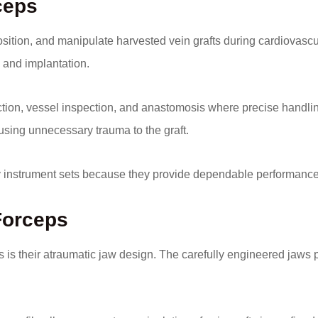
ceps
osition, and manipulate harvested vein grafts during cardiovascu
n and implantation.
tion, vessel inspection, and anastomosis where precise handling 
using unnecessary trauma to the graft.
ry instrument sets because they provide dependable performanc
 Forceps
is their atraumatic jaw design. The carefully engineered jaws pr