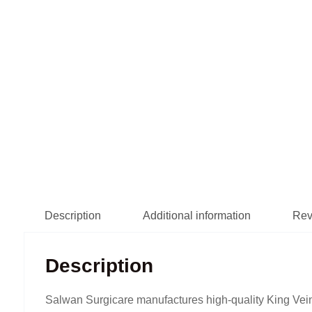
Description
Additional information
Rev
Description
Salwan Surgicare manufactures high-quality King Vein 