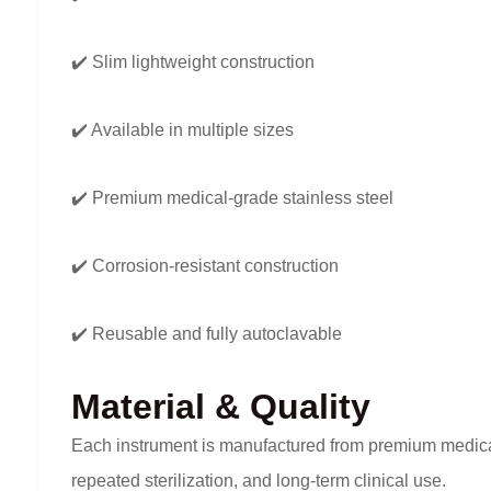
✔️ Slim lightweight construction
✔️ Available in multiple sizes
✔️ Premium medical-grade stainless steel
✔️ Corrosion-resistant construction
✔️ Reusable and fully autoclavable
Material & Quality
Each instrument is manufactured from premium medical-g
repeated sterilization, and long-term clinical use.