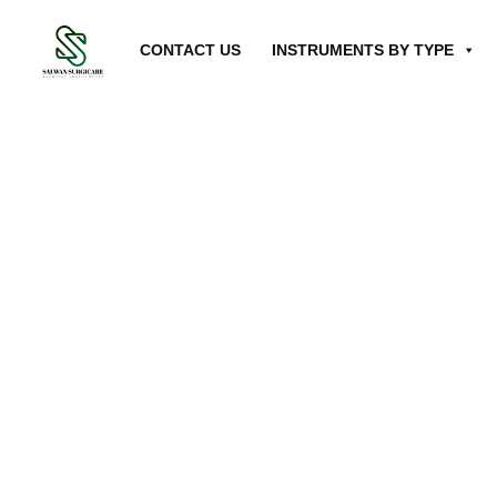
CONTACT US
INSTRUMENTS BY TYPE