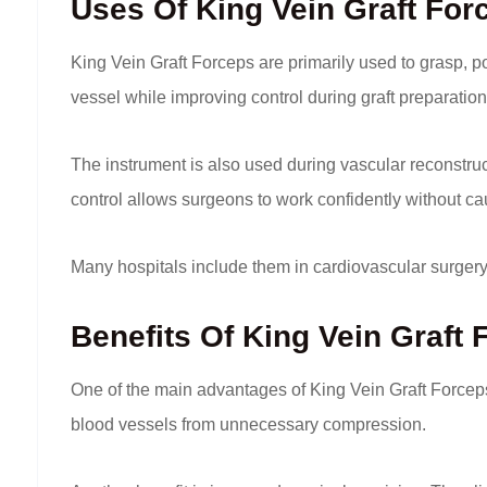
Uses Of King Vein Graft For
King Vein Graft Forceps are primarily used to grasp, p
vessel while improving control during graft preparatio
The instrument is also used during vascular reconstruc
control allows surgeons to work confidently without ca
Many hospitals include them in cardiovascular surge
Benefits Of King Vein Graft
One of the main advantages of King Vein Graft Forceps 
blood vessels from unnecessary compression.