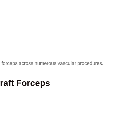
se forceps across numerous vascular procedures.
raft Forceps