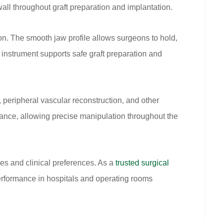
all throughout graft preparation and implantation.
on. The smooth jaw profile allows surgeons to hold,
e instrument supports safe graft preparation and
peripheral vascular reconstruction, and other
lance, allowing precise manipulation throughout the
es and clinical preferences. As a
trusted surgical
erformance in hospitals and operating rooms