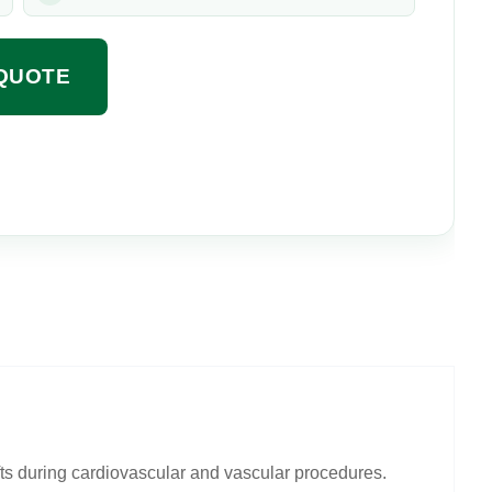
QUOTE
fts during cardiovascular and vascular procedures.