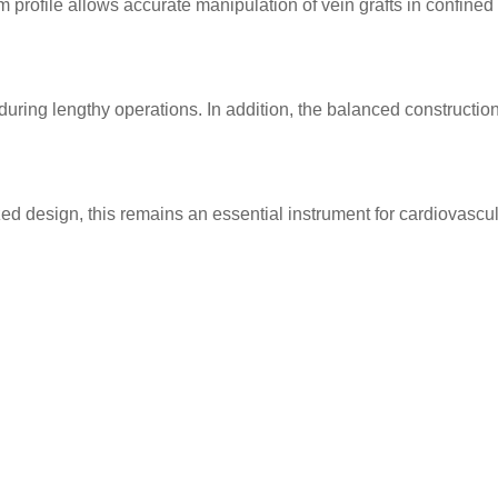
m profile allows accurate manipulation of vein grafts in confine
ing lengthy operations. In addition, the balanced construction 
d design, this remains an essential instrument for cardiovascul