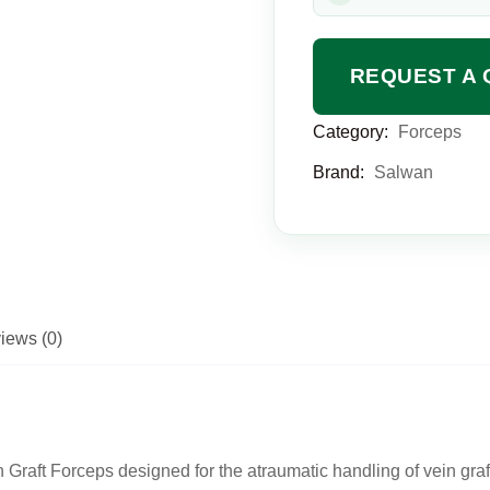
REQUEST A 
Category:
Forceps
Brand:
Salwan
iews (0)
Graft Forceps designed for the atraumatic handling of vein gra