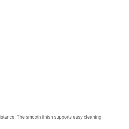
sistance. The smooth finish supports easy cleaning,