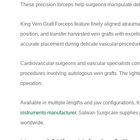
These precision forceps help surgeons manipulate delic
King Vein Graft Forceps feature finely aligned atrauma
position, and transfer harvested vein grafts with excel
accurate placement during delicate vascular procedur
Cardiovascular surgeons and vascular specialists com
procedures involving autologous vein grafts. The ligh
operation.
Available in multiple lengths and jaw configurations,
instruments manufacturer
, Salwan Surgicare supplies 
worldwide.