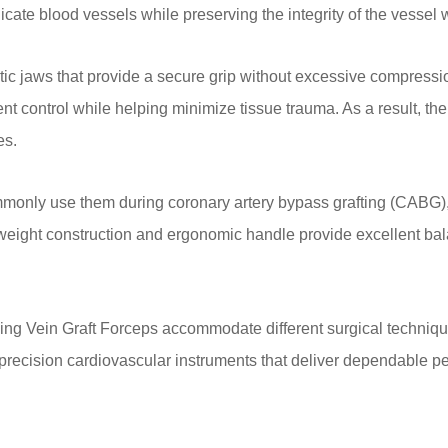
ate blood vessels while preserving the integrity of the vessel w
tic jaws that provide a secure grip without excessive compressi
lent control while helping minimize tissue trauma. As a result, th
es.
monly use them during coronary artery bypass grafting (CABG), 
tweight construction and ergonomic handle provide excellent ba
 King Vein Graft Forceps accommodate different surgical techniqu
precision cardiovascular instruments that deliver dependable p