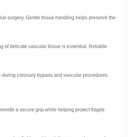
lar surgery. Gentle tissue handling helps preserve the
of delicate vascular tissue is essential. Reliable
e during coronary bypass and vascular procedures.
ovide a secure grip while helping protect fragile