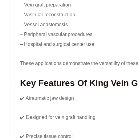
– Vein graft preparation
– Vascular reconstruction
– Vessel anastomosis
– Peripheral vascular procedures
– Hospital and surgical center use
These applications demonstrate the versatility of the
Key Features Of King Vein G
✔️ Atraumatic jaw design
✔️ Designed for vein graft handling
✔️ Precise tissue control