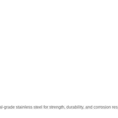
rade stainless steel for strength, durability, and corrosion re