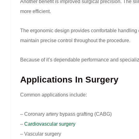
Another benefit is improved surgical precision. The sli
more efficient.
The ergonomic design provides comfortable handling dur
maintain precise control throughout the procedure.
Because of it’s dependable performance and specialize
Applications In Surgery
Common applications include:
– Coronary artery bypass grafting (CABG)
–
Cardiovascular surgery
– Vascular surgery