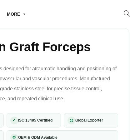
MORE
n Graft Forceps
s designed for atraumatic handling and positioning of
diovascular and vascular procedures. Manufactured
ade stainless steel for precise tissue control,
, and repeated clinical use.
✓
◎
ISO 13485 Certified
Global Exporter
⚙
OEM & ODM Available