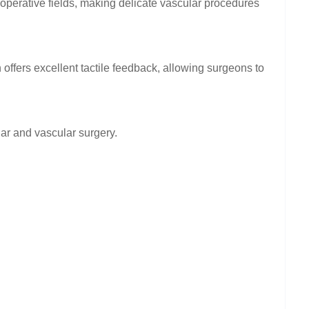
d operative fields, making delicate vascular procedures
offers excellent tactile feedback, allowing surgeons to
ar and vascular surgery.