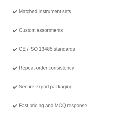
✔️ Matched instrument sets
✔️ Custom assortments
✔️ CE / ISO 13485 standards
✔️ Repeat-order consistency
✔️ Secure export packaging
✔️ Fast pricing and MOQ response