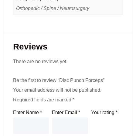
Orthopedic / Spine / Neurosurgery
Reviews
There are no reviews yet.
Be the first to review “Disc Punch Forceps”
Your email address will not be published.
Required fields are marked
*
Enter Name
*
Enter Email
*
Your rating
*