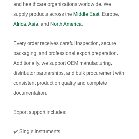
and healthcare organizations worldwide. We
supply products across the
Middle East
, Europe,
Africa
,
Asia
, and
North America
.
Every order receives careful inspection, secure
packaging, and professional export preparation.
Additionally, we support OEM manufacturing,
distributor partnerships, and bulk procurement with
consistent production quality and complete
documentation.
Export support includes:
✔️ Single instruments