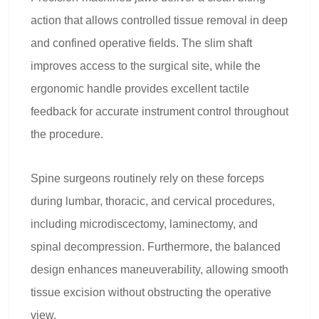
action that allows controlled tissue removal in deep
and confined operative fields. The slim shaft
improves access to the surgical site, while the
ergonomic handle provides excellent tactile
feedback for accurate instrument control throughout
the procedure.
Spine surgeons routinely rely on these forceps
during lumbar, thoracic, and cervical procedures,
including microdiscectomy, laminectomy, and
spinal decompression. Furthermore, the balanced
design enhances maneuverability, allowing smooth
tissue excision without obstructing the operative
view.