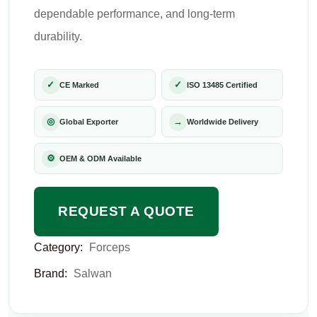
dependable performance, and long-term
durability.
✓
✓
CE Marked
ISO 13485 Certified
◎
→
Global Exporter
Worldwide Delivery
⚙
OEM & ODM Available
REQUEST A QUOTE
Category:
Forceps
Brand:
Salwan