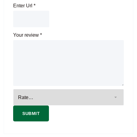
Enter Url
*
Your review
*