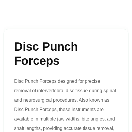
Disc Punch
Forceps
Disc Punch Forceps designed for precise
removal of intervertebral disc tissue during spinal
and neurosurgical procedures. Also known as
Disc Punch Forceps, these instruments are
available in multiple jaw widths, bite angles, and
shaft lengths, providing accurate tissue removal,