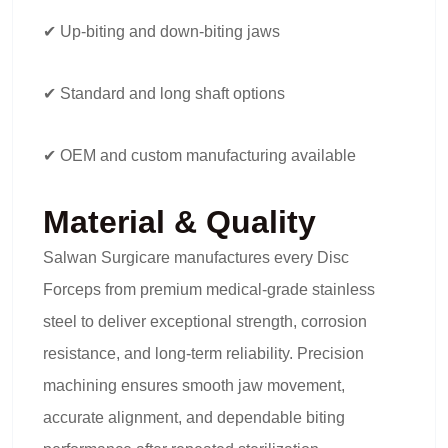
✔ Up-biting and down-biting jaws
✔ Standard and long shaft options
✔ OEM and custom manufacturing available
Material & Quality
Salwan Surgicare manufactures every Disc
Forceps from premium medical-grade stainless
steel to deliver exceptional strength, corrosion
resistance, and long-term reliability. Precision
machining ensures smooth jaw movement,
accurate alignment, and dependable biting