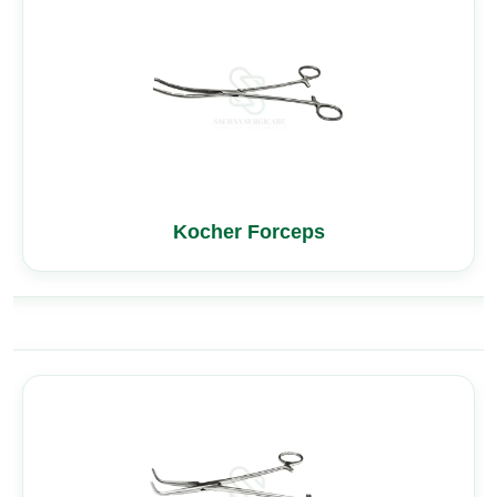
Kocher Forceps