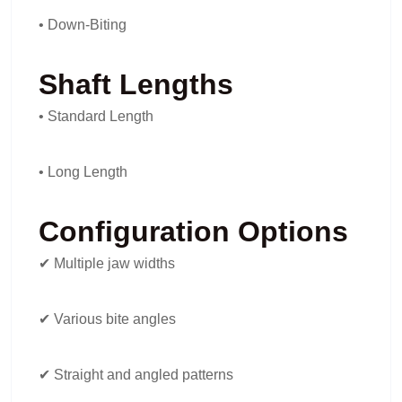
• Down-Biting
Shaft Lengths
• Standard Length
• Long Length
Configuration Options
✔ Multiple jaw widths
✔ Various bite angles
✔ Straight and angled patterns