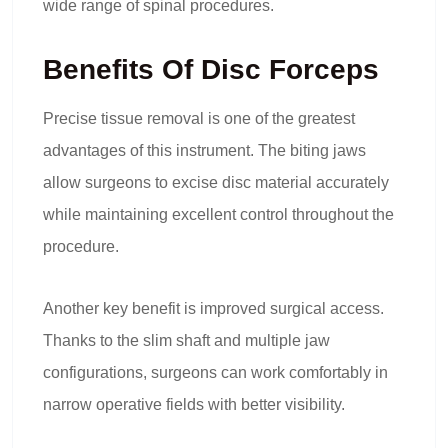
wide range of spinal procedures.
Benefits Of Disc Forceps
Precise tissue removal is one of the greatest
advantages of this instrument. The biting jaws
allow surgeons to excise disc material accurately
while maintaining excellent control throughout the
procedure.
Another key benefit is improved surgical access.
Thanks to the slim shaft and multiple jaw
configurations, surgeons can work comfortably in
narrow operative fields with better visibility.