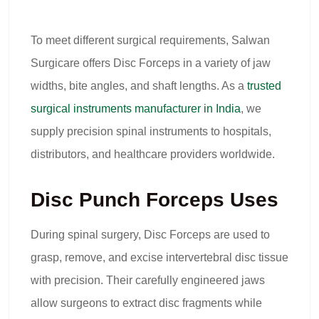
To meet different surgical requirements, Salwan
Surgicare offers Disc Forceps in a variety of jaw
widths, bite angles, and shaft lengths. As a
trusted
surgical instruments manufacturer in India
, we
supply precision spinal instruments to hospitals,
distributors, and healthcare providers worldwide.
Disc Punch Forceps Uses
During spinal surgery, Disc Forceps are used to
grasp, remove, and excise intervertebral disc tissue
with precision. Their carefully engineered jaws
allow surgeons to extract disc fragments while