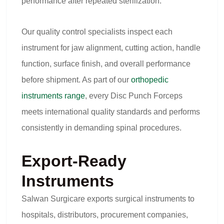
performance after repeated sterilization.
Our quality control specialists inspect each
instrument for jaw alignment, cutting action, handle
function, surface finish, and overall performance
before shipment. As part of our
orthopedic
instruments range
, every Disc Punch Forceps
meets international quality standards and performs
consistently in demanding spinal procedures.
Export-Ready
Instruments
Salwan Surgicare exports surgical instruments to
hospitals, distributors, procurement companies,