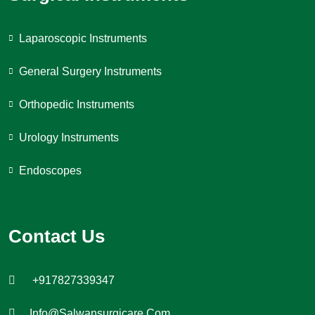
Laparoscopic Instruments
General Surgery Instruments
Orthopedic Instruments
Urology Instruments
Endoscopes
Contact Us
+917827339347
Info@salwansurgicare.com