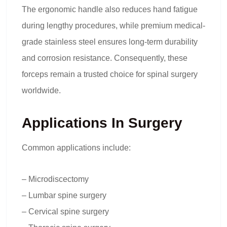
The ergonomic handle also reduces hand fatigue
during lengthy procedures, while premium medical-
grade stainless steel ensures long-term durability
and corrosion resistance. Consequently, these
forceps remain a trusted choice for spinal surgery
worldwide.
Applications In Surgery
Common applications include:
– Microdiscectomy
– Lumbar spine surgery
– Cervical spine surgery