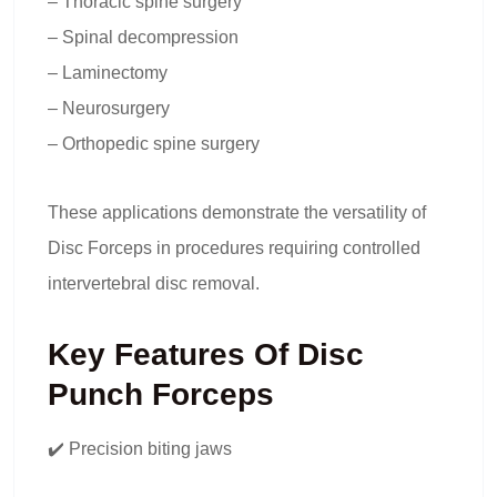
– Thoracic spine surgery
– Spinal decompression
– Laminectomy
– Neurosurgery
– Orthopedic spine surgery
These applications demonstrate the versatility of
Disc Forceps in procedures requiring controlled
intervertebral disc removal.
Key Features Of Disc
Punch Forceps
✔️ Precision biting jaws