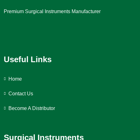
Premium Surgical Instruments Manufacturer
Useful Links
Home
Contact Us
Become A Distributor
Surgical Instruments