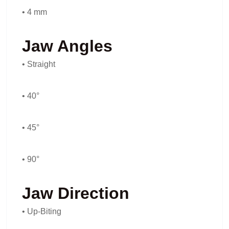
• 4 mm
Jaw Angles
• Straight
• 40°
• 45°
• 90°
Jaw Direction
• Up-Biting