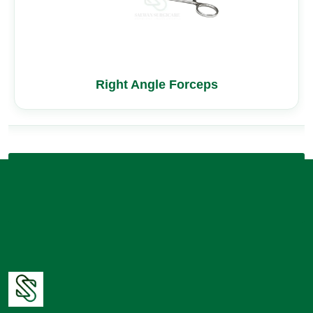
Right Angle Forceps