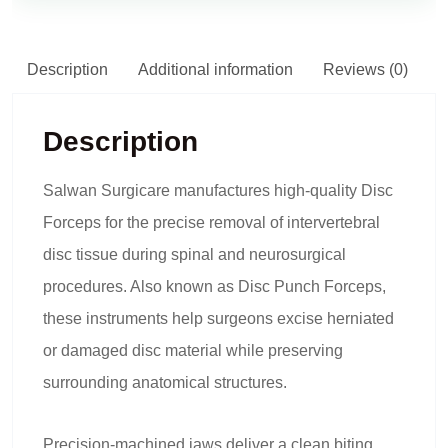
Description
Additional information
Reviews (0)
Description
Salwan Surgicare manufactures high-quality Disc
Forceps for the precise removal of intervertebral
disc tissue during spinal and neurosurgical
procedures. Also known as Disc Punch Forceps,
these instruments help surgeons excise herniated
or damaged disc material while preserving
surrounding anatomical structures.
Precision-machined jaws deliver a clean biting