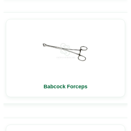
Babcock Forceps