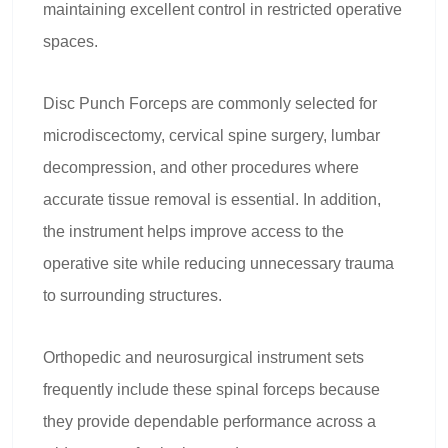
maintaining excellent control in restricted operative
spaces.
Disc Punch Forceps are commonly selected for
microdiscectomy, cervical spine surgery, lumbar
decompression, and other procedures where
accurate tissue removal is essential. In addition,
the instrument helps improve access to the
operative site while reducing unnecessary trauma
to surrounding structures.
Orthopedic and neurosurgical instrument sets
frequently include these spinal forceps because
they provide dependable performance across a