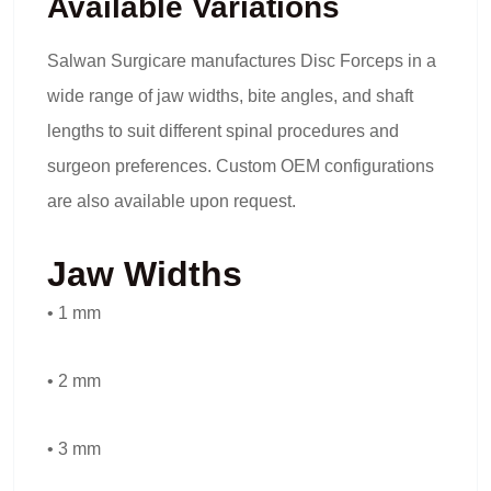
Available Variations
Salwan Surgicare manufactures Disc Forceps in a
wide range of jaw widths, bite angles, and shaft
lengths to suit different spinal procedures and
surgeon preferences. Custom OEM configurations
are also available upon request.
Jaw Widths
• 1 mm
• 2 mm
• 3 mm