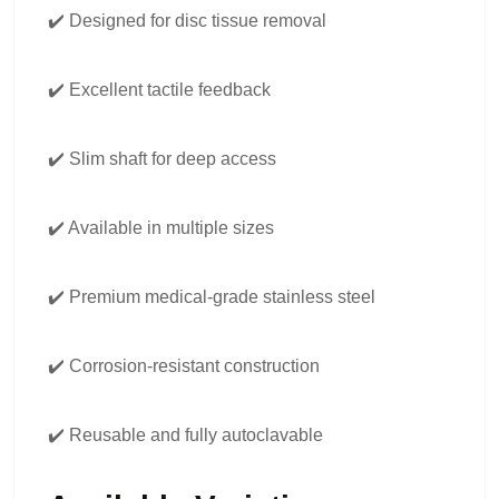
✔️ Designed for disc tissue removal
✔️ Excellent tactile feedback
✔️ Slim shaft for deep access
✔️ Available in multiple sizes
✔️ Premium medical-grade stainless steel
✔️ Corrosion-resistant construction
✔️ Reusable and fully autoclavable