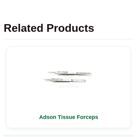
Related Products
Adson Tissue Forceps