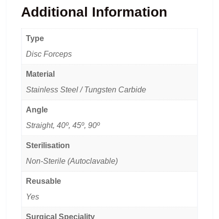
Additional Information
Type
Disc Forceps
Material
Stainless Steel / Tungsten Carbide
Angle
Straight, 40º, 45º, 90º
Sterilisation
Non-Sterile (Autoclavable)
Reusable
Yes
Surgical Speciality