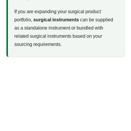
If you are expanding your surgical product
portfolio,
surgical instruments
can be supplied
as a standalone instrument or bundled with
related surgical instruments based on your
sourcing requirements.