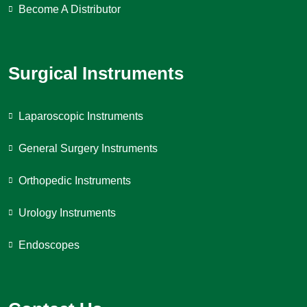
Become A Distributor
Surgical Instruments
Laparoscopic Instruments
General Surgery Instruments
Orthopedic Instruments
Urology Instruments
Endoscopes