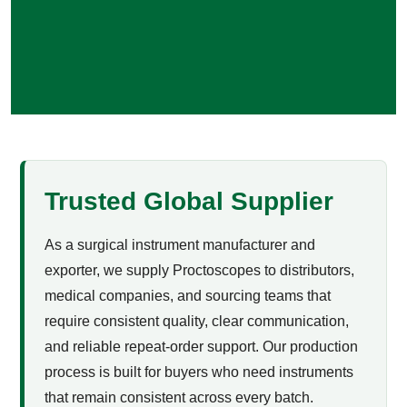
Trusted Global Supplier
As a surgical instrument manufacturer and
exporter, we supply Proctoscopes to distributors,
medical companies, and sourcing teams that
require consistent quality, clear communication,
and reliable repeat-order support. Our production
process is built for buyers who need instruments
that remain consistent across every batch.