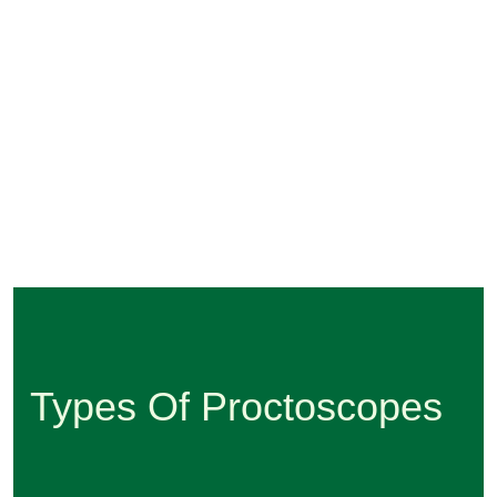
Types Of Proctoscopes