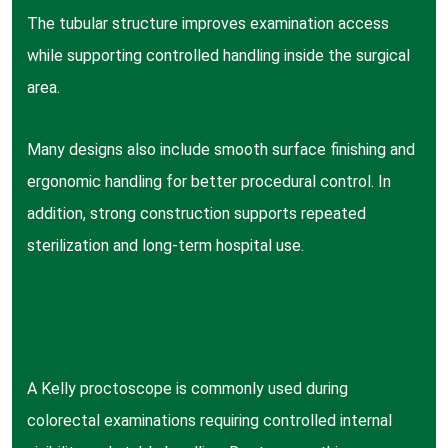
The tubular structure improves examination access
while supporting controlled handling inside the surgical
area.
Many designs also include smooth surface finishing and
ergonomic handling for better procedural control. In
addition, strong construction supports repeated
sterilization and long-term hospital use.
A Kelly proctoscope is commonly used during
colorectal examinations requiring controlled internal