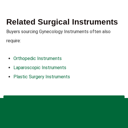
Related Surgical Instruments
Buyers sourcing Gynecology Instruments often also
require:
Orthopedic Instruments
Laparoscopic Instruments
Plastic Surgery Instruments