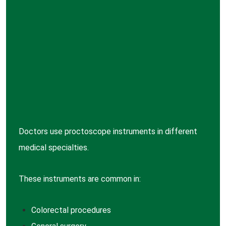
Doctors use proctoscope instruments in different
medical specialties.
These instruments are common in:
Colorectal procedures