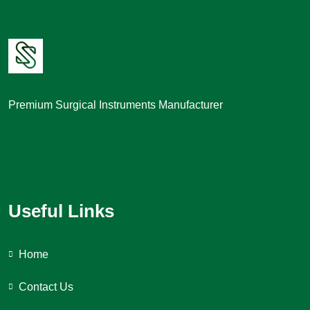
Premium Surgical Instruments Manufacturer
Useful Links
Home
Contact Us