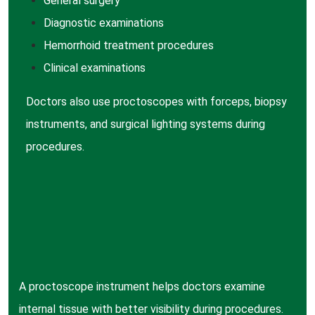
General surgery
Diagnostic examinations
Hemorrhoid treatment procedures
Clinical examinations
Doctors also use proctoscopes with forceps, biopsy
instruments, and surgical lighting systems during
procedures.
A proctoscope instrument helps doctors examine
internal tissue with better visibility during procedures.