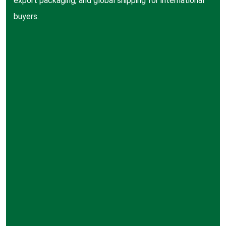
export packaging, and global shipping for international
buyers.