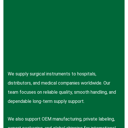
We supply surgical instruments to hospitals,
distributors, and medical companies worldwide. Our
team focuses on reliable quality, smooth handling, and
dependable long-term supply support.
We also support OEM manufacturing, private labeling,