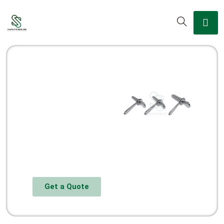
Get a Quote