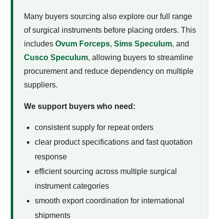
Many buyers sourcing
also explore our full range
of surgical instruments before placing orders. This
includes
Ovum Forceps
,
Sims Speculum
, and
Cusco Speculum
, allowing buyers to streamline
procurement and reduce dependency on multiple
suppliers.
We support buyers who need:
consistent supply for repeat orders
clear product specifications and fast quotation
response
efficient sourcing across multiple surgical
instrument categories
smooth export coordination for international
shipments