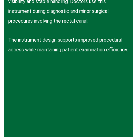
visibility and stable handling. Doctors use this
instrument during diagnostic and minor surgical
procedures involving the rectal canal.
The instrument design supports improved procedural
access while maintaining patient examination efficiency.