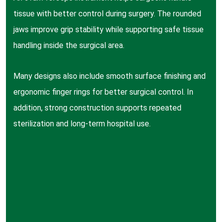
tissue with better control during surgery. The rounded
jaws improve grip stability while supporting safe tissue
handling inside the surgical area.
Many designs also include smooth surface finishing and
ergonomic finger rings for better surgical control. In
addition, strong construction supports repeated
sterilization and long-term hospital use.