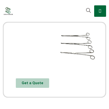
Get a Quote