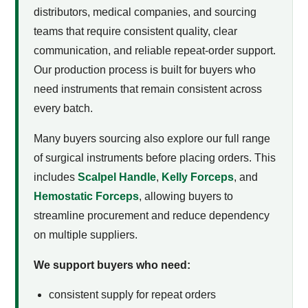
distributors, medical companies, and sourcing
teams that require consistent quality, clear
communication, and reliable repeat-order support.
Our production process is built for buyers who
need instruments that remain consistent across
every batch.
Many buyers sourcing
also explore our full range
of surgical instruments before placing orders. This
includes
Scalpel Handle
,
Kelly Forceps
, and
Hemostatic Forceps
, allowing buyers to
streamline procurement and reduce dependency
on multiple suppliers.
We support buyers who need:
consistent supply for repeat orders