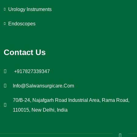
Urology Instruments
Endoscopes
Contact Us
+917827339347
Info@salwansurgicare.com
70/B-24, Najafgarh Road Industrial Area, Rama Road,
110015, New Delhi, India