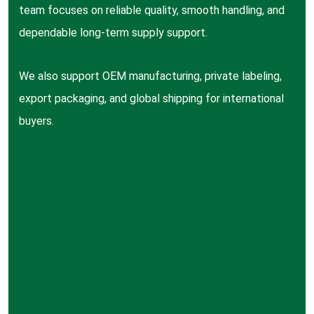
team focuses on reliable quality, smooth handling, and
dependable long-term supply support.
We also support OEM manufacturing, private labeling,
export packaging, and global shipping for international
buyers.