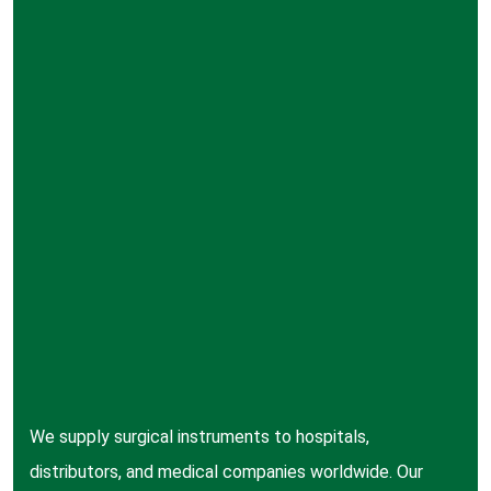
We supply surgical instruments to hospitals,
distributors, and medical companies worldwide. Our