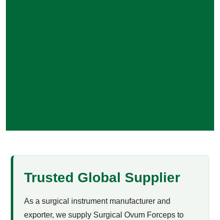
Trusted Global Supplier
As a surgical instrument manufacturer and
exporter, we supply Surgical Ovum Forceps to