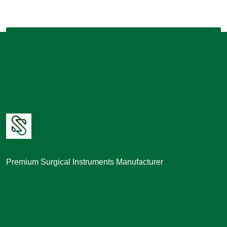
Premium Surgical Instruments Manufacturer