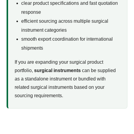
clear product specifications and fast quotation
response
efficient sourcing across multiple surgical
instrument categories
smooth export coordination for international
shipments
If you are expanding your surgical product
portfolio,
surgical instruments
can be supplied
as a standalone instrument or bundled with
related surgical instruments based on your
sourcing requirements.