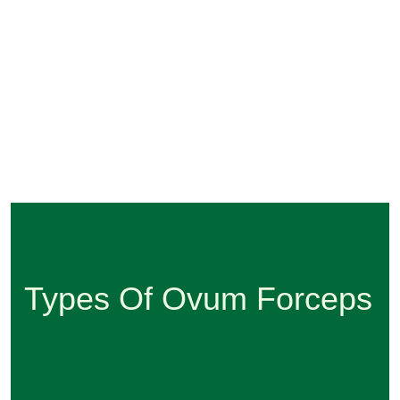
Types Of Ovum Forceps