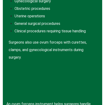
Gynecological surgery
Obstetric procedures
Uterine operations
General surgical procedures
Clinical procedures requiring tissue handling
Surgeons also use ovum forceps with curettes,
clamps, and gynecological instruments during
surgery.
An ovum forceps instrument helps surgeons handle