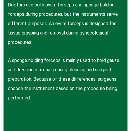
Doctors use both ovum forceps and sponge holding
forceps during procedures, but the instruments serve
different purposes. An ovum forceps is designed for
tissue grasping and removal during gynecological
procedures.
A sponge holding forceps is mainly used to hold gauze
and dressing materials during cleaning and surgical
preparation. Because of these differences, surgeons
choose the instrument based on the procedure being
performed.