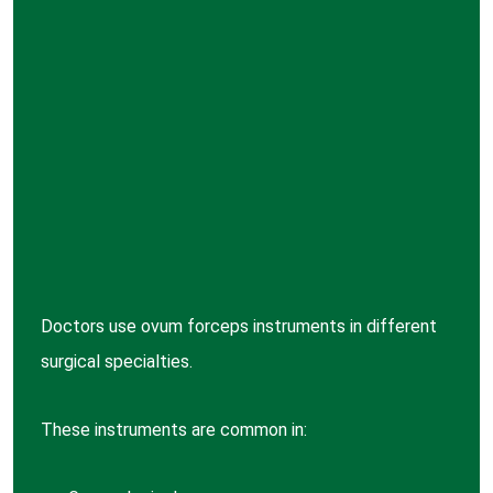
Doctors use ovum forceps instruments in different
surgical specialties.
These instruments are common in: