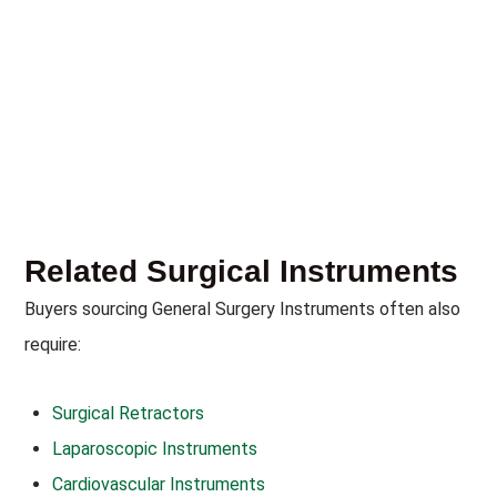
Related Surgical Instruments
Buyers sourcing General Surgery Instruments often also
require:
Surgical Retractors
Laparoscopic Instruments
Cardiovascular Instruments