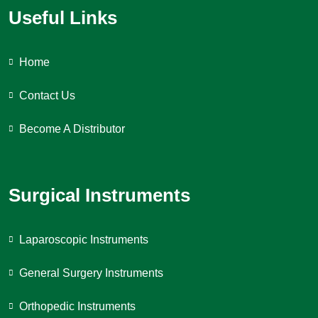
Useful Links
Home
Contact Us
Become A Distributor
Surgical Instruments
Laparoscopic Instruments
General Surgery Instruments
Orthopedic Instruments