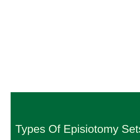
Types Of Episiotomy Set