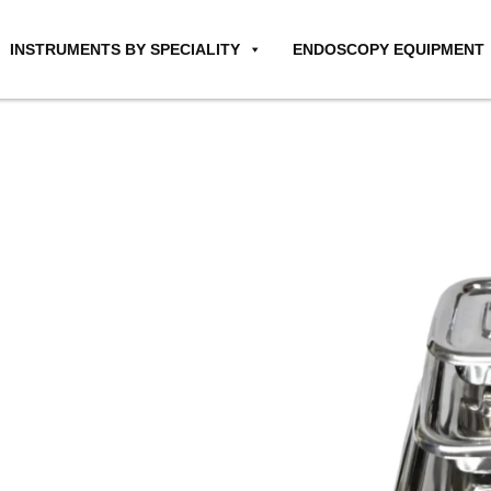
INSTRUMENTS BY SPECIALITY
ENDOSCOPY EQUIPMENT