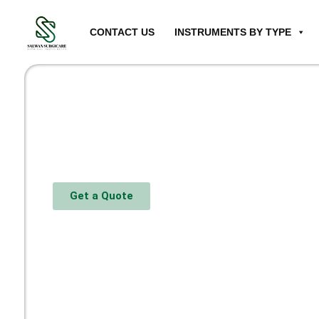
CONTACT US
INSTRUMENTS BY TYPE
Get a Quote