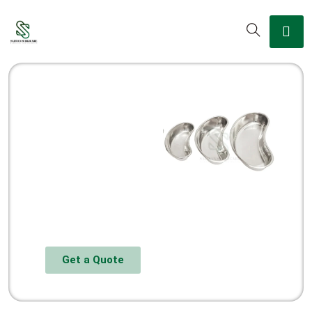
Get a Quote