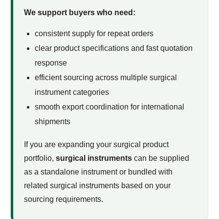
We support buyers who need:
consistent supply for repeat orders
clear product specifications and fast quotation
response
efficient sourcing across multiple surgical
instrument categories
smooth export coordination for international
shipments
If you are expanding your surgical product
portfolio,
surgical instruments
can be supplied
as a standalone instrument or bundled with
related surgical instruments based on your
sourcing requirements.