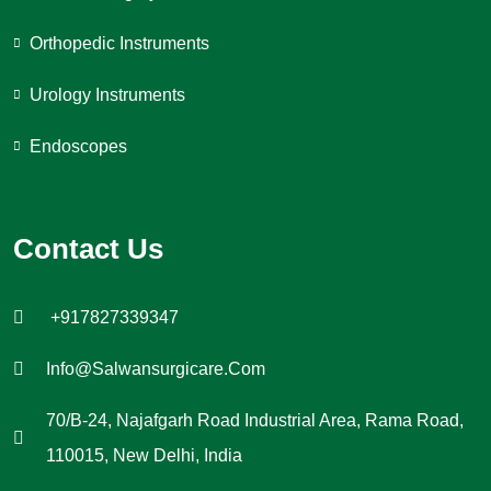
Orthopedic Instruments
Urology Instruments
Endoscopes
Contact Us
+917827339347
Info@salwansurgicare.com
70/B-24, Najafgarh Road Industrial Area, Rama Road,
110015, New Delhi, India