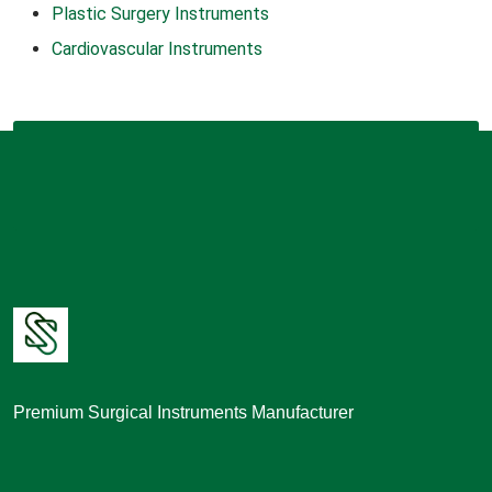
Plastic Surgery Instruments
Cardiovascular Instruments
Premium Surgical Instruments Manufacturer