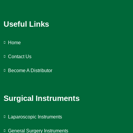
Useful Links
Home
Contact Us
Become A Distributor
Surgical Instruments
Laparoscopic Instruments
General Surgery Instruments