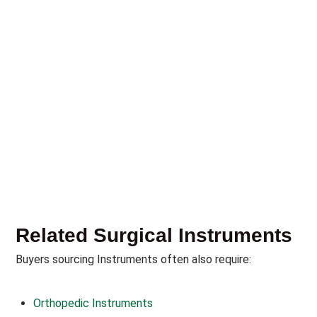
Related Surgical Instruments
Buyers sourcing Instruments often also require:
Orthopedic Instruments