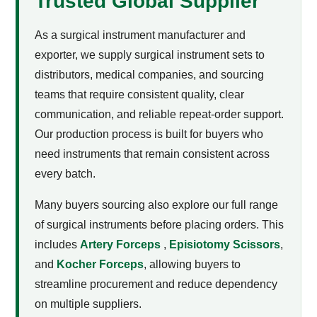
Trusted Global Supplier
As a surgical instrument manufacturer and
exporter, we supply surgical instrument sets to
distributors, medical companies, and sourcing
teams that require consistent quality, clear
communication, and reliable repeat-order support.
Our production process is built for buyers who
need instruments that remain consistent across
every batch.
Many buyers sourcing
also explore our full range
of surgical instruments before placing orders. This
includes
Artery Forceps
,
Episiotomy Scissors
,
and
Kocher Forceps
, allowing buyers to
streamline procurement and reduce dependency
on multiple suppliers.