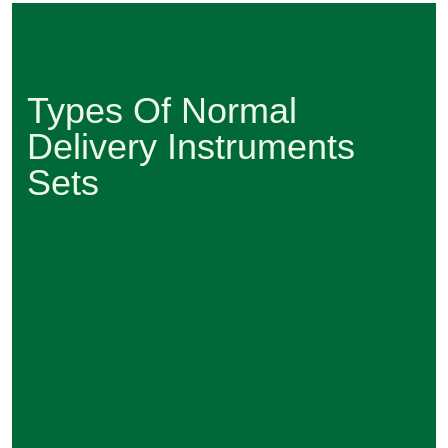
Types Of Normal
Delivery Instruments
Sets