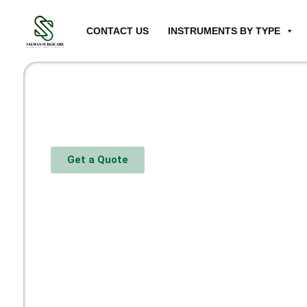
CONTACT US
INSTRUMENTS BY TYPE
Get a Quote