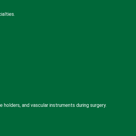
alties.
holders, and vascular instruments during surgery.