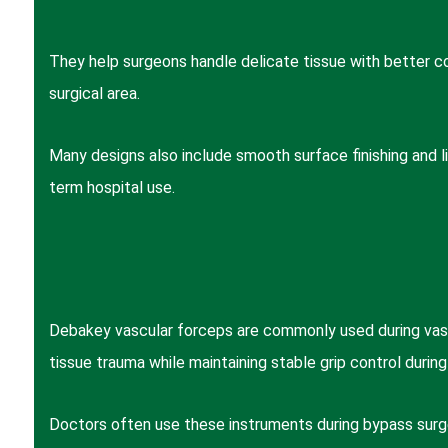
They help surgeons handle delicate tissue with better co
surgical area.
Many designs also include smooth surface finishing and li
term hospital use.
Debakey vascular forceps are commonly used during vascu
tissue trauma while maintaining stable grip control during
Doctors often use these instruments during bypass surge