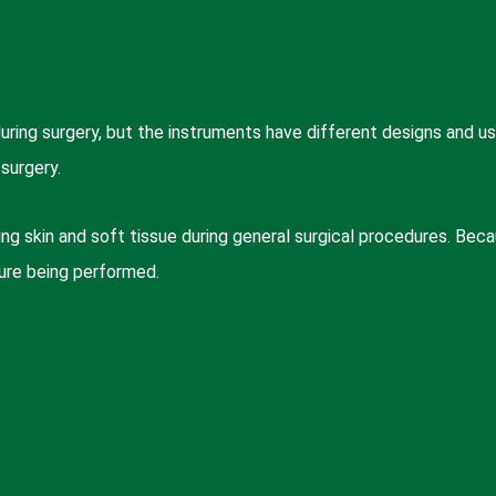
ing surgery, but the instruments have different designs and u
surgery.
g skin and soft tissue during general surgical procedures. Bec
ure being performed.