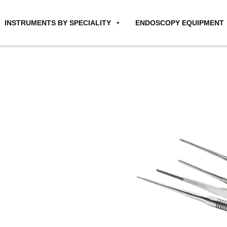
INSTRUMENTS BY SPECIALITY
ENDOSCOPY EQUIPMENT