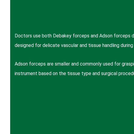
Doctors use both Debakey forceps and Adson forceps dur
designed for delicate vascular and tissue handling during 
Adson forceps are smaller and commonly used for graspin
instrument based on the tissue type and surgical proced