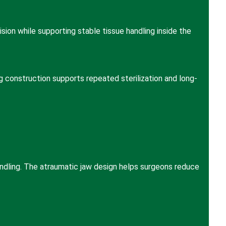
sion while supporting stable tissue handling inside the
ng construction supports repeated sterilization and long-
ndling. The atraumatic jaw design helps surgeons reduce