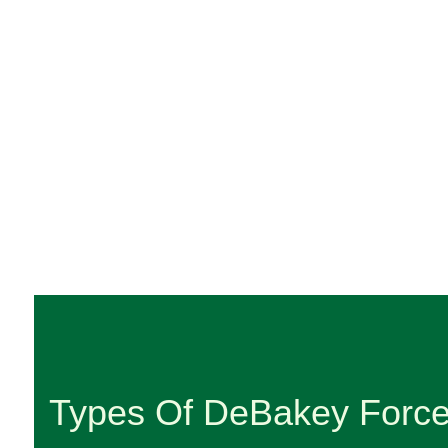
Types Of DeBakey Forc