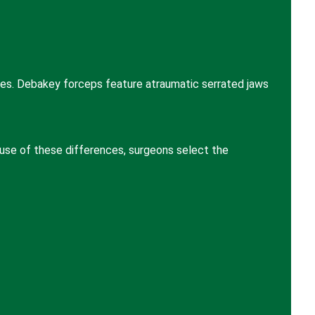
ses. Debakey forceps feature atraumatic serrated jaws
ause of these differences, surgeons select the