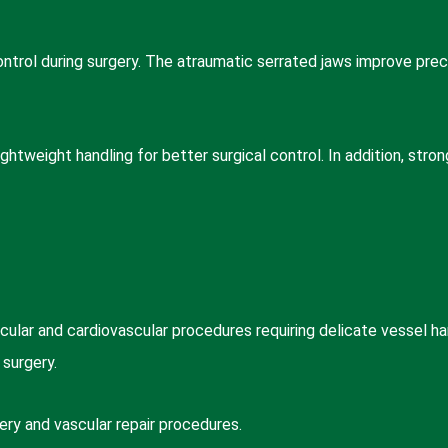
ntrol during surgery. The atraumatic serrated jaws improve preci
ghtweight handling for better surgical control. In addition, stro
lar and cardiovascular procedures requiring delicate vessel ha
 surgery.
ry and vascular repair procedures.