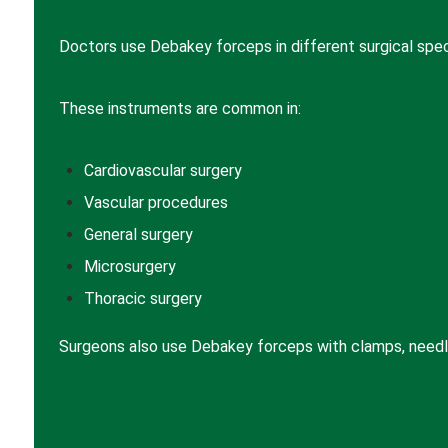
Doctors use Debakey forceps in different surgical speci
These instruments are common in:
Cardiovascular surgery
Vascular procedures
General surgery
Microsurgery
Thoracic surgery
Surgeons also use Debakey forceps with clamps, needle 