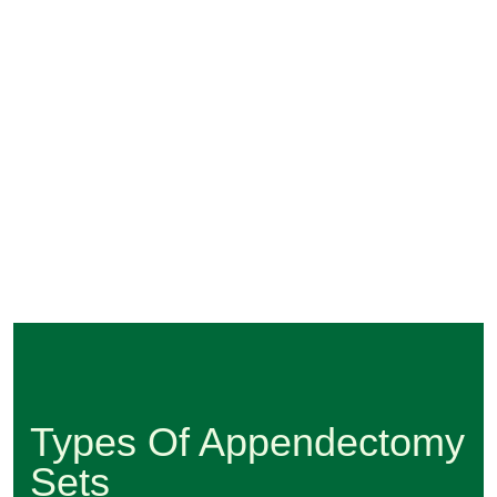
Types Of Appendectomy
Sets