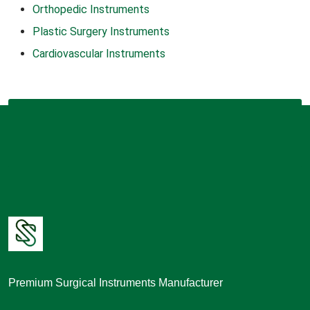
Orthopedic Instruments
Plastic Surgery Instruments
Cardiovascular Instruments
Premium Surgical Instruments Manufacturer