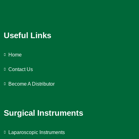
Useful Links
Home
Contact Us
Become A Distributor
Surgical Instruments
Laparoscopic Instruments