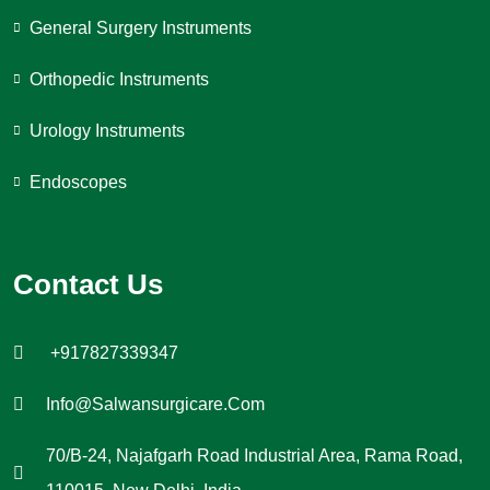
General Surgery Instruments
Orthopedic Instruments
Urology Instruments
Endoscopes
Contact Us
+917827339347
Info@salwansurgicare.com
70/B-24, Najafgarh Road Industrial Area, Rama Road,