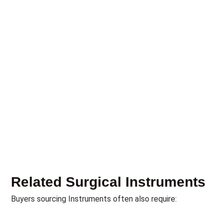
Related Surgical Instruments
Buyers sourcing Instruments often also require: