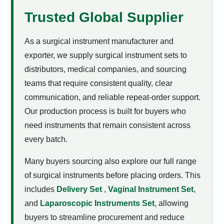
Trusted Global Supplier
As a surgical instrument manufacturer and
exporter, we supply surgical instrument sets to
distributors, medical companies, and sourcing
teams that require consistent quality, clear
communication, and reliable repeat-order support.
Our production process is built for buyers who
need instruments that remain consistent across
every batch.
Many buyers sourcing
also explore our full range
of surgical instruments before placing orders. This
includes
Delivery Set
,
Vaginal Instrument Set
,
and
Laparoscopic Instruments Set
, allowing
buyers to streamline procurement and reduce