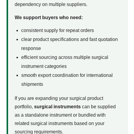
dependency on multiple suppliers.
We support buyers who need:
consistent supply for repeat orders
clear product specifications and fast quotation
response
efficient sourcing across multiple surgical
instrument categories
smooth export coordination for international
shipments
If you are expanding your surgical product
portfolio,
surgical instruments
can be supplied
as a standalone instrument or bundled with
related surgical instruments based on your
sourcing requirements.