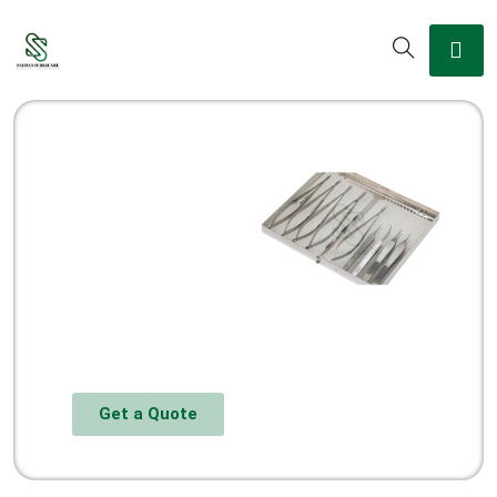
Get a Quote