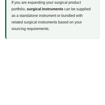
If you are expanding your surgical product
portfolio,
surgical instruments
can be supplied
as a standalone instrument or bundled with
related surgical instruments based on your
sourcing requirements.