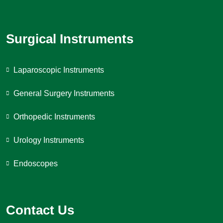
Surgical Instruments
Laparoscopic Instruments
General Surgery Instruments
Orthopedic Instruments
Urology Instruments
Endoscopes
Contact Us