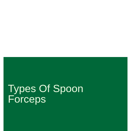
Types Of Spoon
Forceps