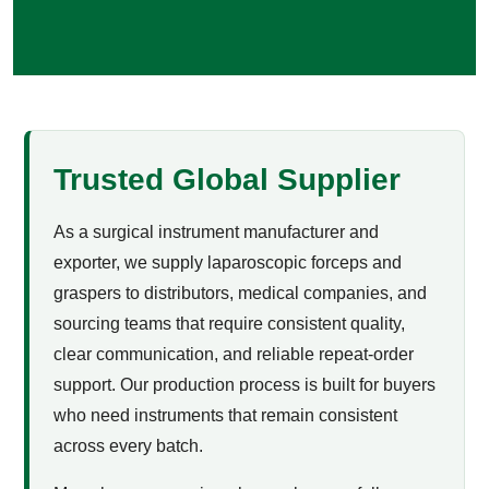
Trusted Global Supplier
As a surgical instrument manufacturer and
exporter, we supply laparoscopic forceps and
graspers to distributors, medical companies, and
sourcing teams that require consistent quality,
clear communication, and reliable repeat-order
support. Our production process is built for buyers
who need instruments that remain consistent
across every batch.