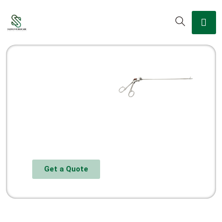
Get a Quote