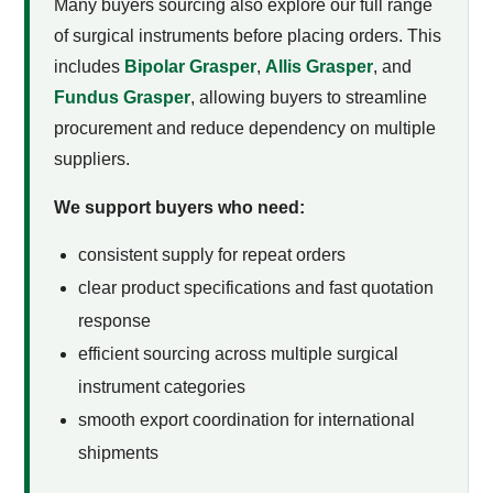
Many buyers sourcing
also explore our full range
of surgical instruments before placing orders. This
includes
Bipolar Grasper
,
Allis Grasper
, and
Fundus Grasper
, allowing buyers to streamline
procurement and reduce dependency on multiple
suppliers.
We support buyers who need:
consistent supply for repeat orders
clear product specifications and fast quotation
response
efficient sourcing across multiple surgical
instrument categories
smooth export coordination for international
shipments