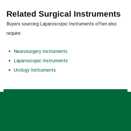
Related Surgical Instruments
Buyers sourcing Laparoscopic Instruments often also
require:
Neurosurgery Instruments
Laparoscopic Instruments
Urology Instruments