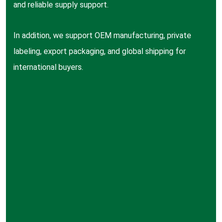
and reliable supply support.
In addition, we support OEM manufacturing, private
labeling, export packaging, and global shipping for
international buyers.