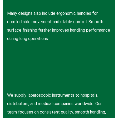
Many designs also include ergonomic handles for
comfortable movement and stable control. Smooth
surface finishing further improves handling performance
during long operations
We supply laparoscopic instruments to hospitals,
distributors, and medical companies worldwide. Our
team focuses on consistent quality, smooth handling,