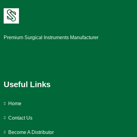
Premium Surgical Instruments Manufacturer
Useful Links
Home
Contact Us
Become A Distributor