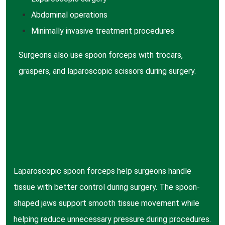
Abdominal
operations
Minimally invasive
treatment procedures
Surgeons also use spoon forceps with trocars,
graspers, and laparoscopic scissors during surgery.
Laparoscopic spoon forceps help surgeons handle
tissue with better control during surgery. The spoon-
shaped jaws support smooth tissue movement while
helping reduce unnecessary pressure during procedures.