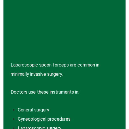
Laparoscopic spoon forceps are common in
minimally invasive surgery.
Doctors use these instruments in:
General
surgery
Gynecological
procedures
Laparoscopic
surgery