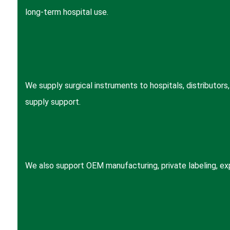
long-term hospital use.
We supply surgical instruments to hospitals, distributor
supply support.
We also support OEM manufacturing, private labeling, expo