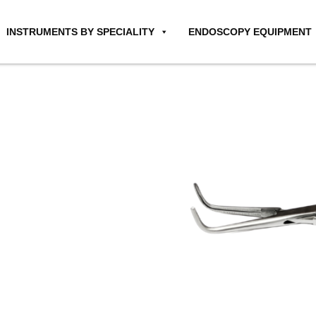
INSTRUMENTS BY SPECIALITY
ENDOSCOPY EQUIPMENT