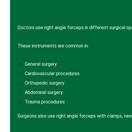
Doctors use right angle forceps in different surgical spe
These instruments are common in:
General surgery
Cardiovascular procedures
Orthopedic surgery
Abdominal surgery
Trauma procedures
Surgeons also use right angle forceps with clamps, need