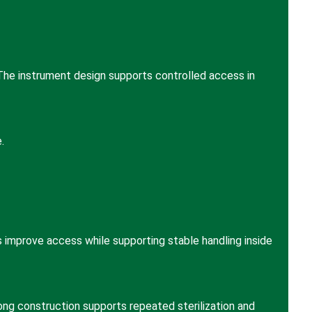
 The instrument design supports controlled access in
.
s improve access while supporting stable handling inside
rong construction supports repeated sterilization and