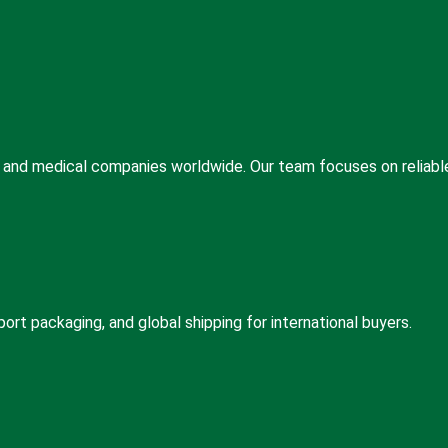
s, and medical companies worldwide. Our team focuses on reliabl
rt packaging, and global shipping for international buyers.