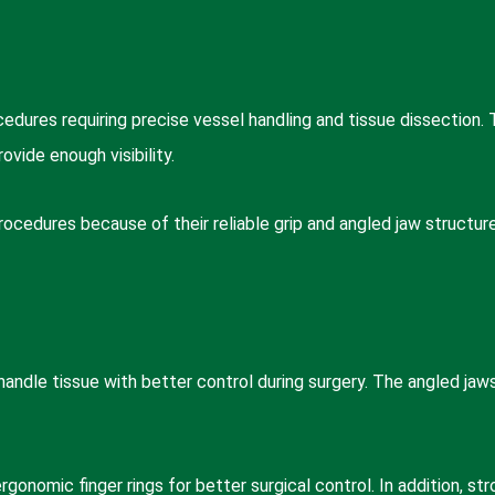
edures requiring precise vessel handling and tissue dissection.
vide enough visibility.
cedures because of their reliable grip and angled jaw structure
andle tissue with better control during surgery. The angled jaw
gonomic finger rings for better surgical control. In addition, st