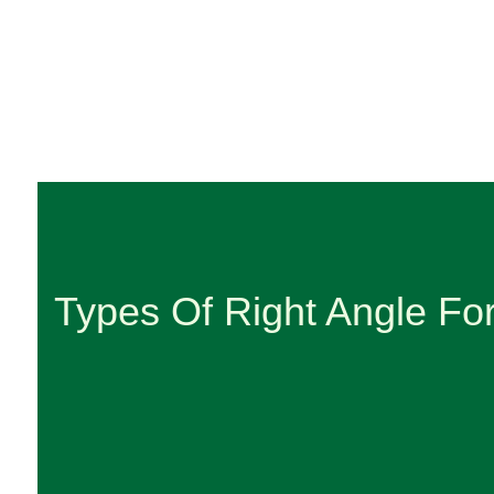
Types Of Right Angle Fo