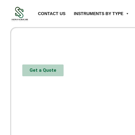
CONTACT US
INSTRUMENTS BY TYPE
Get a Quote