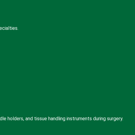
cialties.
le holders, and tissue handling instruments during surgery.