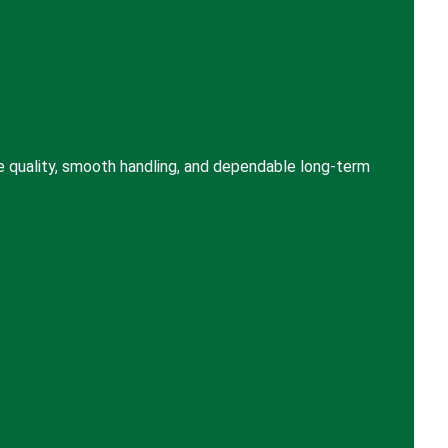
e quality, smooth handling, and dependable long-term