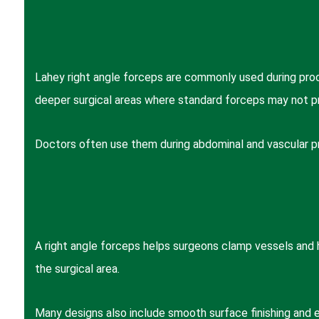
Lahey right angle forceps are commonly used during proc
deeper surgical areas where standard forceps may not pro
Doctors often use them during abdominal and vascular pro
A right angle forceps helps surgeons clamp vessels and h
the surgical area.
Many designs also include smooth surface finishing and er