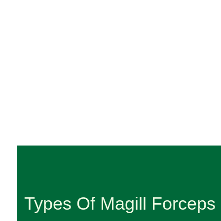
Types Of Magill Forceps