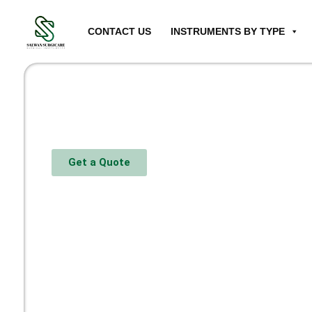
CONTACT US
INSTRUMENTS BY TYPE
Get a Quote