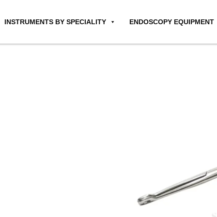
INSTRUMENTS BY SPECIALITY
ENDOSCOPY EQUIPMENT