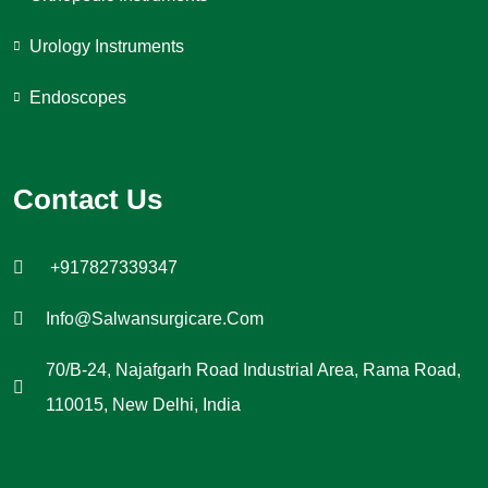
Urology Instruments
Endoscopes
Contact Us
+917827339347
Info@salwansurgicare.com
70/B-24, Najafgarh Road Industrial Area, Rama Road,
110015, New Delhi, India