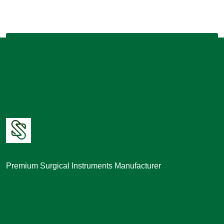
Premium Surgical Instruments Manufacturer