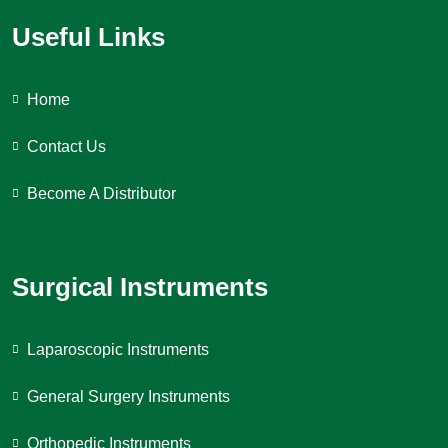
Useful Links
Home
Contact Us
Become A Distributor
Surgical Instruments
Laparoscopic Instruments
General Surgery Instruments
Orthopedic Instruments