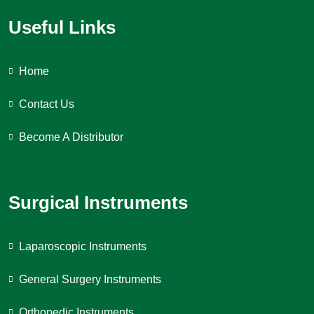
Useful Links
Home
Contact Us
Become A Distributor
Surgical Instruments
Laparoscopic Instruments
General Surgery Instruments
Orthopedic Instruments