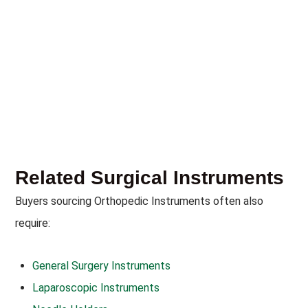
Related Surgical Instruments
Buyers sourcing Orthopedic Instruments often also
require:
General Surgery Instruments
Laparoscopic Instruments