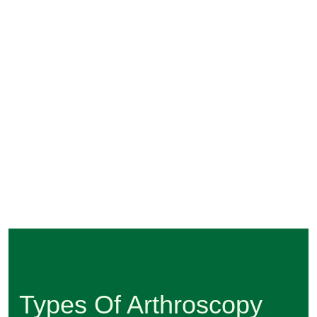
Types Of Arthroscopy