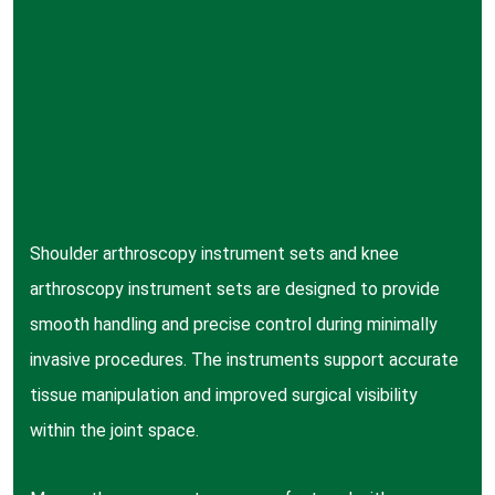
Shoulder arthroscopy instrument sets and knee
arthroscopy instrument sets are designed to provide
smooth handling and precise control during minimally
invasive procedures. The instruments support accurate
tissue manipulation and improved surgical visibility
within the joint space.