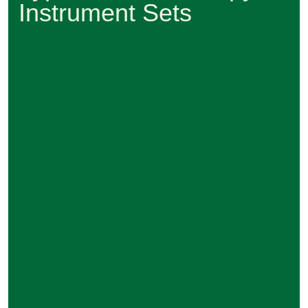
Instrument Sets