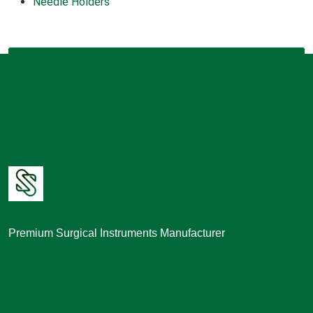
Needle Holders
Premium Surgical Instruments Manufacturer