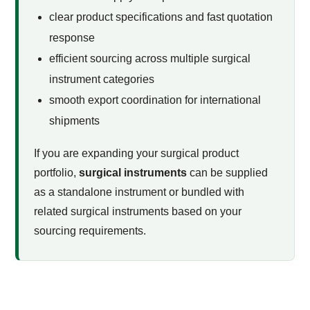
clear product specifications and fast quotation
response
efficient sourcing across multiple surgical
instrument categories
smooth export coordination for international
shipments
If you are expanding your surgical product
portfolio,
surgical instruments
can be supplied
as a standalone instrument or bundled with
related surgical instruments based on your
sourcing requirements.