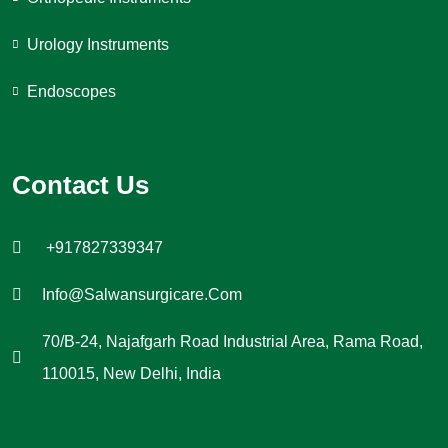
Urology Instruments
Endoscopes
Contact Us
+917827339347
Info@salwansurgicare.com
70/B-24, Najafgarh Road Industrial Area, Rama Road,
110015, New Delhi, India