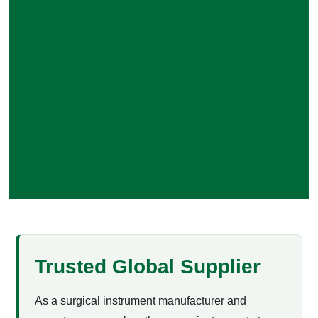
Trusted Global Supplier
As a surgical instrument manufacturer and