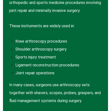
orthopedic and sports medicine procedures involving
joint repair and minimally invasive surgery.
These instruments are widely used in:
Knee arthroscopy
procedures
Shoulder arthroscopy
surgery
Sports injury
treatment
Ligament reconstruction
procedures
Joint repair
operations
In many cases, surgeons use arthroscopy sets
together with shavers, scopes, probes, graspers, and
fluid management systems during surgery.