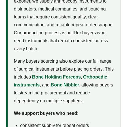
exporter, we supply arthroscopy instruments to
distributors, medical companies, and sourcing
teams that require consistent quality, clear
communication, and reliable repeat-order support.
Our production process is built for buyers who
need instruments that remain consistent across
every batch.
Many buyers sourcing
also explore our full range
of surgical instruments before placing orders. This
includes
Bone Holding Forceps
,
Orthopedic
instruments
, and
Bone Nibbler
, allowing buyers
to streamline procurement and reduce
dependency on multiple suppliers.
We support buyers who need:
consistent supply for repeat orders