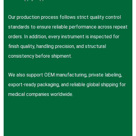
Our production process follows strict quality control
standards to ensure reliable performance across repeat
orders. In addition, every instrument is inspected for
finish quality, handling precision, and structural
consistency before shipment.
We also support OEM manufacturing, private labeling,
export-ready packaging, and reliable global shipping for
medical companies worldwide.