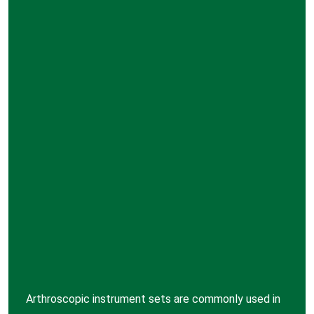
Arthroscopic instrument sets are commonly used in