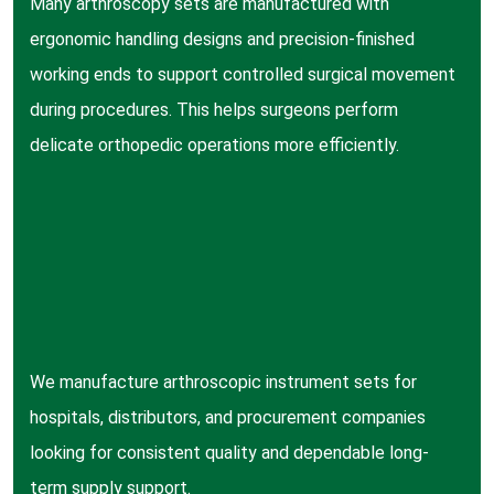
Many arthroscopy sets are manufactured with
ergonomic handling designs and precision-finished
working ends to support controlled surgical movement
during procedures. This helps surgeons perform
delicate orthopedic operations more efficiently.
We manufacture arthroscopic instrument sets for
hospitals, distributors, and procurement companies
looking for consistent quality and dependable long-
term supply support.